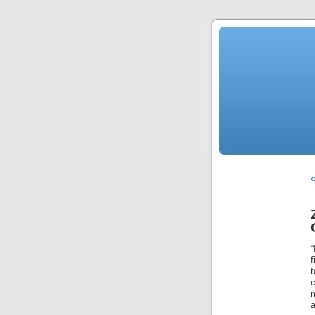
«
f
t
c
a