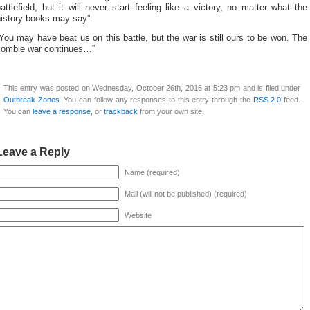
attlefield, but it will never start feeling like a victory, no matter what the
history books may say”.
You may have beat us on this battle, but the war is still ours to be won. The
zombie war continues…”
This entry was posted on Wednesday, October 26th, 2016 at 5:23 pm and is filed under
Outbreak Zones
. You can follow any responses to this entry through the
RSS 2.0
feed.
You can
leave a response
, or
trackback
from your own site.
Leave a Reply
Name (required)
Mail (will not be published) (required)
Website