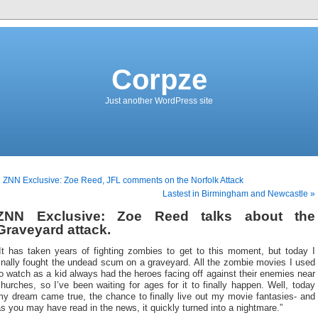
Corpze
Just another WordPress site
 ZNN Exclusive: Zoe Reed, JFL comments on the Norfolk Attack
Lastest in Birmingham and Newcastle »
ZNN Exclusive: Zoe Reed talks about the
Graveyard attack.
“It has taken years of fighting zombies to get to this moment, but today I
inally fought the undead scum on a graveyard. All the zombie movies I used
o watch as a kid always had the heroes facing off against their enemies near
hurches, so I’ve been waiting for ages for it to finally happen. Well, today
my dream came true, the chance to finally live out my movie fantasies- and
s you may have read in the news, it quickly turned into a nightmare.”