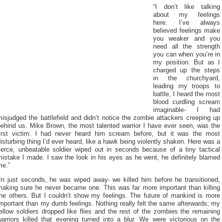
“I don’t like talking
about my feelings
here. I’ve always
believed feelings make
you weaker and you
need all the strength
you can when you’re in
my position. But as I
charged up the steps
in the churchyard,
leading my troops to
battle, I heard the most
blood curdling scream
imaginable- I had
isjudged the battlefield and didn’t notice the zombie attackers creeping up
behind us. Mike Brown, the most talented warrior I have ever seen, was the
first victim. I had never heard him scream before, but it was the most
isturbing thing I’d ever heard, like a hawk being violently shaken. Here was a
fierce, unbeatable soldier wiped out in seconds because of a tiny tactical
istake I made. I saw the look in his eyes as he went, he definitely blamed
me.”
“In just seconds, he was wiped away- we killed him before he transitioned,
making sure he never became one. This was far more important than killing
the others. But I couldn’t show my feelings. The future of mankind is more
mportant than my dumb feelings. Nothing really felt the same afterwards; my
ellow soldiers dropped like flies and the rest of the zombies the remaining
warriors killed that evening turned into a blur. We were victorious on the