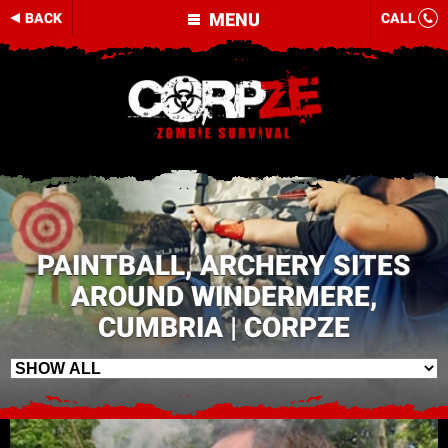
MENU
BACK
CALL
PAINTBALL, ARCHERY SITES
AROUND WINDERMERE,
CUMBRIA | CORPZE