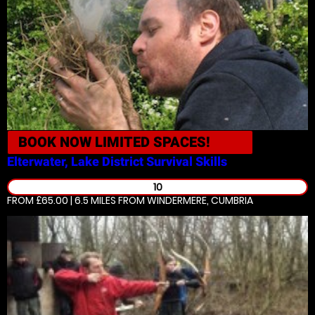
BOOK NOW
LIMITED SPACES!
Elterwater, Lake District
Survival Skills
10
FROM £65.00 | 6.5 MILES
FROM WINDERMERE, CUMBRIA