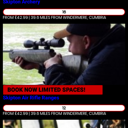
Skipton
Archery
16
FROM £42.99 | 39.6 MILES
FROM WINDERMERE, CUMBRIA
BOOK NOW
LIMITED SPACES!
Skipton
Air Rifle Ranges
12
FROM £42.99 | 39.6 MILES
FROM WINDERMERE, CUMBRIA