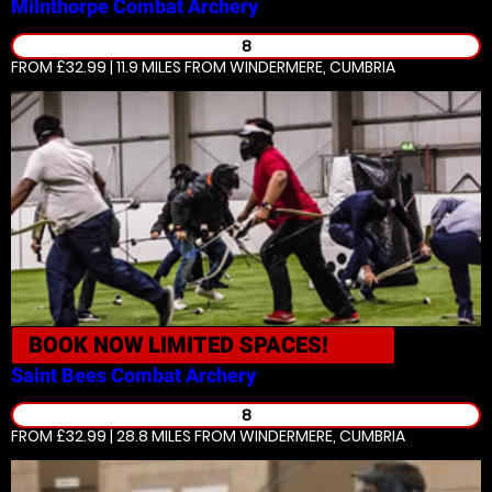
Milnthorpe
Combat Archery
8
FROM £32.99 | 11.9 MILES
FROM WINDERMERE, CUMBRIA
BOOK NOW
LIMITED SPACES!
Saint Bees
Combat Archery
8
FROM £32.99 | 28.8 MILES
FROM WINDERMERE, CUMBRIA