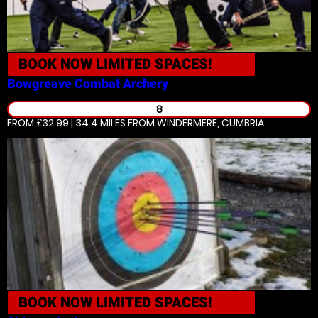
BOOK NOW
LIMITED SPACES!
Bowgreave
Combat Archery
8
FROM £32.99 | 34.4 MILES
FROM WINDERMERE, CUMBRIA
BOOK NOW
LIMITED SPACES!