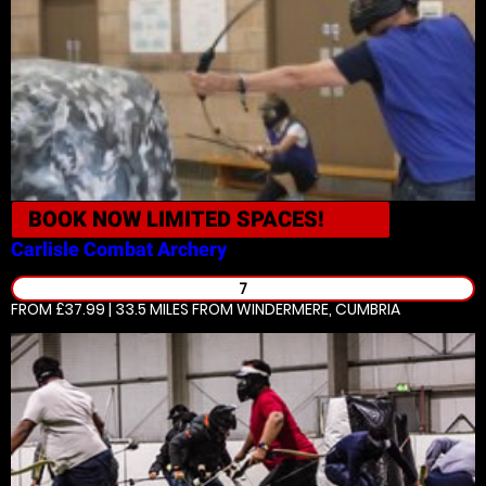
BOOK NOW
LIMITED SPACES!
Carlisle
Combat Archery
7
FROM £37.99 | 33.5 MILES
FROM WINDERMERE, CUMBRIA