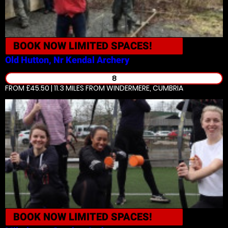
BOOK NOW
LIMITED SPACES!
Old Hutton, Nr Kendal
Archery
8
FROM £45.50 | 11.3 MILES
FROM WINDERMERE, CUMBRIA
BOOK NOW
LIMITED SPACES!