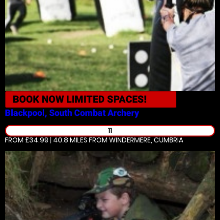
BOOK NOW
LIMITED SPACES!
Blackpool, South
Combat Archery
11
FROM £34.99 | 40.8 MILES
FROM WINDERMERE, CUMBRIA