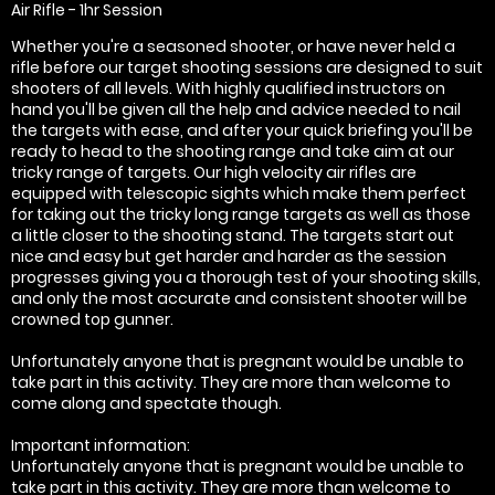
Air Rifle - 1hr Session
Whether you're a seasoned shooter, or have never held a
rifle before our target shooting sessions are designed to suit
shooters of all levels. With highly qualified instructors on
hand you'll be given all the help and advice needed to nail
the targets with ease, and after your quick briefing you'll be
ready to head to the shooting range and take aim at our
tricky range of targets. Our high velocity air rifles are
equipped with telescopic sights which make them perfect
for taking out the tricky long range targets as well as those
a little closer to the shooting stand. The targets start out
nice and easy but get harder and harder as the session
progresses giving you a thorough test of your shooting skills,
and only the most accurate and consistent shooter will be
crowned top gunner.
Unfortunately anyone that is pregnant would be unable to
take part in this activity. They are more than welcome to
come along and spectate though.
Important information:
Unfortunately anyone that is pregnant would be unable to
take part in this activity. They are more than welcome to