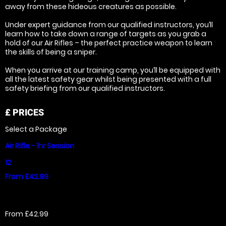
away from these hideous creatures as possible.
Under expert guidance from our qualified instructors, you’ll
learn how to take down a range of targets as you grab a
hold of our Air Rifles – the perfect practice weapon to learn
the skills of being a sniper.
When you arrive at our training camp, you’ll be equipped with
all the latest safety gear whilst being presented with a full
safety briefing from our qualified instructors.
£
PRICES
Select a Package
Air Rifle - 1hr Session
12
From £42.99
From £42.99