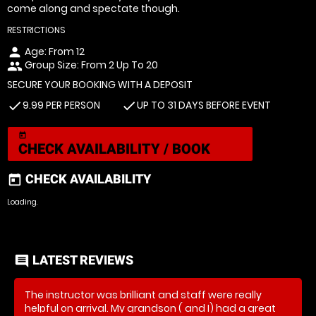
come along and spectate though.
RESTRICTIONS
Age: From
12
person
Group Size: From 2 Up To 20
people
SECURE YOUR BOOKING WITH A DEPOSIT
9.99 PER PERSON
UP TO 31 DAYS BEFORE EVENT
check
check
today
CHECK AVAILABILITY / BOOK
CHECK AVAILABILITY
today
Loading.
LATEST REVIEWS
comment
The instructor was brilliant and staff were really
helpful on arrival. My grandson ( and I) had a great