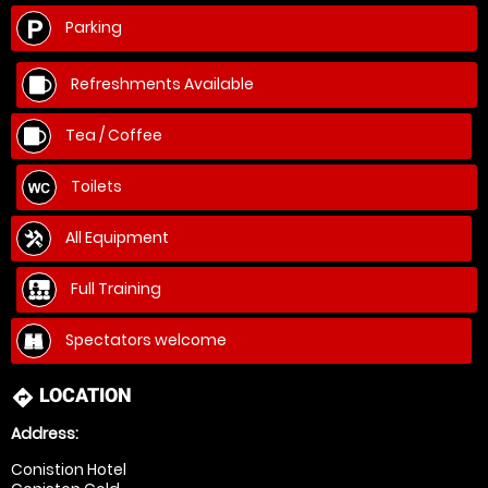
Parking
Refreshments Available
Tea / Coffee
Toilets
All Equipment
Full Training
Spectators welcome
LOCATION
directions
Address:
Conistion Hotel