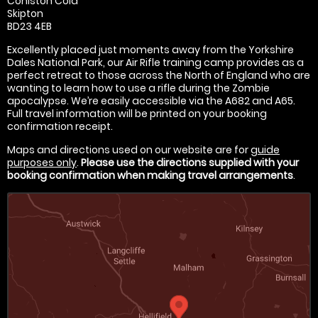
Coniston Cold
Skipton
BD23 4EB
Excellently placed just moments away from the Yorkshire
Dales National Park, our Air Rifle training camp provides as a
perfect retreat to those across the North of England who are
wanting to learn how to use a rifle during the Zombie
apocalypse. We’re easily accessible via the A682 and A65.
Full travel information will be printed on your booking
confirmation receipt.
Maps and directions used on our website are for
guide
purposes only
.
Please use the directions supplied with your
booking confirmation when making travel arrangements
.