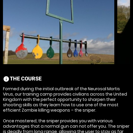
THE COURSE
information
Formed during the initial outbreak of the Neurosal Mortis
Virus, our training camp provides civilians across the United
Kingdom with the perfect opportunity to sharpen their
shooting skills as they learn how to use one of the most
efficient Zombie killing weapons – the sniper.
Once mastered, the sniper provides you with various
advantages that a normal gun can not offer you. The sniper
is deadly from long range, allowing the user to stay as far