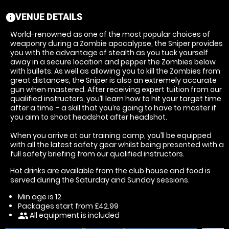
VENUE DETAILS
information
World-renowned as one of the most popular choices of
weaponry during a Zombie apocalypse, the Sniper provides
you with the advantage of stealth as you tuck yourself
away in a secure location and pepper the Zombies below
with bullets. As well as allowing you to kill the Zombies from
great distances, the Sniper is also an extremely accurate
gun when mastered. After receiving expert tuition from our
qualified instructors, you’ll learn how to hit your target time
after a time – a skill that you’re going to have to master if
you aim to shoot headshot after headshot.
When you arrive at our training camp, you’ll be equipped
with all the latest safety gear whilst being presented with a
full safety briefing from our qualified instructors.
Hot drinks are available from the club house and food is
served during the Saturday and Sunday sessions.
Min age is
12
Packages start from £42.99
All equipment is included
people