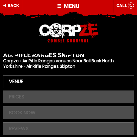
MENU
BACK
CALL
AIR RIFLE RANGES
SKIPTON
Corpze
»
Air Rifle Ranges venues Near Bell Busk North
Yorkshire
»
Air Rifle Ranges Skipton
VENUE
PRICES
BOOK NOW
REVIEWS