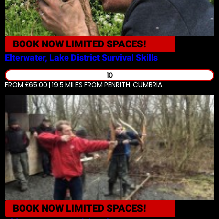
BOOK NOW
LIMITED SPACES!
Elterwater, Lake District
Survival Skills
10
FROM £65.00 | 19.5 MILES
FROM PENRITH, CUMBRIA
BOOK NOW
LIMITED SPACES!