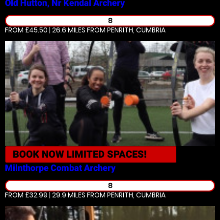
Old Hutton, Nr Kendal
Archery
8
FROM £45.50 | 26.6 MILES
FROM PENRITH, CUMBRIA
BOOK NOW
LIMITED SPACES!
Milnthorpe
Combat Archery
8
FROM £32.99 | 29.9 MILES
FROM PENRITH, CUMBRIA