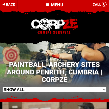
MENU
BACK
CALL
PAINTBALL, ARCHERY SITES
AROUND PENRITH, CUMBRIA |
CORPZE