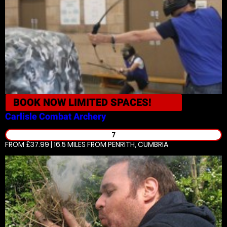
BOOK NOW
LIMITED SPACES!
Carlisle
Combat Archery
7
FROM £37.99 | 16.5 MILES
FROM PENRITH, CUMBRIA