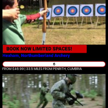
BOOK NOW
LIMITED SPACES!
Hexham, Northumberland
Archery
6
FROM £46.99 | 33.5 MILES
FROM PENRITH, CUMBRIA