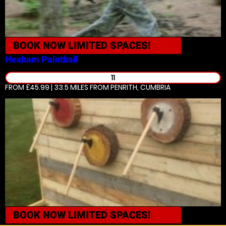
BOOK NOW
LIMITED SPACES!
Hexham
Paintball
11
FROM £45.99 | 33.5 MILES
FROM PENRITH, CUMBRIA
BOOK NOW
LIMITED SPACES!