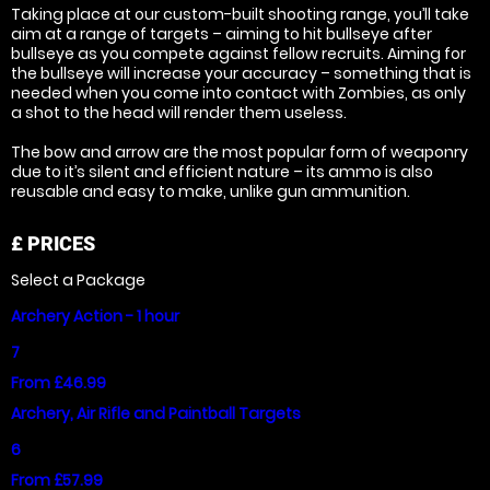
Taking place at our custom-built shooting range, you’ll take
aim at a range of targets – aiming to hit bullseye after
bullseye as you compete against fellow recruits. Aiming for
the bullseye will increase your accuracy – something that is
needed when you come into contact with Zombies, as only
a shot to the head will render them useless.
The bow and arrow are the most popular form of weaponry
due to it’s silent and efficient nature – its ammo is also
reusable and easy to make, unlike gun ammunition.
£
PRICES
Select a Package
Archery Action - 1 hour
7
From £46.99
Archery, Air Rifle and Paintball Targets
6
From £57.99