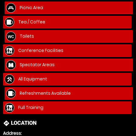
Picnic Area
Tea / Coffee
Toilets
Conference Facilities
Spectator Areas
All Equipment
Refreshments Available
Full Training
LOCATION
directions
Address: