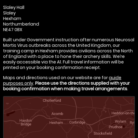
Slaley Hall
Slaley
Hexham
Northumberland
NE47 0BX
Built under Government instruction after numerous Neurosal
Mortis Virus outbreaks across the United Kingdom, our
training camp in Hexham provides civilians across the North
of England with a place to hone their archery skills. We’re
easily accessible via the A1. Full travel information will be
printed on your booking confirmation receipt.
Maps and directions used on our website are for
guide
purposes only
.
Please use the directions supplied with your
booking confirmation when making travel arrangements
.