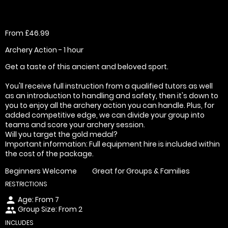
From £46.99
Archery Action - 1 hour
Get a taste of this ancient and beloved sport.
You'll receive full instruction from a qualified tutors as well
as an introduction to handling and safety, then it's down to
you to enjoy all the archery action you can handle. Plus, for
added competitive edge, we can divide your group into
teams and score your archery session.
Will you target the gold medal?
Important information: Full equipment hire is included within
the cost of the package.
Beginners Welcome
Great for Groups & Families
RESTRICTIONS
Age: From
7
person
Group Size: From 2
people
INCLUDES