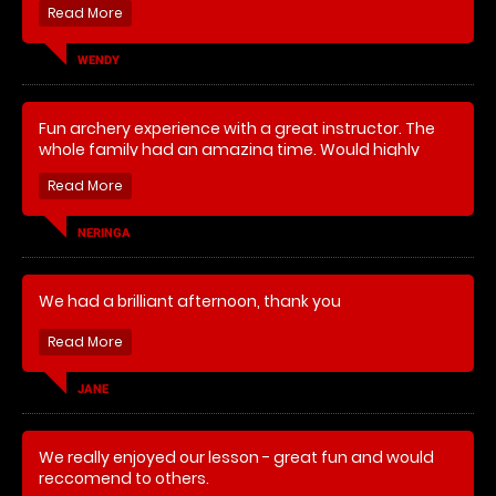
able to deliver training to both levels. We had a great
laugh and every one made some progress. We had
several interesting competitive elements which were
WENDY
well thought out and entertaining. Highly
recommended.
Fun archery experience with a great instructor. The
whole family had an amazing time. Would highly
recommend.
NERINGA
We had a brilliant afternoon, thank you
JANE
We really enjoyed our lesson - great fun and would
reccomend to others.