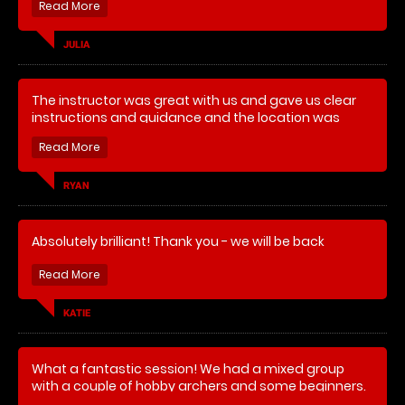
guide us, felt safe and even managed to hit the
target 😂. Great banter which made the experience
even better. Thank you. Will recommend.
JULIA
Can’t praise Matthew enough for providing a great
The instructor was great with us and gave us clear
experience. What a lovely chap. Thank you
instructions and guidance and the location was
easy to find.
RYAN
Absolutely brilliant! Thank you - we will be back
KATIE
What a fantastic session! We had a mixed group
with a couple of hobby archers and some beginners.
Our instructor was really knowledgeable and was