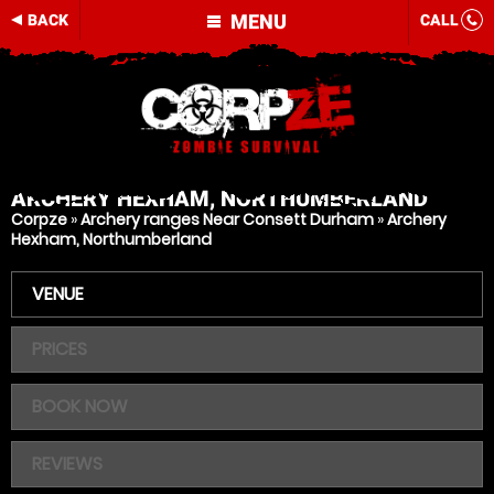
MENU
BACK
CALL
ARCHERY
HEXHAM, NORTHUMBERLAND
Corpze
»
Archery ranges Near Consett Durham
»
Archery
Hexham, Northumberland
VENUE
PRICES
BOOK NOW
REVIEWS