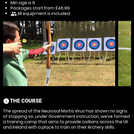
Min age is
6
Packages start from £46.99
All equipment is included
people
THE COURSE
information
The spread of the Neurosal Mortis Virus has shown no signs
of stopping so, under Government instruction, we’ve formed
a training camp that aims to provide civilians across the UK
and Ireland with a place to train on their Archery skills.