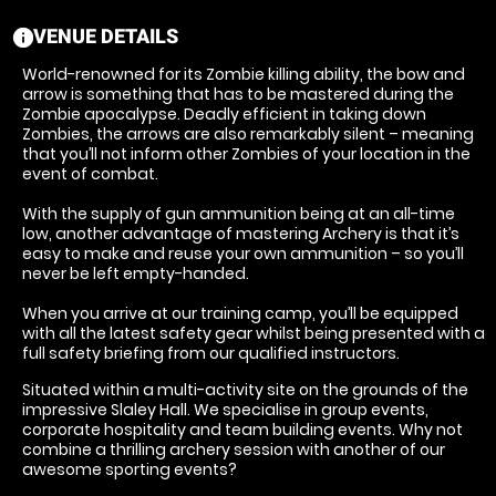
VENUE DETAILS
information
World-renowned for its Zombie killing ability, the bow and
arrow is something that has to be mastered during the
Zombie apocalypse. Deadly efficient in taking down
Zombies, the arrows are also remarkably silent – meaning
that you’ll not inform other Zombies of your location in the
event of combat.
With the supply of gun ammunition being at an all-time
low, another advantage of mastering Archery is that it’s
easy to make and reuse your own ammunition – so you’ll
never be left empty-handed.
When you arrive at our training camp, you’ll be equipped
with all the latest safety gear whilst being presented with a
full safety briefing from our qualified instructors.
Situated within a multi-activity site on the grounds of the
impressive Slaley Hall. We specialise in group events,
corporate hospitality and team building events. Why not
combine a thrilling archery session with another of our
awesome sporting events?