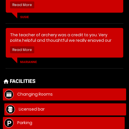
SUSIE
The teacher of archery was a credit to you. Very
polite,helpful and thoughtful we really enjoyed our
day
MARIANNE
FACILITIES
home
Changing Rooms
Licensed bar
Parking