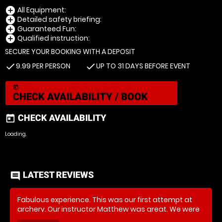
All Equipment:
add_circle
Detailed safety briefing:
add_circle
Guaranteed Fun:
add_circle
Qualified instruction:
add_circle
SECURE YOUR BOOKING WITH A DEPOSIT
9.99 PER PERSON
UP TO 31 DAYS BEFORE EVENT
check
check
today
CHECK AVAILABILITY / BOOK
CHECK AVAILABILITY
today
Loading..
LATEST REVIEWS
comment
Fabulous experience. This was our first attempt at
archery. Our instructor Matthew was great. We were
well informed, given clear, simple instructions to