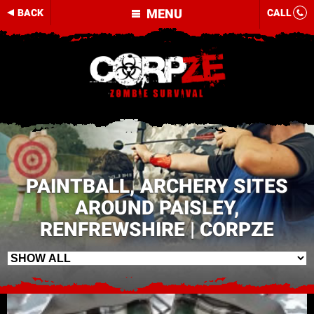
MENU
BACK
CALL
PAINTBALL, ARCHERY SITES
AROUND PAISLEY,
RENFREWSHIRE | CORPZE