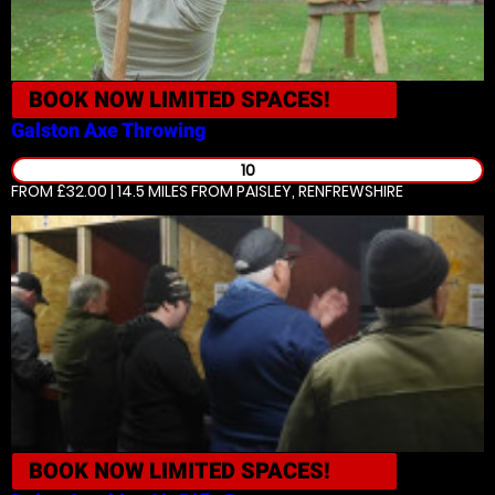
BOOK NOW
LIMITED SPACES!
Galston
Axe Throwing
10
FROM £32.00 | 14.5 MILES
FROM PAISLEY, RENFREWSHIRE
BOOK NOW
LIMITED SPACES!