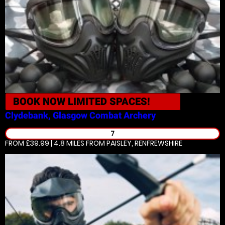
BOOK NOW
LIMITED SPACES!
Clydebank, Glasgow
Combat Archery
7
FROM £39.99 | 4.8 MILES
FROM PAISLEY, RENFREWSHIRE