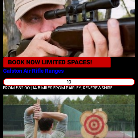
BOOK NOW
LIMITED SPACES!
Galston
Air Rifle Ranges
10
FROM £32.00 | 14.5 MILES
FROM PAISLEY, RENFREWSHIRE