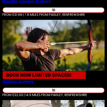
Royston
Combat Archery
10
FROM £31.99 | 7.8 MILES
FROM PAISLEY, RENFREWSHIRE
BOOK NOW
LIMITED SPACES!
Galston
Archery
10
FROM £32.00 | 14.5 MILES
FROM PAISLEY, RENFREWSHIRE