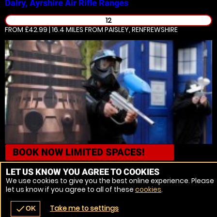
Dalry, Ayrshire
Air Rifle Ranges
12
FROM £42.99 | 16.4 MILES
FROM PAISLEY, RENFREWSHIRE
BOOK NOW
LIMITED SPACES!
Cumbernauld, Glasgow
Paintball
LET US KNOW YOU AGREE TO COOKIES
We use cookies to give you the best online experience. Please
12
let us know if you agree to all of these
cookies
.
FROM £7.50 | 18.9 MILES
FROM PAISLEY, RENFREWSHIRE
Take me to settings
check
OK