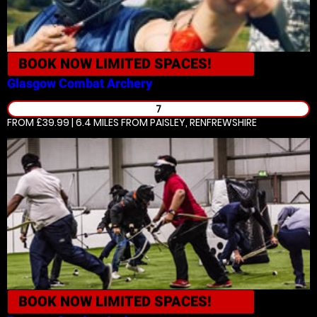
BOOK NOW
LIMITED SPACES!
Glasgow
Combat Archery
7
FROM £39.99 | 6.4 MILES
FROM PAISLEY, RENFREWSHIRE
BOOK NOW
LIMITED SPACES!