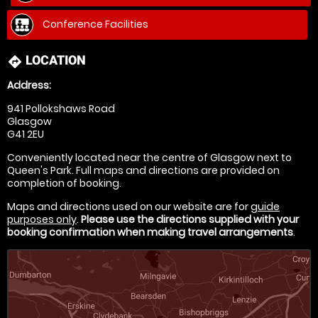
Conference Facilities
LOCATION
directions
Address:
941 Pollokshaws Road
Glasgow
G41 2EU
Conveniently located near the centre of Glasgow next to
Queen's Park. Full maps and directions are provided on
completion of booking.
Maps and directions used on our website are for
guide
purposes only
.
Please use the directions supplied with your
booking confirmation when making travel arrangements
.