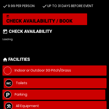
9.99 PER PERSON
UP TO 31 DAYS BEFORE EVENT
check
check
today
CHECK AVAILABILITY / BOOK
CHECK AVAILABILITY
today
Loading.
FACILITIES
home
Indoor or Outdoor 3G Pitch/Grass
Toilets
Parking
All Equipment