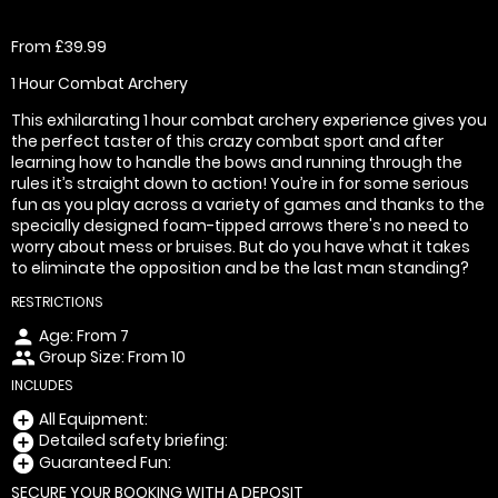
From £39.99
1 Hour Combat Archery
This exhilarating 1 hour combat archery experience gives you
the perfect taster of this crazy combat sport and after
learning how to handle the bows and running through the
rules it’s straight down to action! You’re in for some serious
fun as you play across a variety of games and thanks to the
specially designed foam-tipped arrows there's no need to
worry about mess or bruises. But do you have what it takes
to eliminate the opposition and be the last man standing?
RESTRICTIONS
Age: From
7
person
Group Size: From 10
people
INCLUDES
All Equipment:
add_circle
Detailed safety briefing:
add_circle
Guaranteed Fun:
add_circle
SECURE YOUR BOOKING WITH A DEPOSIT