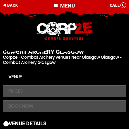
MENU
BACK
CALL
COMBAT ARCHERY
GLASGOW
Corpze
»
Combat Archery venues Near Glasgow Glasgow
»
Combat Archery Glasgow
VENUE
PRICES
BOOK NOW
VENUE DETAILS
information