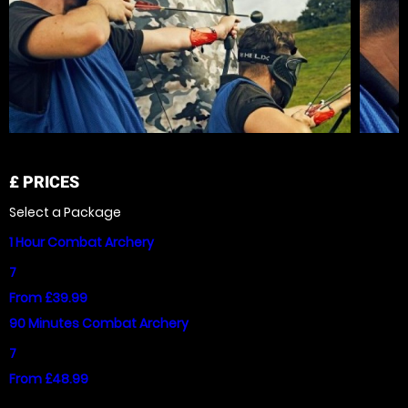
£
PRICES
Select a Package
1 Hour Combat Archery
7
From £39.99
90 Minutes Combat Archery
7
From £48.99