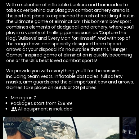
With a selection of inflatable bunkers and barricades to
take cover behind our Glasgow combat archery arena is
the perfect place to experience the rush of battling it out in
the ultimate game of elimination! This bonkers bow sport
combines elements of dodgeball and archery, where you’ll
play in a variety of thrilling games such as ‘Capture the
Flag’, ‘Bullseye’ and ‘Every Man for Himself’. And with top of
the range bows and specially designed foam tipped
arrows at your disposal it's no surprise that this “Hunger
Games” inspired game of elimination is quickly becoming
one of the UK's best loved combat sports!
We provide you with everything you'll for the session
including team vests, inflatable obstacles, full safety
masks, arm guards and the all important bow and arrows.
Games take place on outdoor 3G pitches.
Min age is
7
Packages start from £39.99
All equipment is included
people