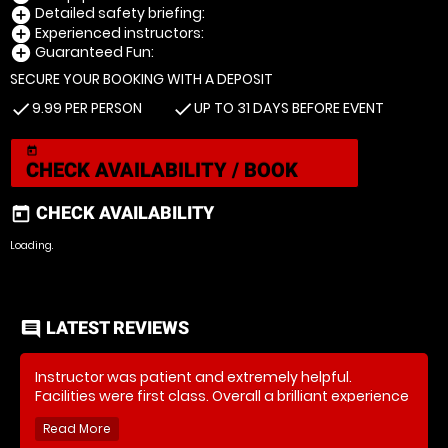
Detailed safety briefing:
add_circle
Experienced instructors:
add_circle
Guaranteed Fun:
add_circle
SECURE YOUR BOOKING WITH A DEPOSIT
9.99 PER PERSON
UP TO 31 DAYS BEFORE EVENT
check
check
today
CHECK AVAILABILITY / BOOK
CHECK AVAILABILITY
today
Loading.
LATEST REVIEWS
comment
Instructor was patient and extremely helpful.
Facilities were first class. Overall a brilliant experience