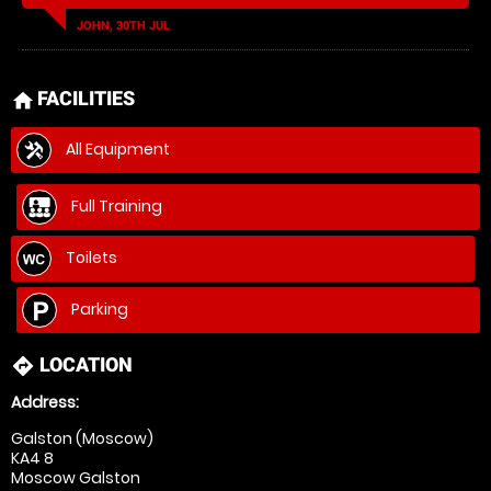
JOHN, 30TH JUL
FACILITIES
home
All Equipment
Full Training
Toilets
Parking
LOCATION
directions
Address:
Galston (Moscow)
KA4 8
Moscow Galston