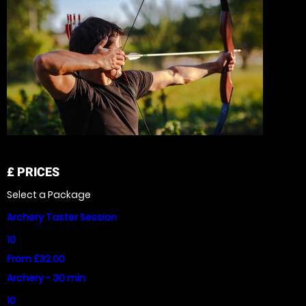
£
PRICES
Select a Package
Archery Taster Session
10
From £32.00
Archery - 30 min
10