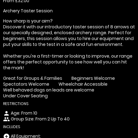
From £32.00
Archery Taster Session
How sharp is your aim?
Discover it with our introductory taster session of 8 arrows at
our specially designed, enclosed archery range. Perfect for
beginners, this session allows you to hire our equipment and
put your skills to the test in a safe and fun environment.
Whether you're a first-timer or looking to improve, our range
offers the perfect opportunity to see how well you can hit
the mark!
Great for Groups & Families
Beginners Welcome
Spectators Welcome
Wheelchair Accessible
Well behaved dogs on leads are welcome
Under Cover Seating
RESTRICTIONS
Age: From
10
person
Group Size: From 2 Up To 40
people
INCLUDES
All Equipment:
add_circle