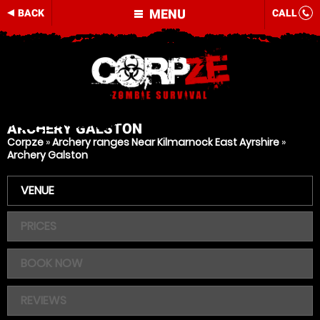
MENU
BACK
CALL
ARCHERY
GALSTON
Corpze
»
Archery ranges Near Kilmarnock East Ayrshire
»
Archery Galston
VENUE
PRICES
BOOK NOW
REVIEWS