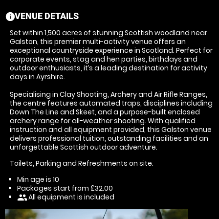
VENUE DETAILS
information
Set within 1,500 acres of stunning Scottish woodland near
Galston, this premier multi-activity venue offers an
exceptional countryside experience in Scotland. Perfect for
corporate events, stag and hen parties, birthdays and
outdoor enthusiasts, it’s a leading destination for activity
days in Ayrshire.
Specialising in Clay Shooting, Archery and Air Rifle Ranges,
the centre features automated traps, disciplines including
Down The Line and Skeet, and a purpose-built enclosed
archery range for all-weather shooting. With qualified
instruction and all equipment provided, this Galston venue
delivers professional tuition, outstanding facilities and an
unforgettable Scottish outdoor adventure.
Toilets, Parking and Refreshments on site.
Min age is
10
Packages start from £32.00
All equipment is included
people