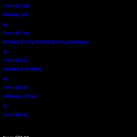
From £42.00
Archery -1hr
10
From £67.00
Archery & Clay Shooting Group Package
12
From £91.00
Archery & Air Rifles
10
From £91.00
Archery & Clays
12
From £91.00