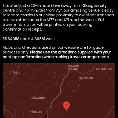
Situated just a 20-minute drive away from Glasgow city
centre and 45 minutes from Ayr, our amazing venue is easy
to locate thanks to our close proximity to excellent transport
links which includes the M77 and A71 road networks. Full
travel information will be printed on your booking
confirmation receipt.
55.64058 north 4.36881 west
Maps and directions used on our website are for
guide
purposes only
.
Please use the directions supplied with your
booking confirmation when making travel arrangements
.