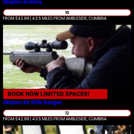
Skipton
Archery
16
FROM £42.99 | 43.5 MILES
FROM AMBLESIDE, CUMBRIA
BOOK NOW
LIMITED SPACES!
Skipton
Air Rifle Ranges
12
FROM £42.99 | 43.5 MILES
FROM AMBLESIDE, CUMBRIA