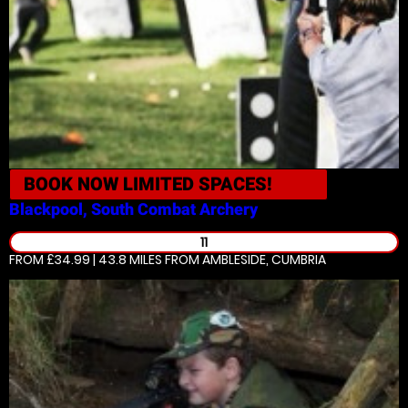
BOOK NOW
LIMITED SPACES!
Blackpool, South
Combat Archery
11
FROM £34.99 | 43.8 MILES
FROM AMBLESIDE, CUMBRIA