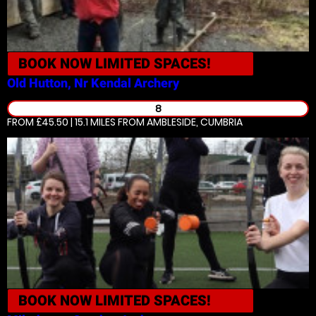
BOOK NOW
LIMITED SPACES!
Old Hutton, Nr Kendal
Archery
8
FROM £45.50 | 15.1 MILES
FROM AMBLESIDE, CUMBRIA
BOOK NOW
LIMITED SPACES!