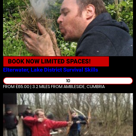
BOOK NOW
LIMITED SPACES!
Elterwater, Lake District
Survival Skills
10
FROM £65.00 | 3.2 MILES
FROM AMBLESIDE, CUMBRIA