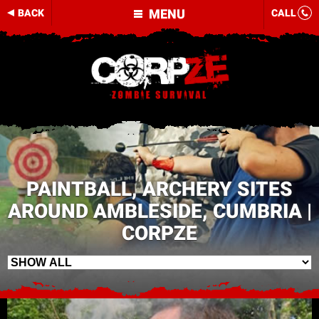
MENU
BACK
CALL
PAINTBALL, ARCHERY SITES
AROUND AMBLESIDE, CUMBRIA |
CORPZE