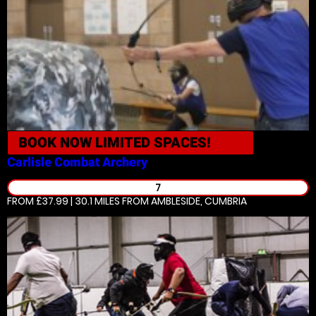
BOOK NOW
LIMITED SPACES!
Carlisle
Combat Archery
7
FROM £37.99 | 30.1 MILES
FROM AMBLESIDE, CUMBRIA