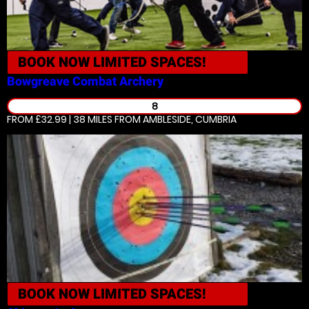
BOOK NOW
LIMITED SPACES!
Bowgreave
Combat Archery
8
FROM £32.99 | 38 MILES
FROM AMBLESIDE, CUMBRIA
BOOK NOW
LIMITED SPACES!