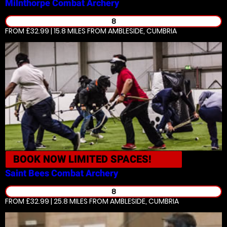
Milnthorpe
Combat Archery
8
FROM £32.99 | 15.8 MILES
FROM AMBLESIDE, CUMBRIA
BOOK NOW
LIMITED SPACES!
Saint Bees
Combat Archery
8
FROM £32.99 | 25.8 MILES
FROM AMBLESIDE, CUMBRIA