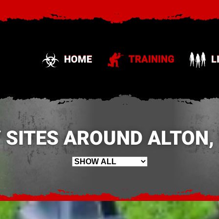
HOME
TRAINING
L
 SITES AROUND ALTON,