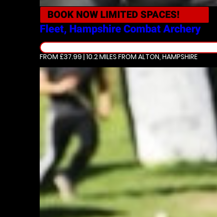
BOOK NOW
LIMITED SPACES!
Fleet, Hampshire
Combat Archery
FROM £37.99 | 10.2 MILES
FROM ALTON, HAMPSHIRE