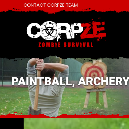
CONTACT CORPZE TEAM
PAINTBALL, ARCHERY