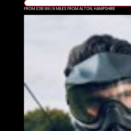
FROM £38.99 | 9 MILES
FROM ALTON, HAMPSHIRE