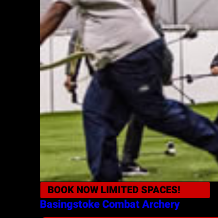
BOOK NOW
LIMITED SPACES!
Basingstoke
Combat Archery