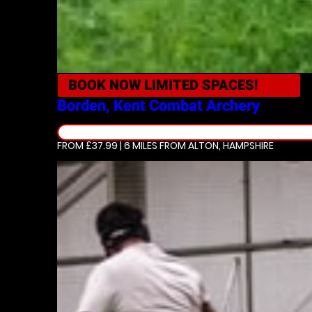
BOOK NOW
LIMITED SPACES!
Borden, Kent
Combat Archery
FROM £37.99 | 6 MILES
FROM ALTON, HAMPSHIRE