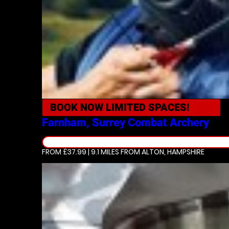
BOOK NOW
LIMITED SPACES!
Farnham, Surrey
Combat Archery
FROM £37.99 | 9.1 MILES
FROM ALTON, HAMPSHIRE