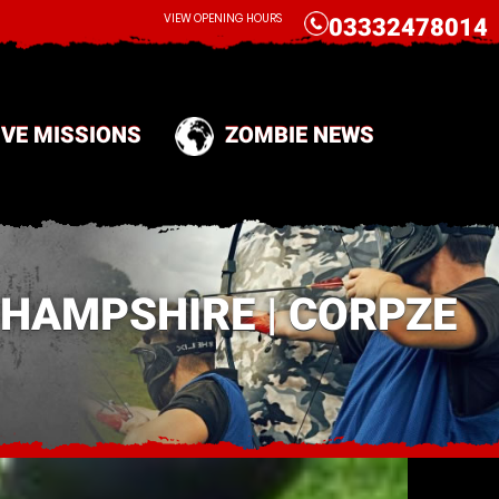
CALL
VIEW OPENING HOURS
03332478014
IVE MISSIONS
ZOMBIE NEWS
 HAMPSHIRE | CORPZE