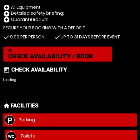
All Equipment:
add_circle
Detailed safety briefing:
add_circle
Guaranteed Fun:
add_circle
SECURE YOUR BOOKING WITH A DEPOSIT
9.99 PER PERSON
UP TO 31 DAYS BEFORE EVENT
check
check
today
CHECK AVAILABILITY / BOOK
CHECK AVAILABILITY
today
Loading.
FACILITIES
home
Parking
Toilets