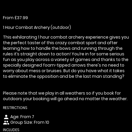
From £37.99
1 Hour Combat Archery (outdoor)
This exhilarating 1 hour combat archery experience gives you
the perfect taster of this crazy combat sport and after
learning how to handle the bows and running through the
rules it’s straight down to action! You’re in for some serious
fun as you play across a variety of games and thanks to the
specially designed foam-tipped arrows there's no need to
worry about mess or bruises. But do you have what it takes
to eliminate the opposition and be the last man standing?
Please note that we play in all weathers so if you book for
outdoors your booking will go ahead no matter the weather.
RESTRICTIONS
Age: From
7
person
Group Size: From 10
people
INCLUDES