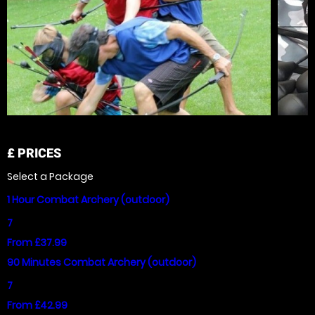
£
PRICES
Select a Package
1 Hour Combat Archery (outdoor)
7
From £37.99
90 Minutes Combat Archery (outdoor)
7
From £42.99