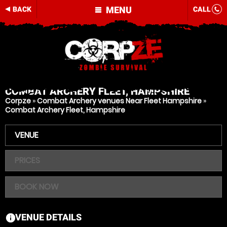
MENU
BACK
CALL
COMBAT ARCHERY
FLEET, HAMPSHIRE
Corpze
»
Combat Archery venues Near Fleet Hampshire
»
Combat Archery Fleet, Hampshire
VENUE
PRICES
BOOK NOW
VENUE DETAILS
information