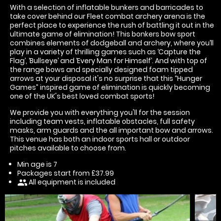
With a selection of inflatable bunkers and barricades to
take cover behind our Fleet combat archery arena is the
perfect place to experience the rush of battling it out in the
ultimate game of elimination! This bonkers bow sport
combines elements of dodgeball and archery, where you’ll
play in a variety of thrilling games such as ‘Capture the
Flag’, ‘Bullseye’ and ‘Every Man for Himself’. And with top of
the range bows and specially designed foam tipped
arrows at your disposal it's no surprise that this “Hunger
Games” inspired game of elimination is quickly becoming
one of the UK's best loved combat sports!
We provide you with everything you'll for the session
including team vests, inflatable obstacles, full safety
masks, arm guards and the all important bow and arrows.
This venue has both an indoor sports hall or outdoor
pitches available to choose from.
Min age is
7
Packages start from £37.99
All equipment is included
people