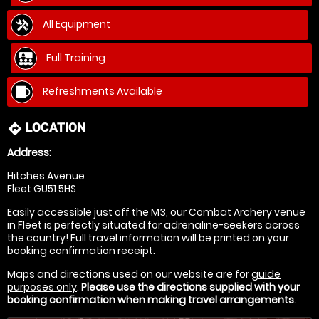
All Equipment
Full Training
Refreshments Available
LOCATION
directions
Address:
Hitches Avenue
Fleet GU51 5HS
Easily accessible just off the M3, our Combat Archery venue
in Fleet is perfectly situated for adrenaline-seekers across
the country! Full travel information will be printed on your
booking confirmation receipt.
Maps and directions used on our website are for
guide
purposes only
.
Please use the directions supplied with your
booking confirmation when making travel arrangements
.