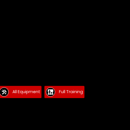
All Equipment
Full Training