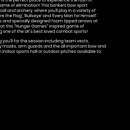
 game of elimination! This bonkers bow sport
 and archery, where you’ll play in a variety of
 the Flag’, ‘Bullseye’ and ‘Every Man for Himself’.
s and specially designed foam tipped arrows at
 that this “Hunger Games” inspired game of
g one of the UK's best loved combat sports!
 you'll for the session including team vests,
fety masks, arm guards and the all important bow and
 indoor sports hall or outdoor pitches available to