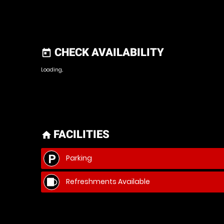
CHECK AVAILABILITY
today
Loading..
FACILITIES
home
Parking
Refreshments Available