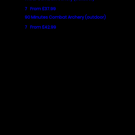
7
From £37.99
90 Minutes Combat Archery (outdoor)
7
From £42.99