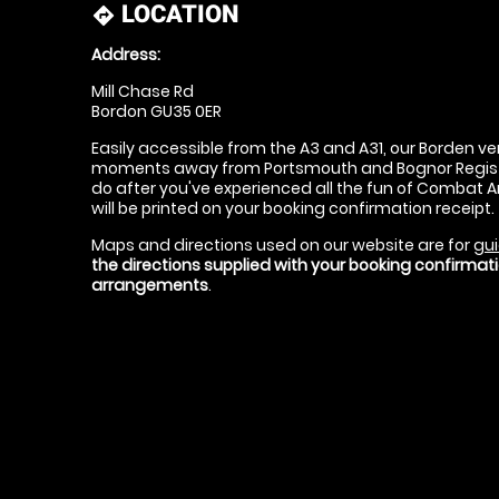
LOCATION
directions
Address:
Mill Chase Rd
Bordon GU35 0ER
Easily accessible from the A3 and A31, our Borden ven
moments away from Portsmouth and Bognor Regis - g
do after you've experienced all the fun of Combat Ar
will be printed on your booking confirmation receipt.
Maps and directions used on our website are for
gui
the directions supplied with your booking confirma
arrangements
.