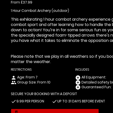
From £37.99
1 Hour Combat Archery (outdoor)
This exhilarating 1 hour combat archery experience g
combat sport and after learning how to handle the b
down to action! You’re in for some serious fun as y
the specially designed foam-tipped arrows there's n
you have what it takes to eliminate the opposition 
Please note that we play in all weathers so if you b
matter the weather.
RESTRICTIONS
INCLUDES
Age: From
7
All Equipment:
person
add_circle
Group Size: From 10
Detailed safety br
people
add_circle
Guaranteed Fun:
add_circle
SECURE YOUR BOOKING WITH A DEPOSIT
9.99 PER PERSON
UP TO 31 DAYS BEFORE EVENT
check
check
today