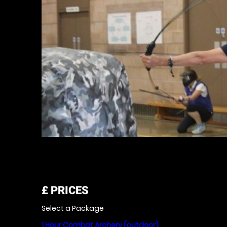
£
PRICES
Select a Package
1 Hour Combat Archery (outdoor)