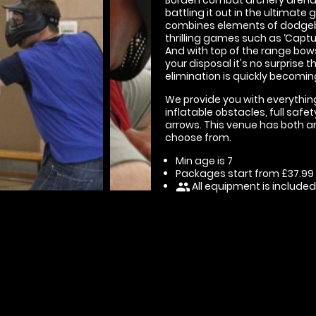
battling it out in the ultimate
combines elements of dodgeball
thrilling games such as ‘Capture
And with top of the range bow
your disposal it's no surprise
elimination is quickly becomin
We provide you with everything
inflatable obstacles, full sa
arrows. This venue has both an
choose from.
Min age is
7
Packages start from £37.99
All equipment is included
people