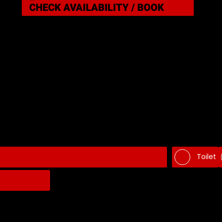
CHECK AVAILABILITY / BOOK
Toilet