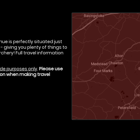
ue is perfectly situated just
iving you plenty of things to
chery! Full travel information
de purposes only
.
Please use
tion when making travel