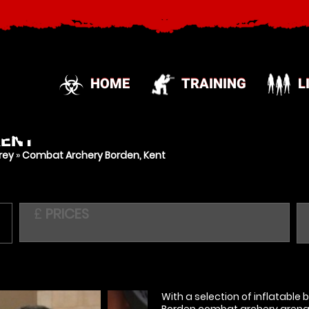
HOME
TRAINING
L
KENT
rey
»
Combat Archery Borden, Kent
£
PRICES
With a selection of inflatable
Borden combat archery arena i