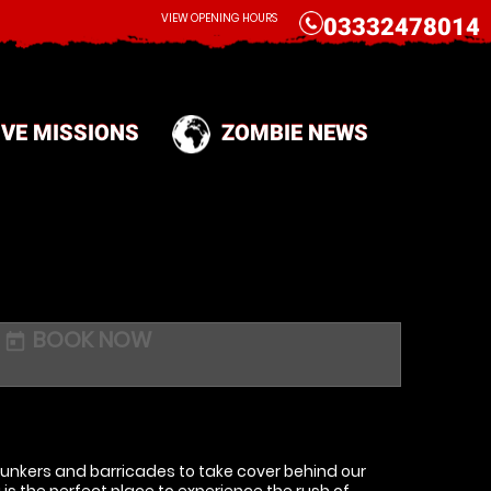
CALL
VIEW OPENING HOURS
03332478014
IVE MISSIONS
ZOMBIE NEWS
BOOK NOW
today
 bunkers and barricades to take cover behind our
s the perfect place to experience the rush of