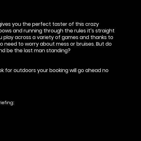
ives you the perfect taster of this crazy
ows and running through the rules it’s straight
ou play across a variety of games and thanks to
o need to worry about mess or bruises. But do
and be the last man standing?
ook for outdoors your booking will go ahead no
iefing: