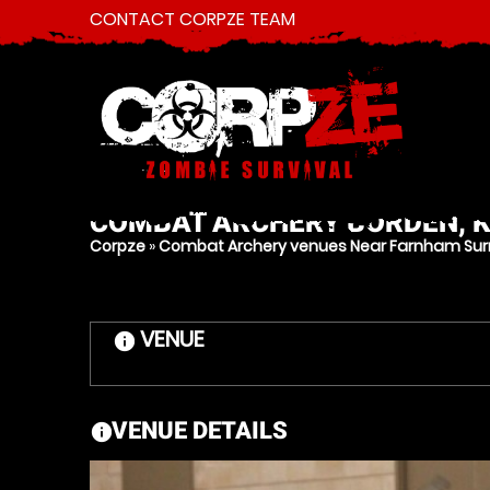
CONTACT CORPZE TEAM
COMBAT ARCHERY
BORDEN, 
Corpze
»
Combat Archery venues Near Farnham Sur
VENUE
information
VENUE DETAILS
information