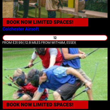
BOOK NOW
LIMITED SPACES!
Colchester
Airsoft
12
FROM £31.99 | 12.8 MILES
FROM WITHAM, ESSEX
BOOK NOW
LIMITED SPACES!