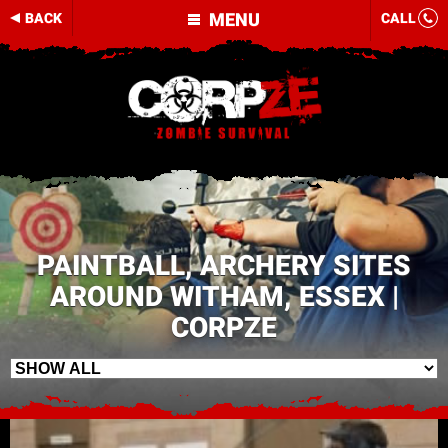
MENU
BACK
CALL
PAINTBALL, ARCHERY SITES
AROUND WITHAM, ESSEX |
CORPZE