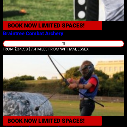
BOOK NOW
LIMITED SPACES!
Braintree
Combat Archery
11
FROM £34.99 | 7.4 MILES
FROM WITHAM, ESSEX
BOOK NOW
LIMITED SPACES!