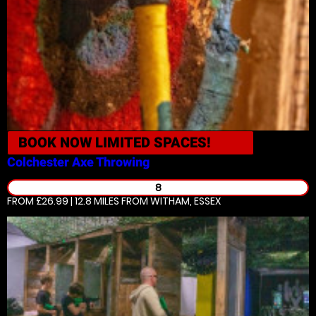
BOOK NOW
LIMITED SPACES!
Colchester
Axe Throwing
8
FROM £26.99 | 12.8 MILES
FROM WITHAM, ESSEX