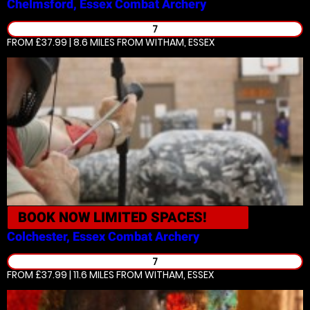
Chelmsford, Essex
Combat Archery
7
FROM £37.99 | 8.6 MILES
FROM WITHAM, ESSEX
BOOK NOW
LIMITED SPACES!
Colchester, Essex
Combat Archery
7
FROM £37.99 | 11.6 MILES
FROM WITHAM, ESSEX