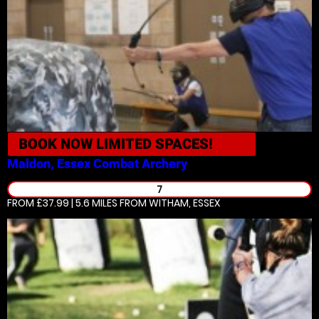
BOOK NOW
LIMITED SPACES!
Maldon, Essex
Combat Archery
7
FROM £37.99 | 5.6 MILES
FROM WITHAM, ESSEX