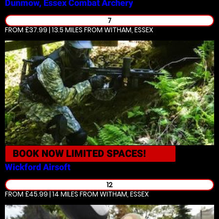
Dunmow, Essex
Combat Archery
7
FROM £37.99 | 13.5 MILES
FROM WITHAM, ESSEX
BOOK NOW
LIMITED SPACES!
Wickford
Airsoft
12
FROM £45.99 | 14 MILES
FROM WITHAM, ESSEX