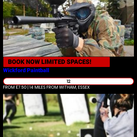
BOOK NOW
LIMITED SPACES!
Wickford
Paintball
12
FROM £7.50 | 14 MILES
FROM WITHAM, ESSEX