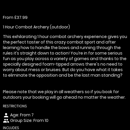
From £37.99
1 Hour Combat Archery (outdoor)
This exhilarating 1 hour combat archery experience gives you
the perfect taster of this crazy combat sport and after
learning how to handle the bows and running through the
rules it’s straight down to action! You’re in for some serious
fun as you play across a variety of games and thanks to the
specially designed foam-tipped arrows there's no need to
worry about mess or bruises. But do you have what it takes
to eliminate the opposition and be the last man standing?
Please note that we play in all weathers so if you book for
outdoors your booking will go ahead no matter the weather.
RESTRICTIONS
Age: From
7
person
Group Size: From 10
people
INCLUDES