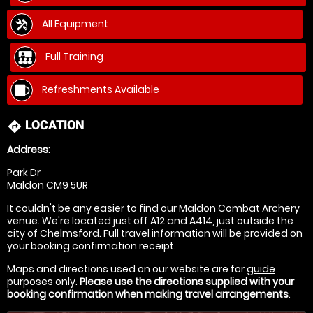
All Equipment
Full Training
Refreshments Available
LOCATION
directions
Address:
Park Dr
Maldon CM9 5UR
It couldn't be any easier to find our Maldon Combat Archery
venue. We're located just off A12 and A414, just outside the
city of Chelmsford. Full travel information will be provided on
your booking confirmation receipt.
Maps and directions used on our website are for
guide
purposes only
.
Please use the directions supplied with your
booking confirmation when making travel arrangements
.