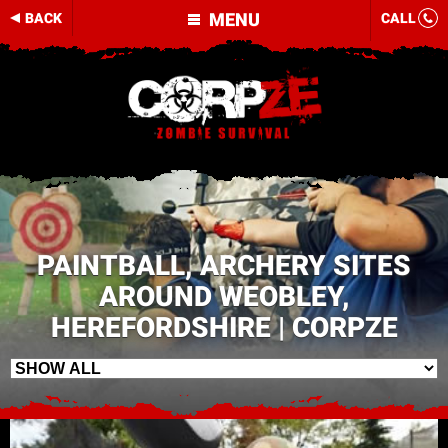
MENU
BACK
CALL
PAINTBALL, ARCHERY SITES
AROUND WEOBLEY,
HEREFORDSHIRE | CORPZE