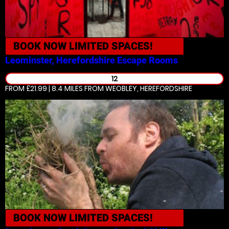
BOOK NOW
LIMITED SPACES!
Leominster, Herefordshire
Escape Rooms
12
FROM £21.99 | 8.4 MILES
FROM WEOBLEY, HEREFORDSHIRE
BOOK NOW
LIMITED SPACES!