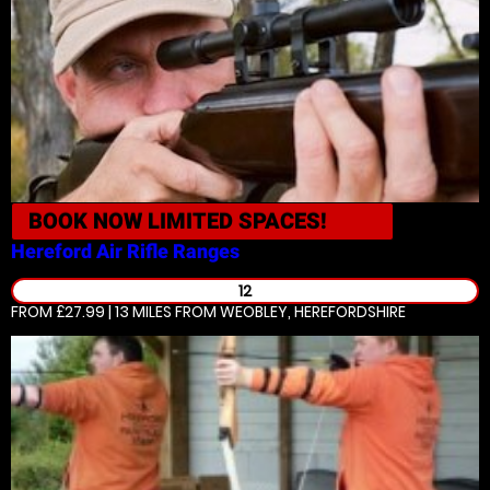
BOOK NOW
LIMITED SPACES!
Hereford
Air Rifle Ranges
12
FROM £27.99 | 13 MILES
FROM WEOBLEY, HEREFORDSHIRE