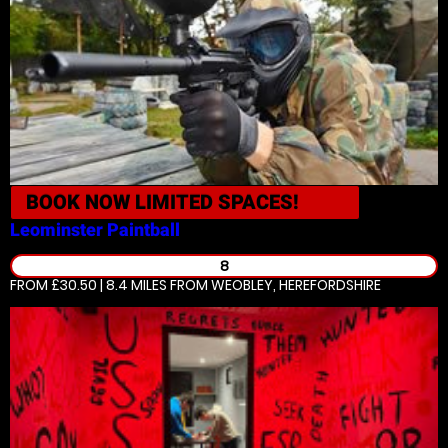
BOOK NOW
LIMITED SPACES!
Leominster
Paintball
8
FROM £30.50 | 8.4 MILES
FROM WEOBLEY, HEREFORDSHIRE