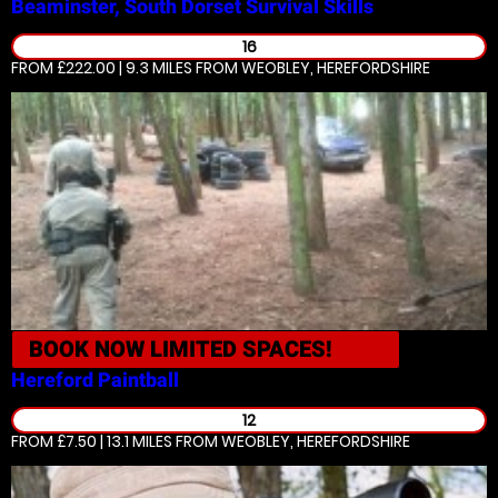
Beaminster, South Dorset
Survival Skills
16
FROM £222.00 | 9.3 MILES
FROM WEOBLEY, HEREFORDSHIRE
BOOK NOW
LIMITED SPACES!
Hereford
Paintball
12
FROM £7.50 | 13.1 MILES
FROM WEOBLEY, HEREFORDSHIRE