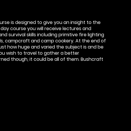
se is designed to give you an insight to the
 day course you will receive lectures and
 survival skills including primitive fire lighting
ills, campcraft and camp cookery. At the end of
just how huge and varied the subject is and be
u wish to travel to gather a better
ed though, it could be all of them. Bushcraft