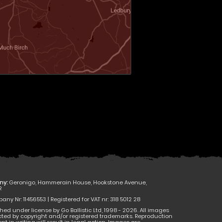
ny:
Geronigo, Hammerain House, Hookstone Avenue,
R
ny Nr: 11456553 | Registered for VAT nr: 318 5012 28
hed under license by Go Ballistic Ltd, 1998 - 2026. All images
cted by copyright and/or registered trademarks. Reproduction