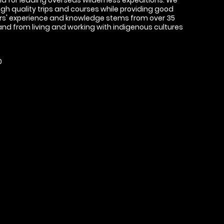
high quality trips and courses while providing good
ors' experience and knowledge stems from over 35
 and from living and working with indigenous cultures
0