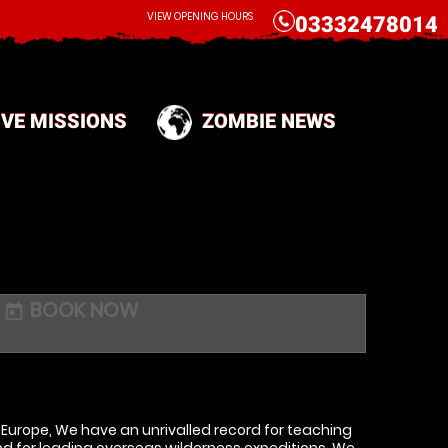
CALL
VIEW OPENING HOURS
03332478014
IVE MISSIONS
ZOMBIE NEWS
BOOK NOW
today
d Europe, We have an unrivalled record for teaching
and for leading overseas wilderness expeditions. We