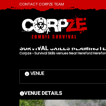
CONTACT CORPZE TEAM
SURVIVAL SKILLS
BEAMINSTE
Corpze
»
Survival Skills venues Near Hereford Herefor
VENUE
information
VENUE DETAILS
information