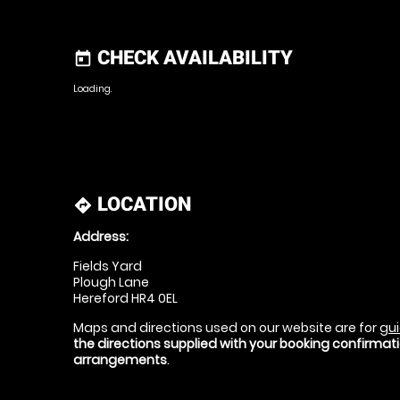
CHECK AVAILABILITY
today
Loading.
LOCATION
directions
Address:
Fields Yard
Plough Lane
Hereford HR4 0EL
Maps and directions used on our website are for
gui
the directions supplied with your booking confirma
arrangements
.