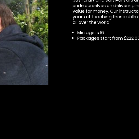
pride ourselves on delivering 
value for money. Our instruct
years of teaching these skills
all over the world.
Min age is
16
Packages start from £222.0