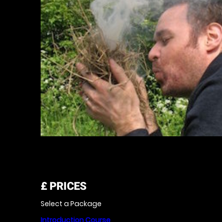
£
PRICES
Select a Package
Introduction Course