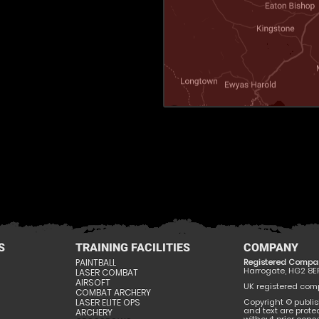
S
TRAINING FACILITIES
COMPANY
PAINTBALL
Registered Compa
Harrogate, HG2 8E
LASER COMBAT
AIRSOFT
UK registered compa
COMBAT ARCHERY
LASER ELITE OPS
Copyright © publis
and text are prote
ARCHERY