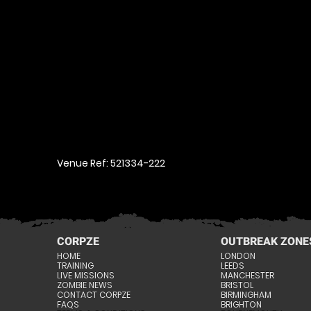
Venue Ref: 521334-222
CORPZE
OUTBREAK ZONE
HOME
LONDON
TRAINING
LEEDS
LIVE MISSIONS
MANCHESTER
ZOMBIE NEWS
BRISTOL
CONTACT CORPZE
BIRMINGHAM
FAQS
BRIGHTON