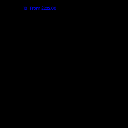
16
From £222.00