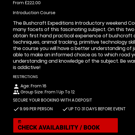
From £222.00
Introduction Course
The Bushcraft Expeditions Introductory weekend Cour
many facets of this fascinating subject. On this two
obtain first hand practical experience of bushcraft and
techniques, animal tracking, primitive technology sk
the course you will have a better understanding of 
able to make an informed choice as to which road yo
understanding and knowledge of the subject. Be warn
is addictive!
RESTRICTIONS
Age: From
16
person
Group Size: From 1 Up To 12
people
SECURE YOUR BOOKING WITH A DEPOSIT
9.99 PER PERSON
UP TO 31 DAYS BEFORE EVENT
check
check
today
CHECK AVAILABILITY / BOOK