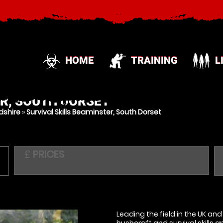
HOME
TRAINING
L
R, SOUTH DORSET
dshire
»
Survival Skills Beaminster, South Dorset
£
PRICES
Leading the field in the UK an
bushcraft and survival skills 