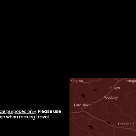
de purposes only
.
Please use
tion when making travel