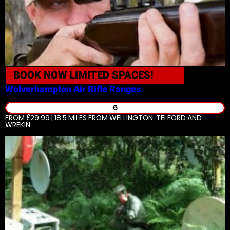
BOOK NOW
LIMITED SPACES!
Wolverhampton
Air Rifle Ranges
6
FROM £29.99 | 18.5 MILES
FROM WELLINGTON, TELFORD AND
WREKIN