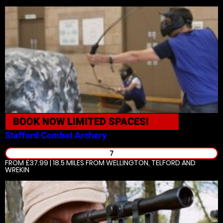
BOOK NOW
LIMITED SPACES!
Stafford
Combat Archery
7
FROM £37.99 | 18.5 MILES
FROM WELLINGTON, TELFORD AND
WREKIN