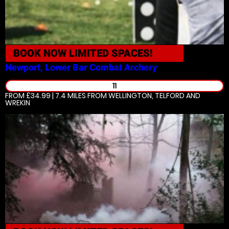
BOOK NOW
LIMITED SPACES!
Newport, Lower Bar
Combat Archery
11
FROM £34.99 | 7.4 MILES
FROM WELLINGTON, TELFORD AND
WREKIN