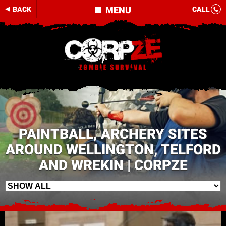
MENU
BACK
CALL
PAINTBALL, ARCHERY SITES
AROUND WELLINGTON, TELFORD
AND WREKIN | CORPZE