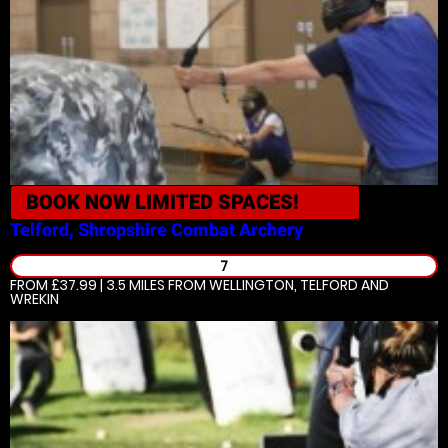
BOOK NOW
LIMITED SPACES!
Telford, Shropshire
Combat Archery
7
FROM £37.99 | 3.5 MILES
FROM WELLINGTON, TELFORD AND
WREKIN