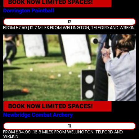
BOOK NOW
LIMITED SPACES!
Dorrington
Paintball
12
FROM £7.50 | 12.7 MILES
FROM WELLINGTON, TELFORD AND WREKIN
BOOK NOW
LIMITED SPACES!
Newbridge
Combat Archery
11
FROM £34.99 | 16.8 MILES
FROM WELLINGTON, TELFORD AND
WREKIN