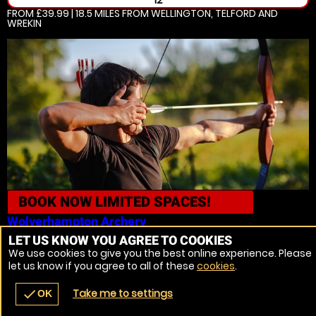
12
FROM £39.99 | 18.5 MILES
FROM WELLINGTON, TELFORD AND
WREKIN
BOOK NOW
LIMITED SPACES!
Wolverhampton
Archery
LET US KNOW YOU AGREE TO COOKIES
16
We use cookies to give you the best online experience. Please
FROM £29.99 | 18.5 MILES
FROM WELLINGTON, TELFORD AND
let us know if you agree to all of these
cookies
.
WREKIN
Take me to settings
check
OK