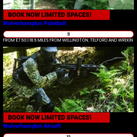
BOOK NOW
LIMITED SPACES!
Wolverhampton
Paintball
11
FROM £7.50 | 18.5 MILES
FROM WELLINGTON, TELFORD AND WREKIN
BOOK NOW
LIMITED SPACES!
Wolverhampton
Airsoft