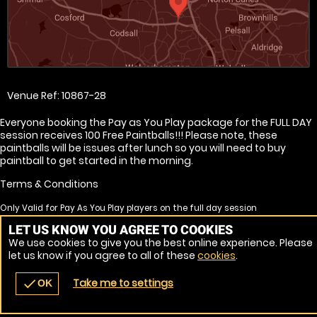
Venue Ref: 10867-28
Everyone booking the Pay as You Play package for the FULL DAY
session receives 100 Free Paintballs!!! Please note, these
paintballs will be issues after lunch so you will need to buy
paintball to get started in the morning.
Terms & Conditions
Only Valid for Pay As You Play players on the full day session
Free paintballs are none transferrable
LET US KNOW YOU AGREE TO COOKIES
Free paintballs will not be issued for no shows
We use cookies to give you the best online experience. Please
Free paintball will only be issues to players continuing for the afternoon
let us know if you agree to all of these
cookies
.
session
Take me to settings
check
OK