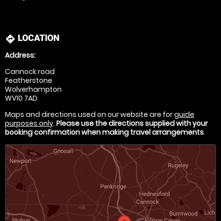
LOCATION
directions
Address:
Cannock road
Featherstone
Wolverhampton
WV10 7AD
Maps and directions used on our website are for
guide
purposes only
.
Please use the directions supplied with your
booking confirmation when making travel arrangements
.