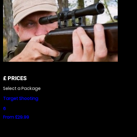
£
PRICES
Select a Package
Target Shooting
6
From £29.99