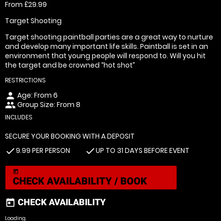
From £29.99
Target Shooting
Target shooting paintball parties are a great way to nurture
and develop many important life skills. Paintball is set in an
environment that young people will respond to. Will you hit
the target and be crowned “hot shot”
RESTRICTIONS
Age: From
6
person
Group Size: From 8
people
INCLUDES
SECURE YOUR BOOKING WITH A DEPOSIT
9.99 PER PERSON
UP TO 31 DAYS BEFORE EVENT
check
check
today
CHECK AVAILABILITY / BOOK
CHECK AVAILABILITY
today
Loading.