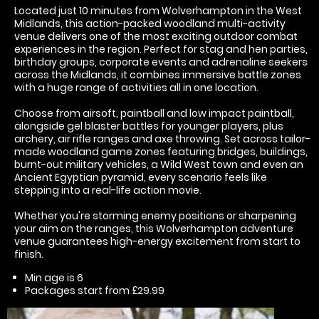
Located just 10 minutes from Wolverhampton in the West
Midlands, this action-packed woodland multi-activity
venue delivers one of the most exciting outdoor combat
experiences in the region. Perfect for stag and hen parties,
birthday groups, corporate events and adrenaline seekers
across the Midlands, it combines immersive battle zones
with a huge range of activities all in one location.
Choose from airsoft, paintball and low impact paintball,
alongside gel blaster battles for younger players, plus
archery, air rifle ranges and axe throwing. Set across tailor-
made woodland game zones featuring bridges, buildings,
burnt-out military vehicles, a Wild West town and even an
Ancient Egyptian pyramid, every scenario feels like
stepping into a real-life action movie.
Whether you're storming enemy positions or sharpening
your aim on the ranges, this Wolverhampton adventure
venue guarantees high-energy excitement from start to
finish.
Min age is
6
Packages start from £29.99