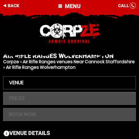
MENU
BACK
CALL
AIR RIFLE RANGES
WOLVERHAMPTON
Corpze
»
Air Rifle Ranges venues Near Cannock Staffordshire
»
Air Rifle Ranges Wolverhampton
VENUE
PRICES
BOOK NOW
VENUE DETAILS
information