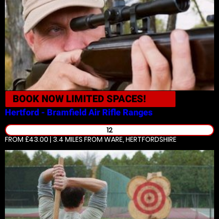
BOOK NOW
LIMITED SPACES!
Hertford - Bramfield
Air Rifle Ranges
12
FROM £43.00 | 3.4 MILES
FROM WARE, HERTFORDSHIRE