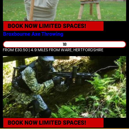
BOOK NOW
LIMITED SPACES!
Broxbourne
Axe Throwing
18
FROM £30.50 | 4.9 MILES
FROM WARE, HERTFORDSHIRE
BOOK NOW
LIMITED SPACES!