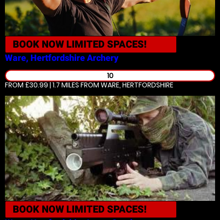
BOOK NOW
LIMITED SPACES!
Ware, Hertfordshire
Archery
10
FROM £30.99 | 1.7 MILES
FROM WARE, HERTFORDSHIRE
BOOK NOW
LIMITED SPACES!