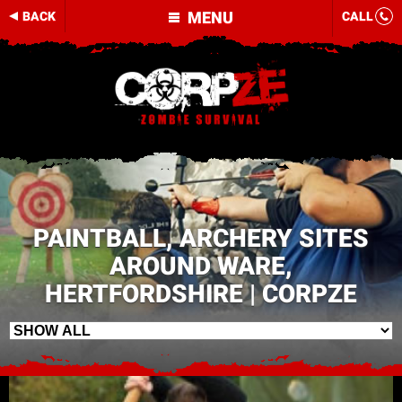
MENU
BACK
CALL
PAINTBALL, ARCHERY SITES
AROUND WARE,
HERTFORDSHIRE | CORPZE