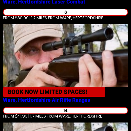
Ware, Hertfordshire
Laser Combat
6
FROM £30.99 | 1.7 MILES
FROM WARE, HERTFORDSHIRE
BOOK NOW
LIMITED SPACES!
Ware, Hertfordshire
Air Rifle Ranges
14
FROM £41.99 | 1.7 MILES
FROM WARE, HERTFORDSHIRE