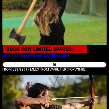
BOOK NOW
LIMITED SPACES!
Ware, Hertfordshire
Axe Throwing
16
FROM £29.99 | 1.7 MILES
FROM WARE, HERTFORDSHIRE