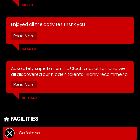
MOLLIE
Enjoyed all the activites thsnk you
SAARAH
Absolutely superb morning! Such a lot of fun and we
all discovered our hidden talents! Highly recommend
and will definitely be coming back for more! Thank
you!
BETHANY
FACILITIES
home
Cafeteria