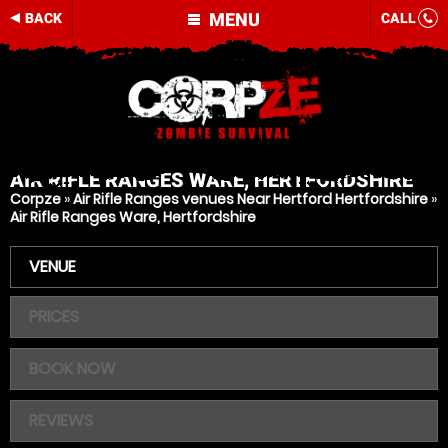
MENU
BACK
CALL
AIR RIFLE RANGES
WARE, HERTFORDSHIRE
Corpze
»
Air Rifle Ranges venues Near Hertford Hertfordshire
»
Air Rifle Ranges Ware, Hertfordshire
VENUE
PRICES
BOOK NOW
REVIEWS