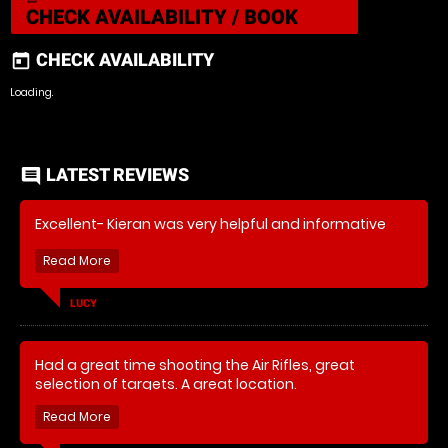
CHECK AVAILABILITY / BOOK
CHECK AVAILABILITY
today
Loading..
LATEST REVIEWS
comment
Excellent- Kieran was very helpful and informative
LUCY
Had a great time shooting the Air Rifles, great
selection of targets. A great location.