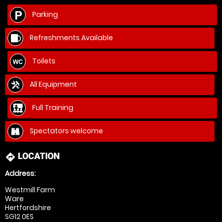
Parking
Refreshments Available
Toilets
All Equipment
Full Training
Spectators welcome
LOCATION
directions
Address:
Westmill Farm
Ware
Hertfordshire
SG12 0ES