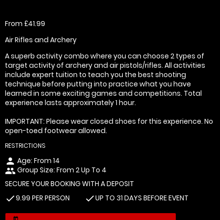
From £41.99
Air Rifles and Archery
A superb activity combo where you can choose 2 types of
target activity of archery and air pistols/rifles. All activities
include expert tuition to teach you the best shooting
technique before putting into practice what you have
learned in some exciting games and competitions. Total
experience lasts approximately 1 hour.
IMPORTANT: Please wear closed shoes for this experience. No
open-toed footwear allowed.
RESTRICTIONS
Age: From
14
person
Group Size: From 2 Up To 4
people
SECURE YOUR BOOKING WITH A DEPOSIT
9.99 PER PERSON
UP TO 31 DAYS BEFORE EVENT
check
check
today