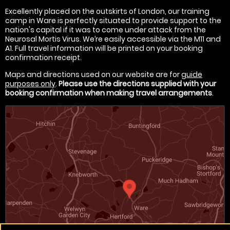
Excellently placed on the outskirts of London, our training
camp in Ware is perfectly situated to provide support to the
nation's capital if it was to come under attack from the
Neurosal Mortis Virus. We’re easily accessible via the M11 and
A1. Full travel information will be printed on your booking
confirmation receipt.
Maps and directions used on our website are for
guide
purposes only
.
Please use the directions supplied with your
booking confirmation when making travel arrangements
.