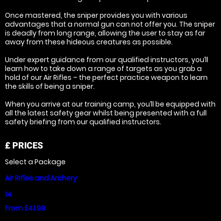
Once mastered, the sniper provides you with various
advantages that a normal gun can not offer you. The sniper
is deadly from long range, allowing the user to stay as far
away from these hideous creatures as possible.
Under expert guidance from our qualified instructors, you’ll
learn how to take down a range of targets as you grab a
hold of our Air Rifles – the perfect practice weapon to learn
the skills of being a sniper.
When you arrive at our training camp, you’ll be equipped with
all the latest safety gear whilst being presented with a full
safety briefing from our qualified instructors.
£
PRICES
Select a Package
Air Rifles and Archery
14
From £41.99