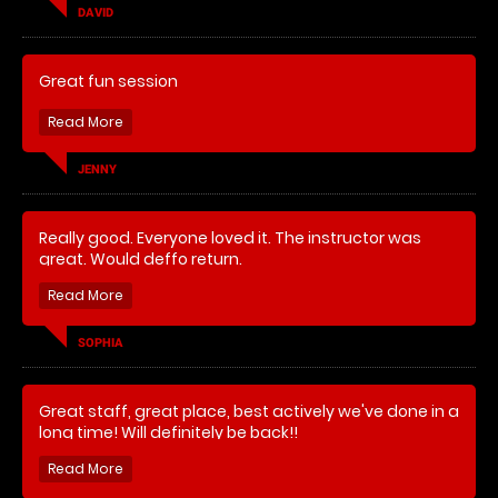
DAVID
Great fun session
JENNY
Really good. Everyone loved it. The instructor was
great. Would deffo return.
SOPHIA
Great staff, great place, best actively we've done in a
long time! Will definitely be back!!