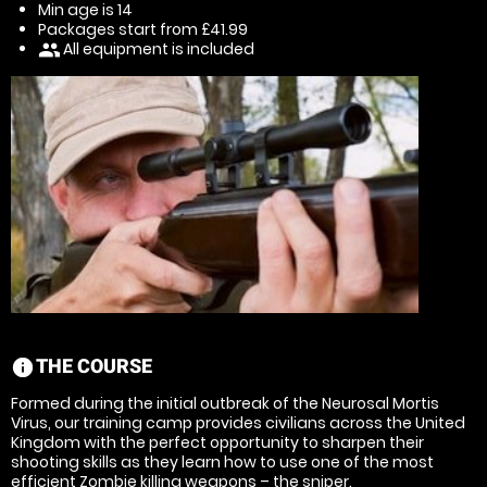
Min age is
14
Packages start from £41.99
All equipment is included
people
THE COURSE
information
Formed during the initial outbreak of the Neurosal Mortis
Virus, our training camp provides civilians across the United
Kingdom with the perfect opportunity to sharpen their
shooting skills as they learn how to use one of the most
efficient Zombie killing weapons – the sniper.