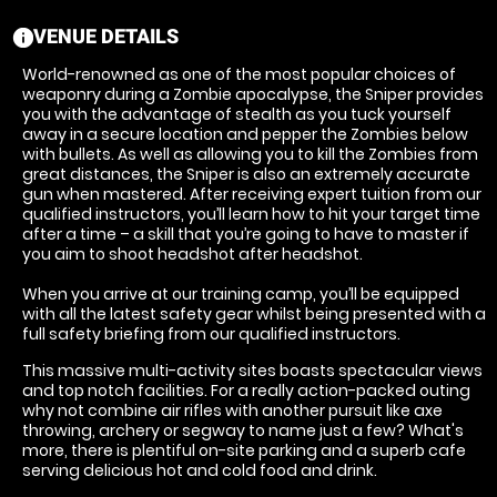
VENUE DETAILS
information
World-renowned as one of the most popular choices of
weaponry during a Zombie apocalypse, the Sniper provides
you with the advantage of stealth as you tuck yourself
away in a secure location and pepper the Zombies below
with bullets. As well as allowing you to kill the Zombies from
great distances, the Sniper is also an extremely accurate
gun when mastered. After receiving expert tuition from our
qualified instructors, you’ll learn how to hit your target time
after a time – a skill that you’re going to have to master if
you aim to shoot headshot after headshot.
When you arrive at our training camp, you’ll be equipped
with all the latest safety gear whilst being presented with a
full safety briefing from our qualified instructors.
This massive multi-activity sites boasts spectacular views
and top notch facilities. For a really action-packed outing
why not combine air rifles with another pursuit like axe
throwing, archery or segway to name just a few? What's
more, there is plentiful on-site parking and a superb cafe
serving delicious hot and cold food and drink.