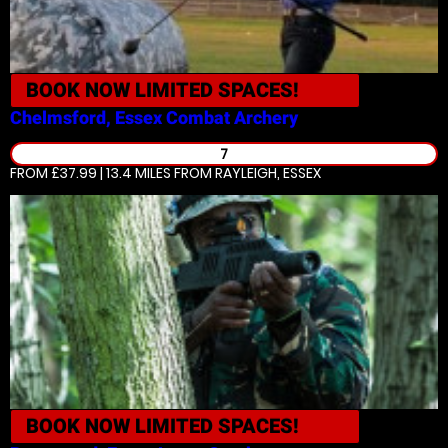
BOOK NOW
LIMITED SPACES!
Chelmsford, Essex
Combat Archery
7
FROM £37.99 | 13.4 MILES
FROM RAYLEIGH, ESSEX
BOOK NOW
LIMITED SPACES!