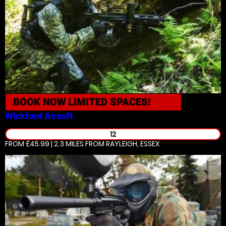
BOOK NOW
LIMITED SPACES!
Wickford
Airsoft
12
FROM £45.99 | 2.3 MILES
FROM RAYLEIGH, ESSEX