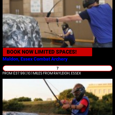
BOOK NOW
LIMITED SPACES!
Maldon, Essex
Combat Archery
7
FROM £37.99 | 10.1 MILES
FROM RAYLEIGH, ESSEX