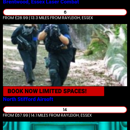
Brentwood, Essex
Laser Combat
6
FROM £28.99 | 13.3 MILES
FROM RAYLEIGH, ESSEX
BOOK NOW
LIMITED SPACES!
North Stifford
Airsoft
14
FROM £67.99 | 14.1 MILES
FROM RAYLEIGH, ESSEX