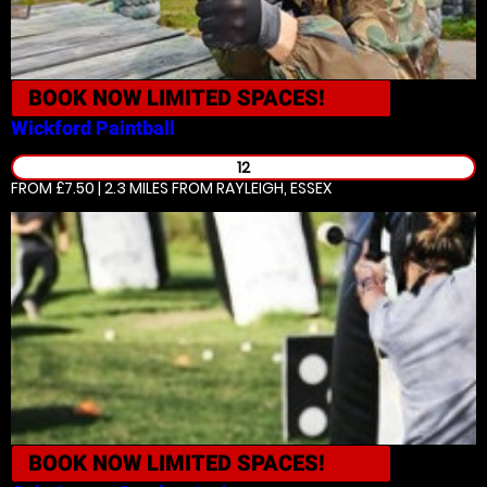
BOOK NOW
LIMITED SPACES!
Wickford
Paintball
12
FROM £7.50 | 2.3 MILES
FROM RAYLEIGH, ESSEX
BOOK NOW
LIMITED SPACES!