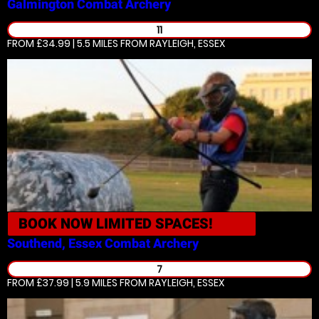
Galmington
Combat Archery
11
FROM £34.99 | 5.5 MILES
FROM RAYLEIGH, ESSEX
BOOK NOW
LIMITED SPACES!
Southend, Essex
Combat Archery
7
FROM £37.99 | 5.9 MILES
FROM RAYLEIGH, ESSEX