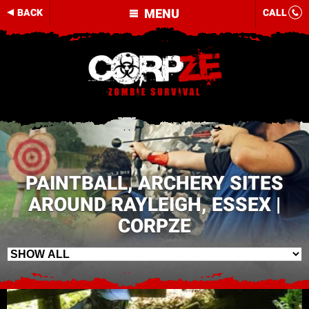
MENU
BACK
CALL
PAINTBALL, ARCHERY SITES
AROUND RAYLEIGH, ESSEX |
CORPZE