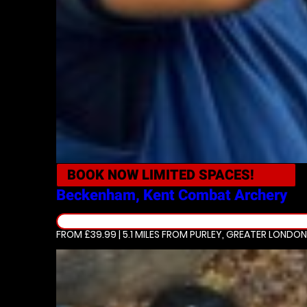
BOOK NOW
LIMITED SPACES!
Beckenham, Kent
Combat Archery
FROM £39.99 | 5.1 MILES
FROM PURLEY, GREATER LONDON