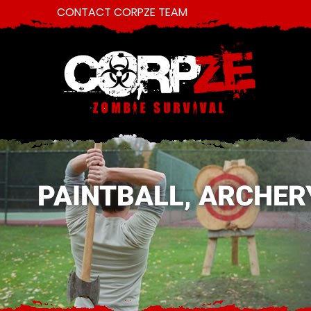
CONTACT CORPZE TEAM
PAINTBALL, ARCHER