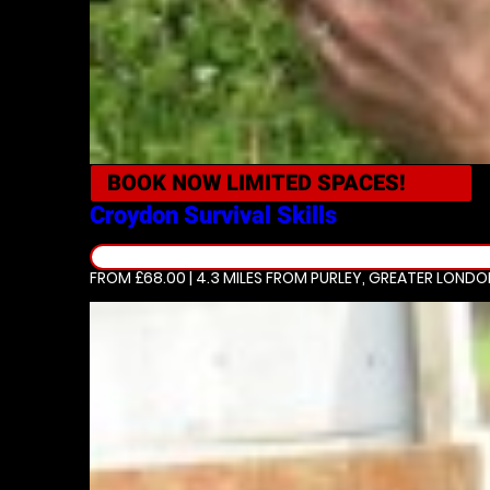
BOOK NOW
LIMITED SPACES!
Croydon
Survival Skills
FROM £68.00 | 4.3 MILES
FROM PURLEY, GREATER LONDO