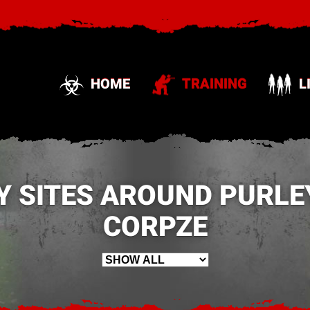
HOME
TRAINING
L
Y SITES AROUND PURLEY
CORPZE