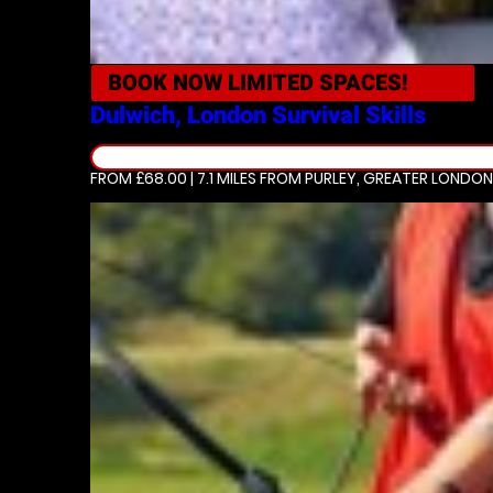
BOOK NOW
LIMITED SPACES!
Dulwich, London
Survival Skills
FROM £68.00 | 7.1 MILES
FROM PURLEY, GREATER LONDON