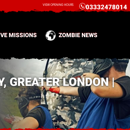
CALL
VIEW OPENING HOURS
03332478014
IVE MISSIONS
ZOMBIE NEWS
, GREATER LONDON |