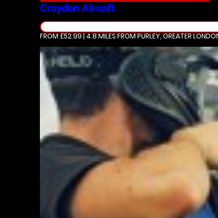
Croydon
Airsoft
FROM £52.99 | 4.8 MILES
FROM PURLEY, GREATER LONDO