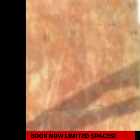
BOOK NOW
LIMITED SPACES!