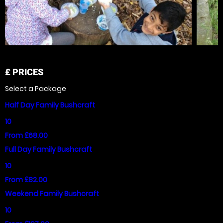
£
PRICES
Select a Package
Half Day Family Bushcraft
10
From £68.00
Full Day Family Bushcraft
10
From £82.00
Weekend Family Bushcraft
10