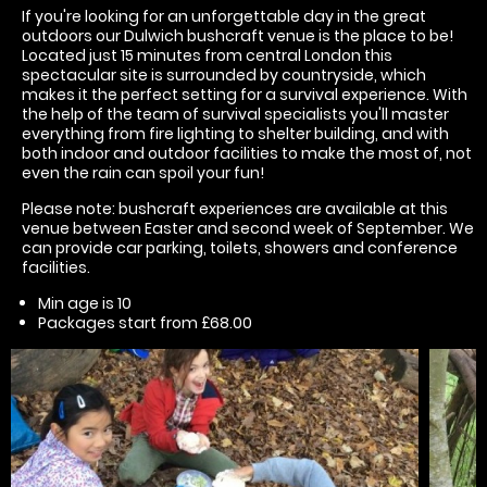
If you're looking for an unforgettable day in the great
outdoors our Dulwich bushcraft venue is the place to be!
Located just 15 minutes from central London this
spectacular site is surrounded by countryside, which
makes it the perfect setting for a survival experience. With
the help of the team of survival specialists you'll master
everything from fire lighting to shelter building, and with
both indoor and outdoor facilities to make the most of, not
even the rain can spoil your fun!
Please note: bushcraft experiences are available at this
venue between Easter and second week of September. We
can provide car parking, toilets, showers and conference
facilities.
Min age is
10
Packages start from £68.00