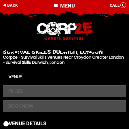
MENU
BACK
CALL
SURVIVAL SKILLS
DULWICH, LONDON
Corpze
»
Survival Skills venues Near Croydon Greater London
»
Survival Skills Dulwich, London
VENUE
PRICES
BOOK NOW
VENUE DETAILS
information