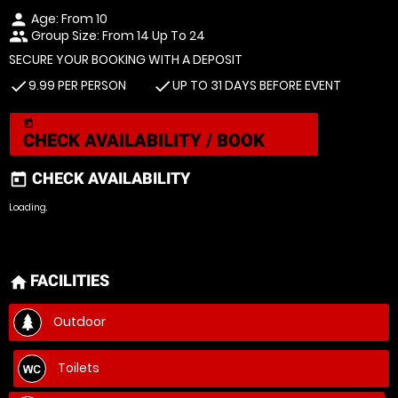
Age: From
10
person
Group Size: From 14 Up To 24
people
SECURE YOUR BOOKING WITH A DEPOSIT
9.99 PER PERSON
UP TO 31 DAYS BEFORE EVENT
check
check
today
CHECK AVAILABILITY / BOOK
CHECK AVAILABILITY
today
Loading.
FACILITIES
home
Outdoor
Toilets