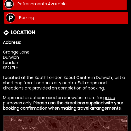
Refreshments Available
Parking
LOCATION
directions
Address:
Grange Lane
Dulwich
London
SE21 7LH
Located at the South London Scout Centre in Dulwich, just a
short hop from London's city centre. Full maps and
directions are provided on completion of booking.
Maps and directions used on our website are for
guide
purposes only
.
Please use the directions supplied with your
booking confirmation when making travel arrangements
.