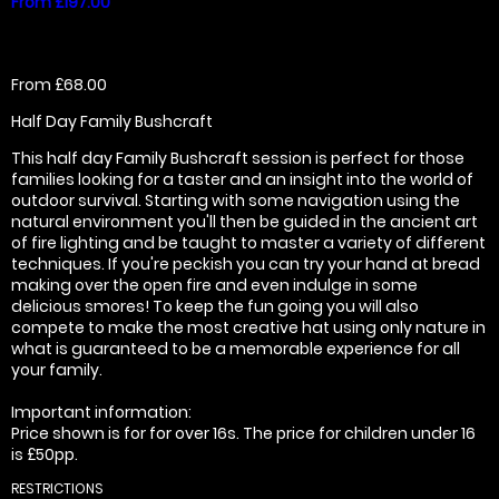
From £197.00
From £68.00
Half Day Family Bushcraft
This half day Family Bushcraft session is perfect for those
families looking for a taster and an insight into the world of
outdoor survival. Starting with some navigation using the
natural environment you'll then be guided in the ancient art
of fire lighting and be taught to master a variety of different
techniques. If you're peckish you can try your hand at bread
making over the open fire and even indulge in some
delicious smores! To keep the fun going you will also
compete to make the most creative hat using only nature in
what is guaranteed to be a memorable experience for all
your family.
Important information:
Price shown is for for over 16s. The price for children under 16
is £50pp.
RESTRICTIONS