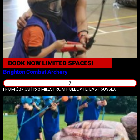
BOOK NOW
LIMITED SPACES!
Brighton
Combat Archery
7
FROM £37.99 | 15.5 MILES
FROM POLEGATE, EAST SUSSEX