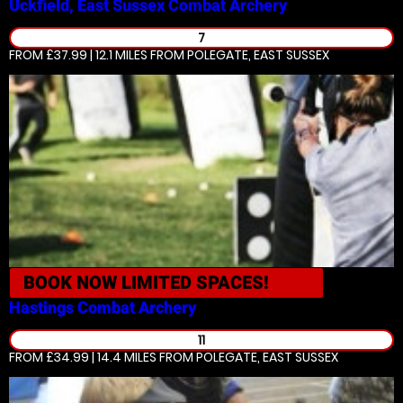
Uckfield, East Sussex
Combat Archery
7
FROM £37.99 | 12.1 MILES
FROM POLEGATE, EAST SUSSEX
BOOK NOW
LIMITED SPACES!
Hastings
Combat Archery
11
FROM £34.99 | 14.4 MILES
FROM POLEGATE, EAST SUSSEX