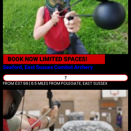
BOOK NOW
LIMITED SPACES!
Seaford, East Sussex
Combat Archery
7
FROM £37.99 | 6.5 MILES
FROM POLEGATE, EAST SUSSEX