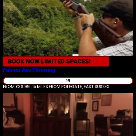
BOOK NOW
LIMITED SPACES!
Falmer
Axe Throwing
16
FROM £36.99 | 15 MILES
FROM POLEGATE, EAST SUSSEX