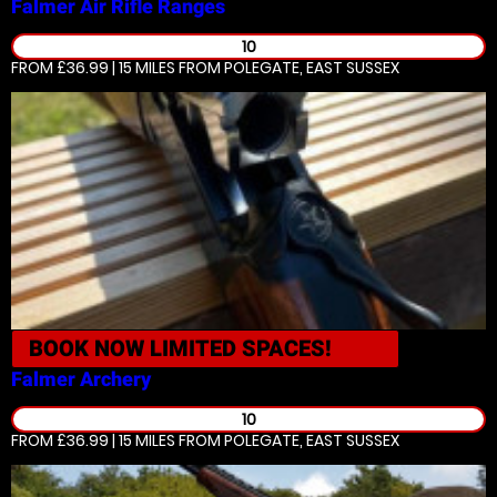
Falmer
Air Rifle Ranges
10
FROM £36.99 | 15 MILES
FROM POLEGATE, EAST SUSSEX
BOOK NOW
LIMITED SPACES!
Falmer
Archery
10
FROM £36.99 | 15 MILES
FROM POLEGATE, EAST SUSSEX