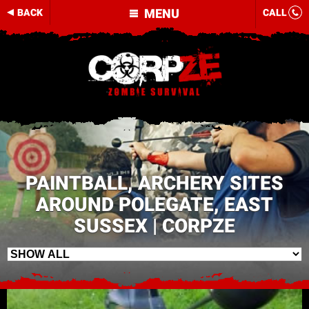
MENU
BACK
CALL
PAINTBALL, ARCHERY SITES
AROUND POLEGATE, EAST
SUSSEX | CORPZE