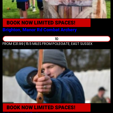
BOOK NOW
LIMITED SPACES!
Brighton, Manor Rd
Combat Archery
10
FROM £31.99 | 15.5 MILES
FROM POLEGATE, EAST SUSSEX
BOOK NOW
LIMITED SPACES!