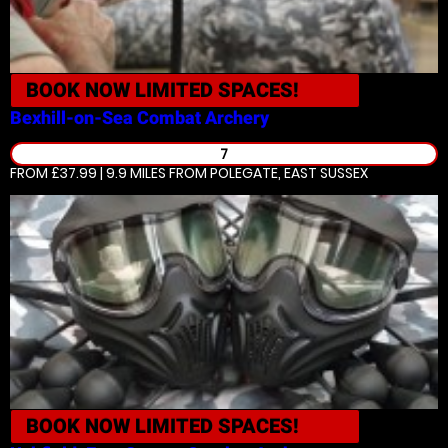
BOOK NOW
LIMITED SPACES!
Bexhill-on-Sea
Combat Archery
7
FROM £37.99 | 9.9 MILES
FROM POLEGATE, EAST SUSSEX
BOOK NOW
LIMITED SPACES!