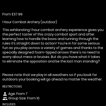
From £37.99
1 Hour Combat Archery (outdoor)
This exhilarating 1 hour combat archery experience gives you
the perfect taster of this crazy combat sport and after
learning how to handle the bows and running through the
rules it’s straight down to action! You’re in for some serious
fun as you play across a variety of games and thanks to the
specially designed foam-tipped arrows there's no need to
worry about mess or bruises. But do you have what it takes
to eliminate the opposition and be the last man standing?
Please note that we play in all weathers so if you book for
outdoors your booking will go ahead no matter the weather.
RESTRICTIONS
Age: From
7
person
Group Size: From 10
people
INCLUDES