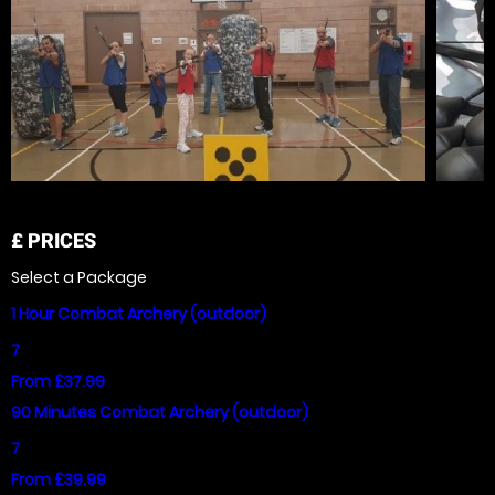
£
PRICES
Select a Package
1 Hour Combat Archery (outdoor)
7
From £37.99
90 Minutes Combat Archery (outdoor)
7
From £39.99