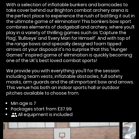
With a selection of inflatable bunkers and barricades to
take cover behind our Brighton combat archery arena is
the perfect place to experience the rush of battling it out in
the ultimate game of elimination! This bonkers bow sport
combines elements of dodgeball and archery, where you’ll
play in a variety of thrilling games such as ‘Capture the
Flag’, ‘Bullseye’ and ‘Every Man for Himself’. And with top of
the range bows and specially designed foam tipped
arrows at your disposal it's no surprise that this “Hunger
Games” inspired game of elimination is quickly becoming
one of the UK's best loved combat sports!
We provide you with everything you'll for the session
including team vests, inflatable obstacles, full safety
masks, arm guards and the all important bow and arrows.
This venue has both an indoor sports hall or outdoor
pitches available to choose from.
Min age is
7
Packages start from £37.99
All equipment is included
people