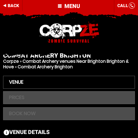
MENU
BACK
CALL
COMBAT ARCHERY
BRIGHTON
Corpze
»
Combat Archery venues Near Brighton Brighton &
Hove
»
Combat Archery Brighton
VENUE
PRICES
BOOK NOW
VENUE DETAILS
information