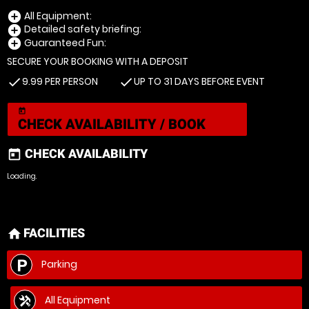
All Equipment:
add_circle
Detailed safety briefing:
add_circle
Guaranteed Fun:
add_circle
SECURE YOUR BOOKING WITH A DEPOSIT
9.99 PER PERSON
UP TO 31 DAYS BEFORE EVENT
check
check
today
CHECK AVAILABILITY / BOOK
CHECK AVAILABILITY
today
Loading.
FACILITIES
home
Parking
All Equipment