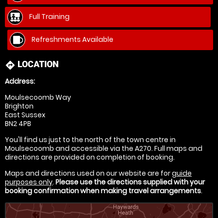
Full Training
Refreshments Available
LOCATION
directions
Address:
Moulsecoomb Way
Brighton
East Sussex
BN2 4PB
You'll find us just to the north of the town centre in
Moulsecoomb and accessible via the A270. Full maps and
directions are provided on completion of booking.
Maps and directions used on our website are for
guide
purposes only
.
Please use the directions supplied with your
booking confirmation when making travel arrangements
.