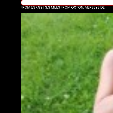
FROM £37.99 | 3.3 MILES
FROM OXTON, MERSEYSIDE