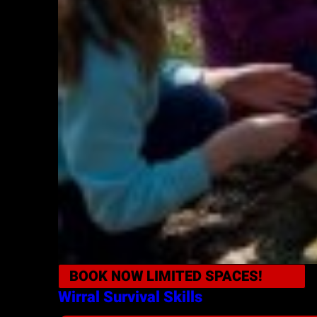
BOOK NOW
LIMITED SPACES!
Wirral
Survival Skills