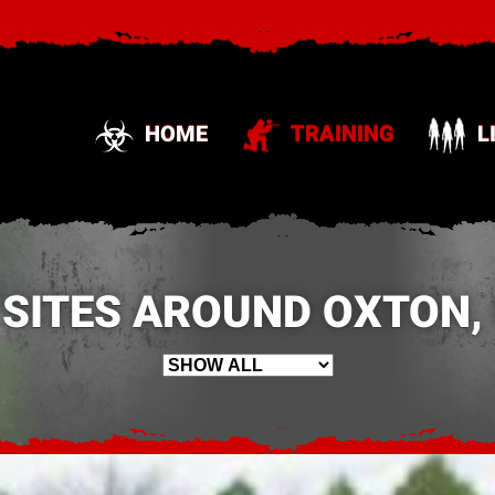
HOME
TRAINING
L
 SITES AROUND OXTON, 