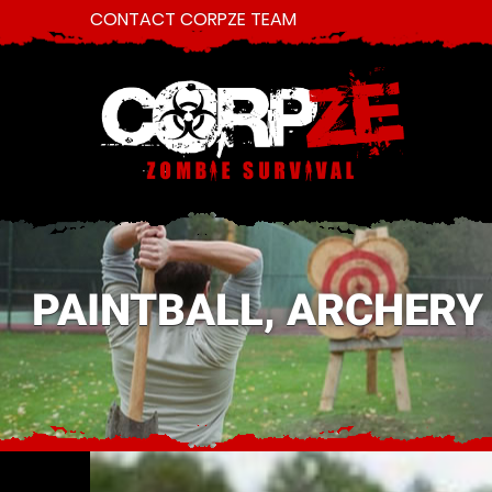
CONTACT CORPZE TEAM
PAINTBALL, ARCHERY