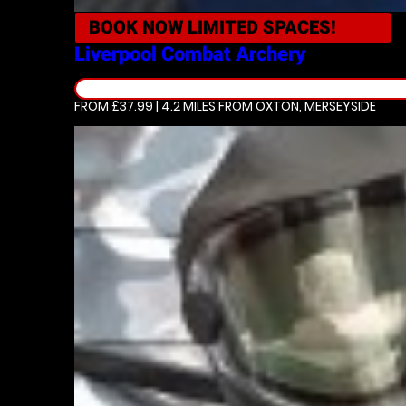
BOOK NOW
LIMITED SPACES!
Liverpool
Combat Archery
FROM £37.99 | 4.2 MILES
FROM OXTON, MERSEYSIDE