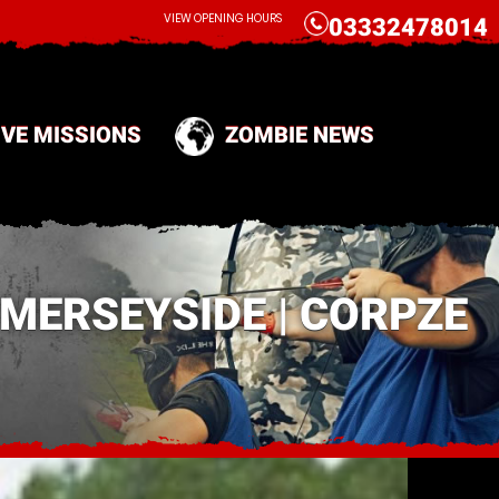
CALL
VIEW OPENING HOURS
03332478014
IVE MISSIONS
ZOMBIE NEWS
MERSEYSIDE | CORPZE