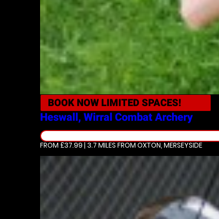
BOOK NOW
LIMITED SPACES!
Heswall, Wirral
Combat Archery
FROM £37.99 | 3.7 MILES
FROM OXTON, MERSEYSIDE