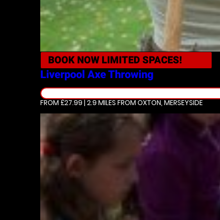
BOOK NOW
LIMITED SPACES!
Liverpool
Axe Throwing
FROM £27.99 | 2.9 MILES
FROM OXTON, MERSEYSIDE