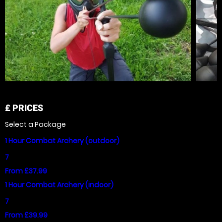
£
PRICES
Select a Package
1 Hour Combat Archery (outdoor)
7
From £37.99
1 Hour Combat Archery (indoor)
7
From £39.99