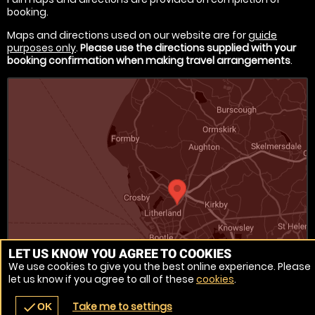
booking.
Maps and directions used on our website are for
guide
purposes only
.
Please use the directions supplied with your
booking confirmation when making travel arrangements
.
LET US KNOW YOU AGREE TO COOKIES
We use cookies to give you the best online experience. Please
let us know if you agree to all of these
cookies
.
Venue Ref: 520170-219
Take me to settings
check
OK