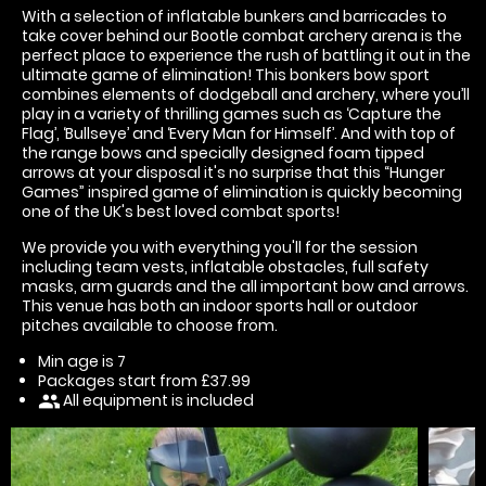
With a selection of inflatable bunkers and barricades to
take cover behind our Bootle combat archery arena is the
perfect place to experience the rush of battling it out in the
ultimate game of elimination! This bonkers bow sport
combines elements of dodgeball and archery, where you’ll
play in a variety of thrilling games such as ‘Capture the
Flag’, ‘Bullseye’ and ‘Every Man for Himself’. And with top of
the range bows and specially designed foam tipped
arrows at your disposal it's no surprise that this “Hunger
Games” inspired game of elimination is quickly becoming
one of the UK's best loved combat sports!
We provide you with everything you'll for the session
including team vests, inflatable obstacles, full safety
masks, arm guards and the all important bow and arrows.
This venue has both an indoor sports hall or outdoor
pitches available to choose from.
Min age is
7
Packages start from £37.99
All equipment is included
people