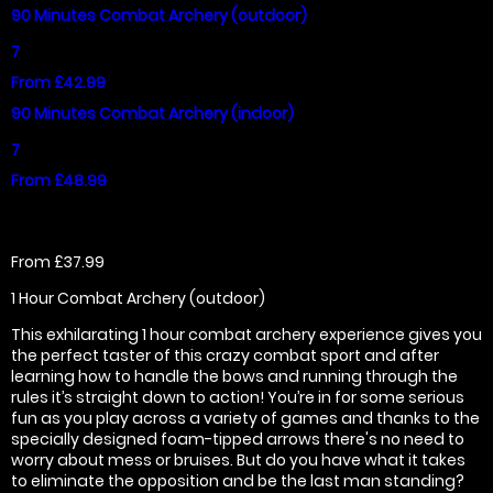
90 Minutes Combat Archery (outdoor)
7
From £42.99
90 Minutes Combat Archery (indoor)
7
From £48.99
From £37.99
1 Hour Combat Archery (outdoor)
This exhilarating 1 hour combat archery experience gives you
the perfect taster of this crazy combat sport and after
learning how to handle the bows and running through the
rules it’s straight down to action! You’re in for some serious
fun as you play across a variety of games and thanks to the
specially designed foam-tipped arrows there's no need to
worry about mess or bruises. But do you have what it takes
to eliminate the opposition and be the last man standing?