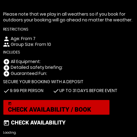
Please note that we play in all weathers so if you book for
outdoors your booking will go ahead no matter the weather.
RESTRICTIONS
Age: From
7
person
Group Size: From 10
people
INCLUDES
All Equipment:
add_circle
Detailed safety briefing:
add_circle
Guaranteed Fun:
add_circle
SECURE YOUR BOOKING WITH A DEPOSIT
9.99 PER PERSON
UP TO 31 DAYS BEFORE EVENT
check
check
today
CHECK AVAILABILITY / BOOK
CHECK AVAILABILITY
today
Loading.