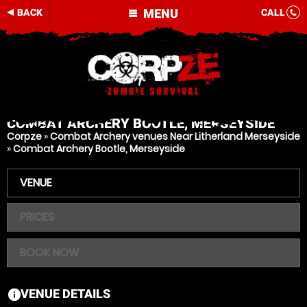
MENU
BACK
CALL
COMBAT ARCHERY
BOOTLE, MERSEYSIDE
Corpze
»
Combat Archery venues Near Litherland Merseyside
»
Combat Archery Bootle, Merseyside
VENUE
PRICES
BOOK NOW
VENUE DETAILS
information