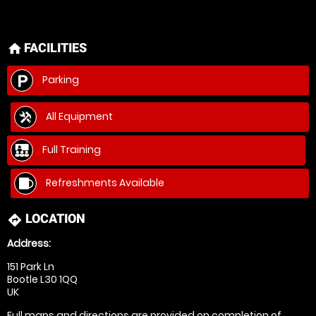
FACILITIES
home
Parking
All Equipment
Full Training
Refreshments Available
LOCATION
directions
Address:
151 Park Ln
Bootle L30 1QQ
UK
Full maps and directions are provided on completion of