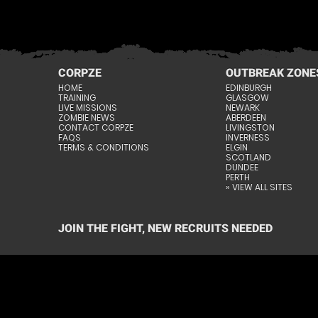
CORPZE
OUTBREAK ZONE
HOME
EDINBURGH
TRAINING
GLASGOW
LIVE MISSIONS
NEWARK
ZOMBIE NEWS
ABERDEEN
CONTACT CORPZE
LIVINGSTON
FAQS
INVERNESS
TERMS & CONDITIONS
ELGIN
SCOTLAND
DUNDEE
PERTH
» VIEW ALL SITES
JOIN THE FIGHT, NEW RECRUITS NEEDED