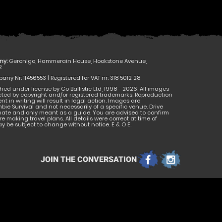
ny:
Geronigo, Hammerain House, Hookstone Avenue,
R
ny Nr: 11456553 | Registered for VAT nr: 318 5012 28
hed under license by Go Ballistic Ltd, 1998 - 2026. All images
cted by copyright and/or registered trademarks. Reproduction
nt in writing will result in legal action. Images are
bie Survival and not necessarily of a specific venue. Drive
mate and only meant as a guide. You are advised to confirm
e making travel plans. All details were correct at time of
 be subject to change without notice. E & O E.
JOIN THE CONVERSATION