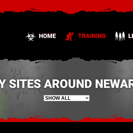
HOME
TRAINING
L
Y SITES AROUND NEWAR