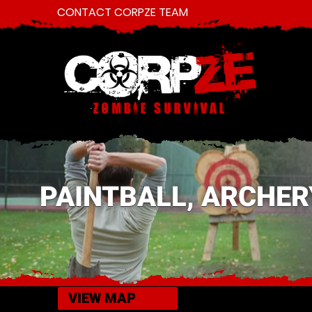
CONTACT CORPZE TEAM
PAINTBALL, ARCHER
VIEW MAP