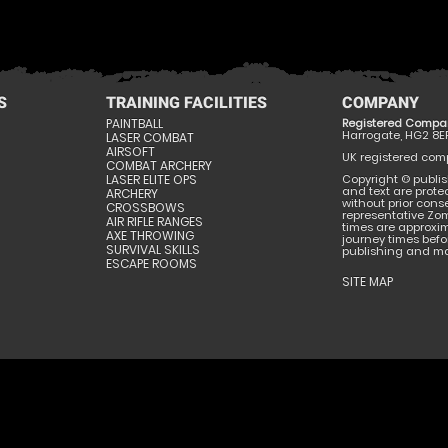
S
TRAINING FACILITIES
COMPANY
PAINTBALL
Registered Compa
Harrogate, HG2 8E
LASER COMBAT
AIRSOFT
UK registered compa
COMBAT ARCHERY
LASER ELITE OPS
Copyright © publis
and text are prote
ARCHERY
without prior conse
CROSSBOWS
representative Zom
AIR RIFLE RANGES
times are approxi
AXE THROWING
journey times befor
SURVIVAL SKILLS
publishing and may
ESCAPE ROOMS
SITE MAP