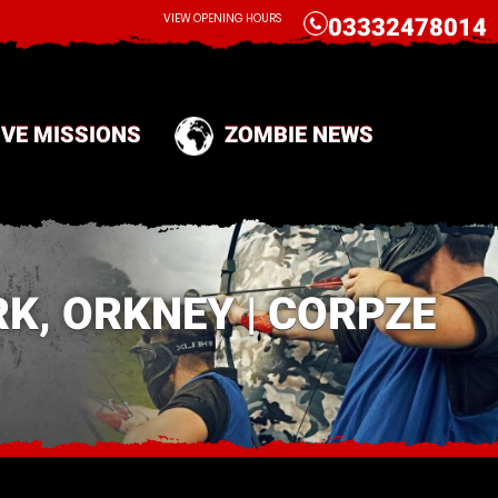
CALL
VIEW OPENING HOURS
03332478014
IVE MISSIONS
ZOMBIE NEWS
K, ORKNEY | CORPZE