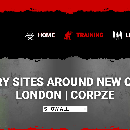
HOME
TRAINING
L
RY SITES AROUND NEW 
LONDON | CORPZE