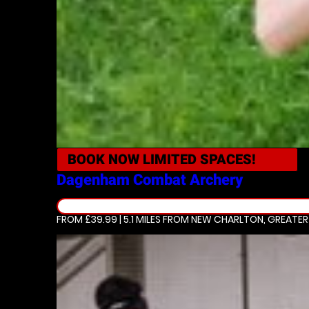
BOOK NOW
LIMITED SPACES!
Dagenham
Combat Archery
FROM £39.99 | 5.1 MILES
FROM NEW CHARLTON, GREATE