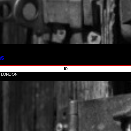
ms
10
R LONDON