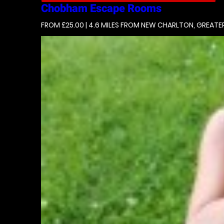
Chobham
Escape Rooms
FROM £25.00 | 4.6 MILES
FROM NEW CHARLTON, GREATE