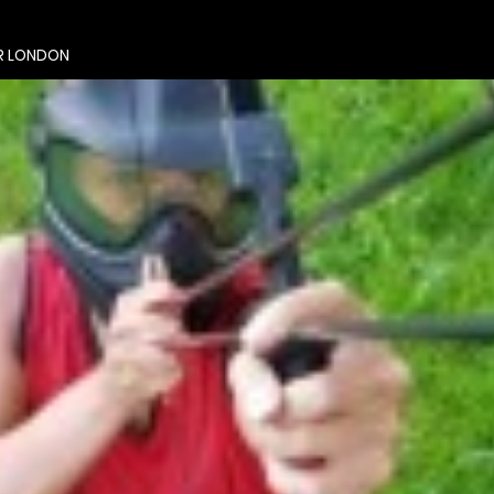
R LONDON