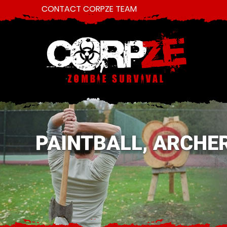
CONTACT CORPZE TEAM
PAINTBALL, ARCHE