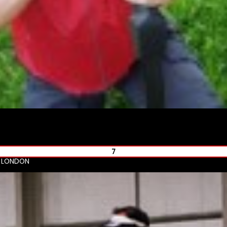
7
R LONDON