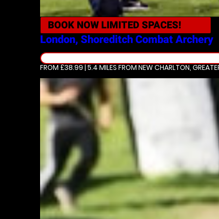
BOOK NOW
LIMITED SPACES!
London, Shoreditch
Combat Archery
FROM £38.99 | 5.4 MILES
FROM NEW CHARLTON, GREATE