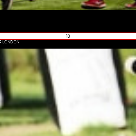
10
R LONDON