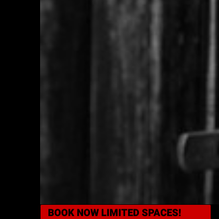
BOOK NOW
LIMITED SPACES!