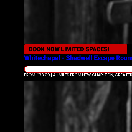
BOOK NOW
LIMITED SPACES!
Whitechapel - Shadwell
Escape Roo
FROM £33.99 | 4.1 MILES
FROM NEW CHARLTON, GREATE