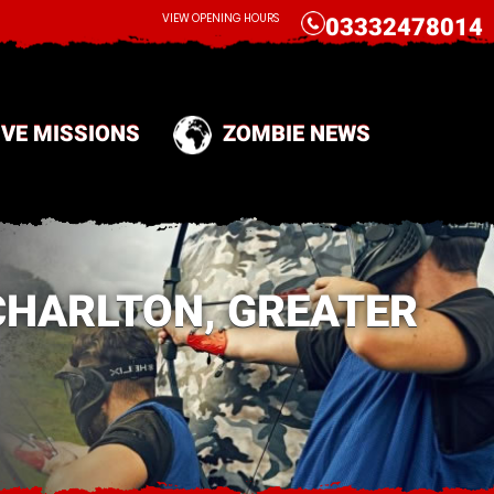
CALL
VIEW OPENING HOURS
03332478014
IVE MISSIONS
ZOMBIE NEWS
CHARLTON, GREATER