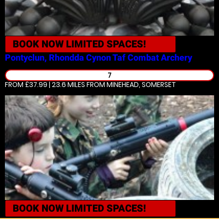
BOOK NOW
LIMITED SPACES!
Pontyclun, Rhondda Cynon Taf
Combat Archery
7
FROM £37.99 | 23.6 MILES
FROM MINEHEAD, SOMERSET
BOOK NOW
LIMITED SPACES!