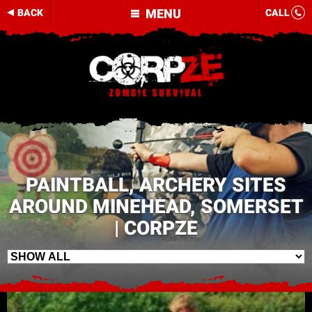
MENU
BACK
CALL
PAINTBALL, ARCHERY SITES
AROUND MINEHEAD, SOMERSET
| CORPZE