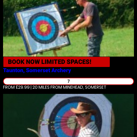
BOOK NOW
LIMITED SPACES!
Taunton, Somerset
Archery
7
FROM £29.99 | 20 MILES
FROM MINEHEAD, SOMERSET