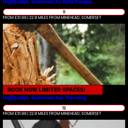
Highbridge, Somerset
Air Rifle Ranges
11
FROM £31.99 | 22.8 MILES
FROM MINEHEAD, SOMERSET
BOOK NOW
LIMITED SPACES!
Highbridge, Somerset
Axe Throwing
12
FROM £31.99 | 22.8 MILES
FROM MINEHEAD, SOMERSET