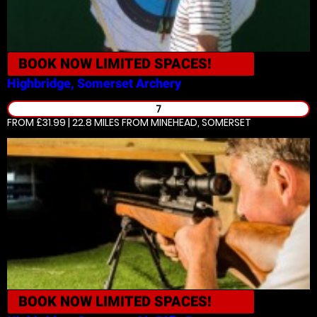
BOOK NOW
LIMITED SPACES!
Highbridge, Somerset
Archery
7
FROM £31.99 | 22.8 MILES
FROM MINEHEAD, SOMERSET
BOOK NOW
LIMITED SPACES!