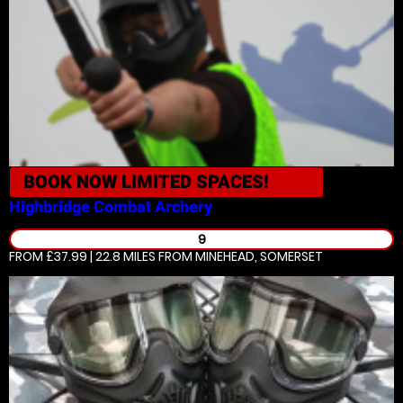
BOOK NOW
LIMITED SPACES!
Highbridge
Combat Archery
9
FROM £37.99 | 22.8 MILES
FROM MINEHEAD, SOMERSET