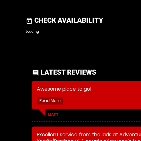
CHECK AVAILABILITY
today
Loading.
LATEST REVIEWS
comment
Awesome place to go!
MATT
Excellent service from the lads at Adventu