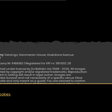
ny:
Geronigo, Hammerain House, Hookstone Avenue,
R
ny Nr: 11456553 | Registered for VAT nr: 318 5012 28
hed under license by Go Ballistic Ltd, 1998 - 2026. All images
cted by copyright and/or registered trademarks. Reproduction
nt in writing will result in legal action. Images are
bie Survival and not necessarily of a specific venue. Drive
mate and only meant as a guide. You are advised to confirm
e making travel plans. All details were correct at time of
 be subject to change without notice. E & O E.
ookies
.
JOIN THE CONVERSATION