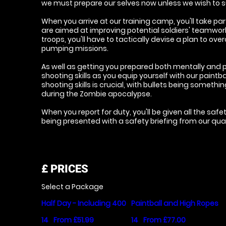
we must prepare our selves now unless we wish to s
When you arrive at our training camp, you'll take part
are aimed at improving potential soldiers' teamwork s
troops, you'll have to tactically devise a plan to ov
pumping missions.
As well as getting you prepared both mentally and ph
shooting skills as you equip yourself with our paintba
shooting skills is crucial, with bullets being someth
during the Zombie apocalypse.
When you report for duty, you'll be given all the saf
being presented with a safety briefing from our quali
£
PRICES
Select a Package
Half Day - Including 400
Paintball and High Ropes
14
From £51.99
14
From £77.00