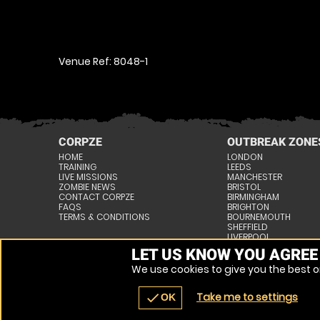
Venue Ref: 8048-1
CORPZE
OUTBREAK ZONE
HOME
LONDON
TRAINING
LEEDS
LIVE MISSIONS
MANCHESTER
ZOMBIE NEWS
BRISTOL
CONTACT CORPZE
BIRMINGHAM
FAQS
BRIGHTON
TERMS & CONDITIONS
BOURNEMOUTH
SHEFFIELD
LIVERPOOL
NOTTINGHAM
LET US KNOW YOU AGREE
» VIEW ALL VENUES
We use cookies to give you the best on
Take me to settings
check
OK
JOIN THE FIGHT, NEW RECRUITS NEEDED