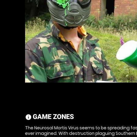
GAME ZONES
information
The Neurosal Mortis Virus seems to be spreading f
ever imagined. With destruction plaguing Southern En