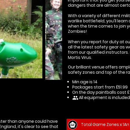
dangers that are almost certai
With a variety of different m
warlike battlefield, you'll lear
when the time comes to join y
Zombies!
When you report for duty at our
all the latest safety gear as w
from our qualified instructors.
Mortis Virus.
Our brilliant venue offers ampl
safety zones and top of the ra
Min age is
14
Packages start from £51.99
On the day paintballs cost £7
All equipment is included
people
aster than anyone could have
Total Game Zones x 1An 
gland, it's clear to see that