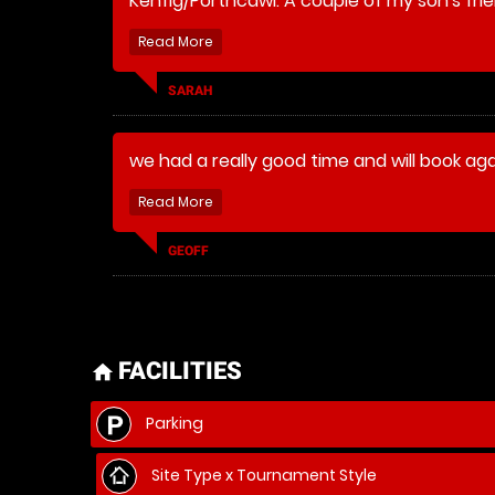
Kenfig/Porthcawl. A couple of my son's frie
staff made sure that they enjoyed thems
with them to make the day last longer (and 
SARAH
we had a really good time and will book ag
GEOFF
FACILITIES
home
Parking
Site Type x Tournament Style