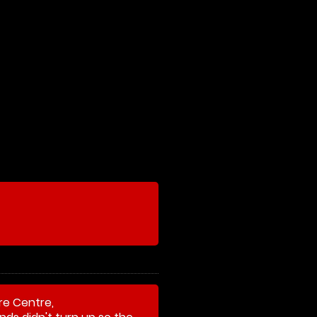
re Centre,