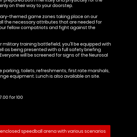
nly on their way to your doorstep.
ilitary-themed game zones taking place on our
n all the necessary attributes that are needed for
our fellow compatriots and fight against the
 military training battlefield, you'll be equipped with
ell as being presented with a full safety briefing
 Everyone will be screened for signs of the Neurosal
e parking, toilets, refreshments, first rate marshals,
nge equipment. Lunch is also available on site.
.00 for 100
enclosed speedball arena with various scenarios