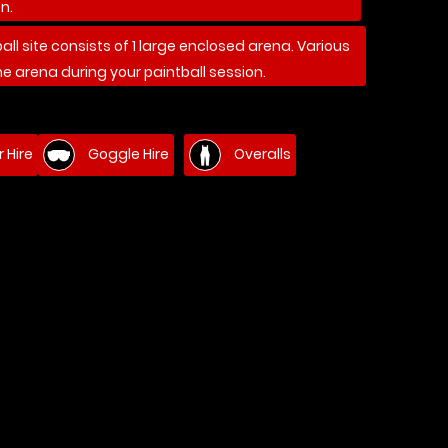
n.
ball site consists of 1 large enclosed arena. Various
he arena during your paintball session.
 Hire
Goggle Hire
Overalls