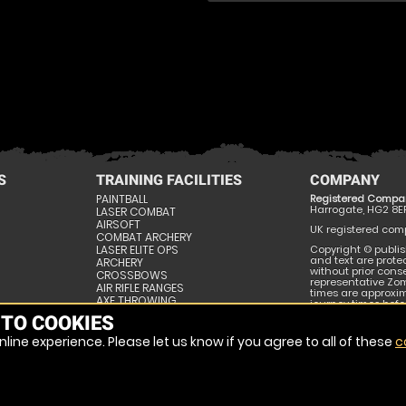
S
TRAINING FACILITIES
COMPANY
PAINTBALL
Registered Compa
Harrogate, HG2 8E
LASER COMBAT
AIRSOFT
UK registered compa
COMBAT ARCHERY
LASER ELITE OPS
Copyright © publis
and text are prote
ARCHERY
without prior conse
CROSSBOWS
representative Zom
AIR RIFLE RANGES
times are approxi
AXE THROWING
journey times befor
SURVIVAL SKILLS
publishing and may
 TO COOKIES
ESCAPE ROOMS
line experience. Please let us know if you agree to all of these
c
SITE MAP