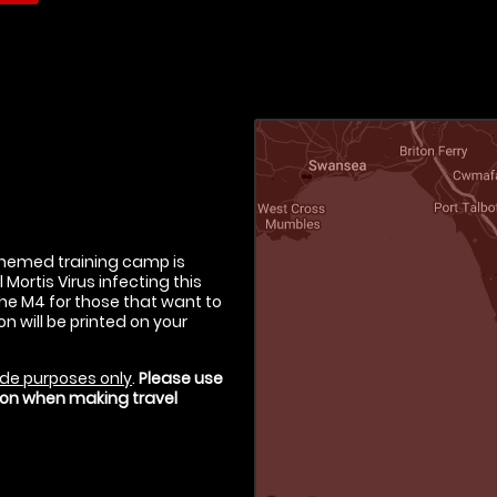
-themed training camp is
Mortis Virus infecting this
the M4 for those that want to
on will be printed on your
de purposes only
.
Please use
tion when making travel