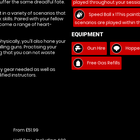
uffer the same dreadful fate.
played throughout your sessio
 in a variety of scenarios that
Speed Ball x 1This paint
kills. Paired with your fellow
scenarios are played within t
ercome a range of heart-
EQUIPMENT
ysically, you'll also hone your
lling guns. Practising your
Gun Hire
Hopper
ing that you can not waste
Free Gas Refills
ety gear needed as well as
fied instructors.
From £51.99