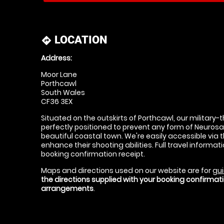
LOCATION
directions
Address:
Moor Lane
Porthcawl
South Wales
CF36 3EX
Situated on the outskirts of Porthcawl, our military
perfectly positioned to prevent any form of Neurosal 
beautiful coastal town. We're easily accessible via 
enhance their shooting abilities. Full travel informati
booking confirmation receipt.
Maps and directions used on our website are for
gui
the directions supplied with your booking confirma
arrangements
.