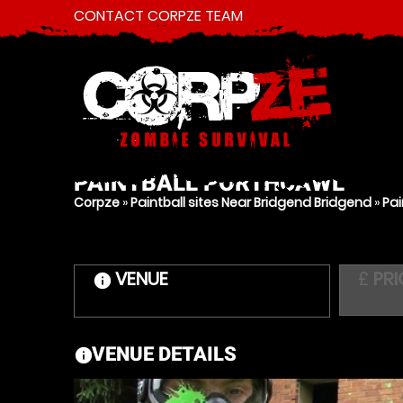
CONTACT CORPZE TEAM
PAINTBALL
PORTHCAWL
Corpze
»
Paintball sites Near Bridgend Bridgend
»
Pai
VENUE
£
PRI
information
VENUE DETAILS
information