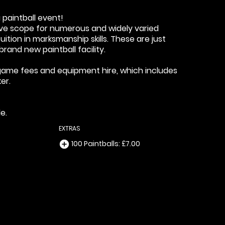
 paintball event!
sive scope for numerous and widely varied
ition in marksmanship skills. These are just
rand new paintball facility.
a, game fees and equipment hire, which includes
er.
e.
EXTRAS
100 Paintballs: £7.00
add_circle