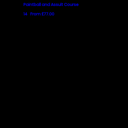
Paintball and Assult Course
14
From £77.00