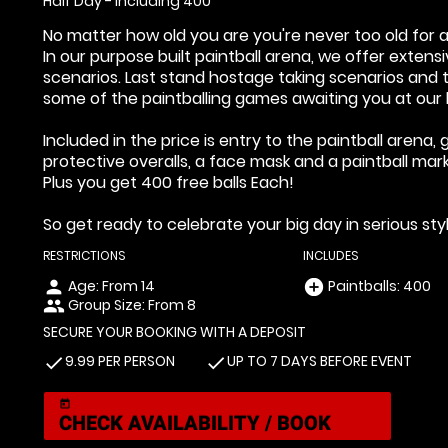
Half Day - Including 400
No matter how old you are you're never too old for a
In our purpose built paintball arena, we offer exten
scenarios. Last stand hostage taking scenarios and tu
some of the paintballing games awaiting you at our b
Included in the price is entry to the paintball aren
protective overalls, a face mask and a paintball mark
Plus you get 400 free balls Each!
So get ready to celebrate your big day in serious styl
RESTRICTIONS
INCLUDES
Age: From
14
Paintballs: 400
person
add_circle
Group Size: From 8
people
SECURE YOUR BOOKING WITH A DEPOSIT
9.99 PER PERSON
UP TO 7 DAYS BEFORE EVENT
check
check
today
CHECK AVAILABILITY / BOOK