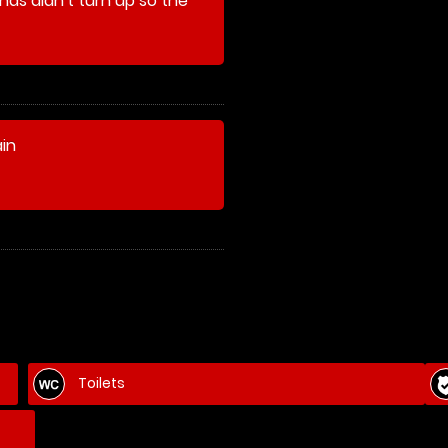
nds didn't turn up so the
elves and played games
their paintballs)
ain
Toilets