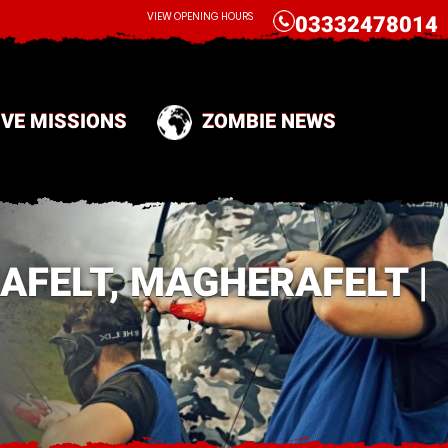
CALL
VIEW OPENING HOURS
03332478014
IVE MISSIONS
ZOMBIE NEWS
AFELT, MAGHERAFELT |