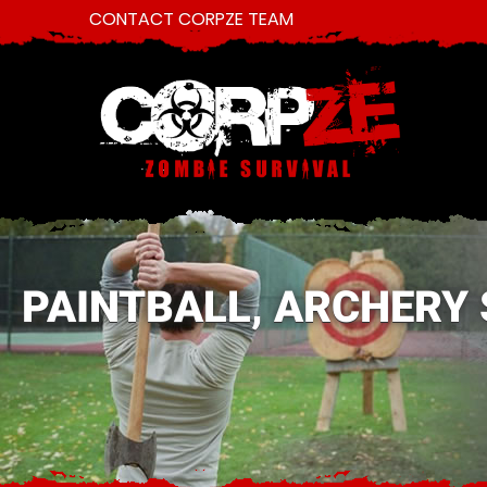
CONTACT CORPZE TEAM
PAINTBALL, ARCHERY 