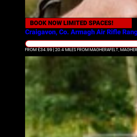
BOOK NOW
LIMITED SPACES!
Craigavon, Co. Armagh
Air Rifle Ran
FROM £34.99 | 20.4 MILES
FROM MAGHERAFELT, MAGHER