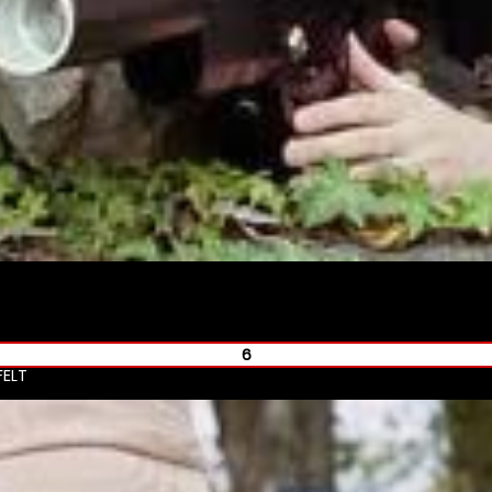
6
FELT