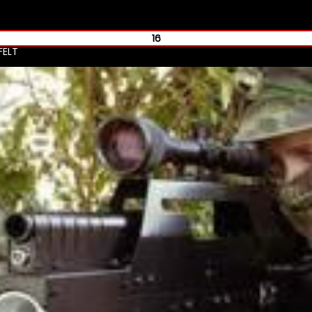
16
FELT