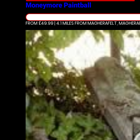
Moneymore
Paintball
FROM £49.99 | 4.1 MILES
FROM MAGHERAFELT, MAGHERA