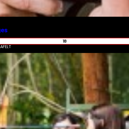
ges
18
AFELT