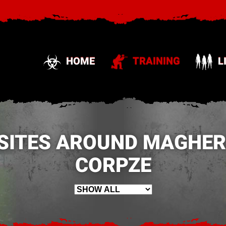
HOME
TRAINING
L
SITES AROUND MAGHER
CORPZE