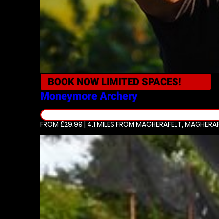
BOOK NOW
LIMITED SPACES!
Moneymore
Archery
FROM £29.99 | 4.1 MILES
FROM MAGHERAFELT, MAGHERAF