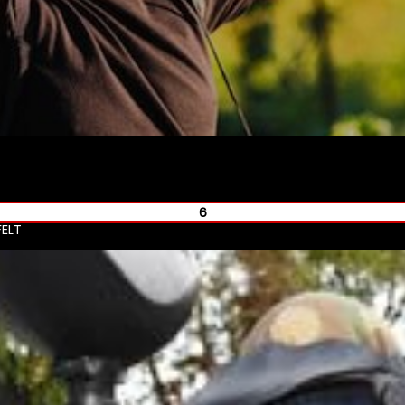
6
ELT