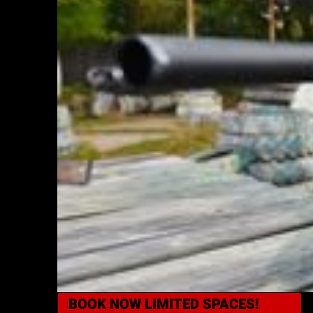
BOOK NOW
LIMITED SPACES!