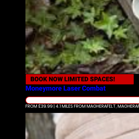
BOOK NOW
LIMITED SPACES!
Moneymore
Laser Combat
FROM £39.99 | 4.1 MILES
FROM MAGHERAFELT, MAGHERA