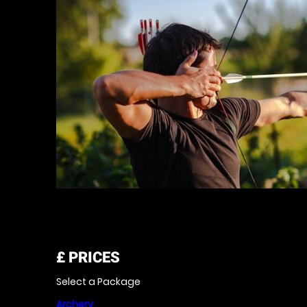
£
PRICES
Select a Package
Archery