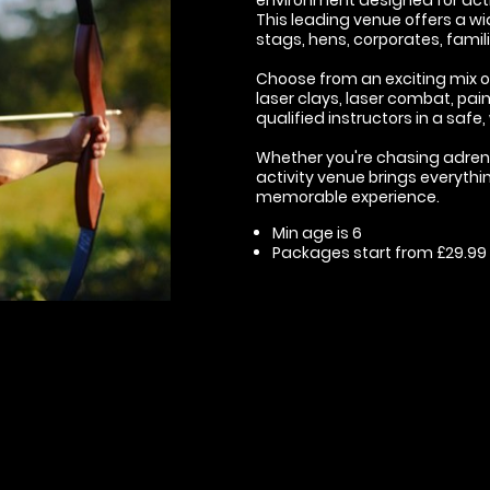
This leading venue offers a wid
stags, hens, corporates, famil
Choose from an exciting mix of 
laser clays, laser combat, pain
qualified instructors in a saf
Whether you're chasing adrenali
activity venue brings everythi
memorable experience.
Min age is
6
Packages start from £29.99