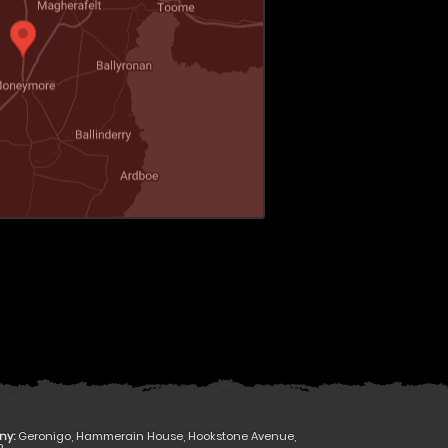
ny:
Geronigo, Hammerain House, Hookstone Avenue,
R