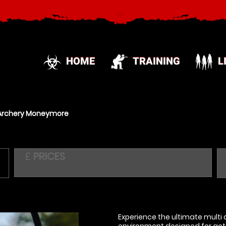
HOME
TRAINING
L
Archery Moneymore
£
PRICES
Experience the ultimate multi a
environment designed for acti