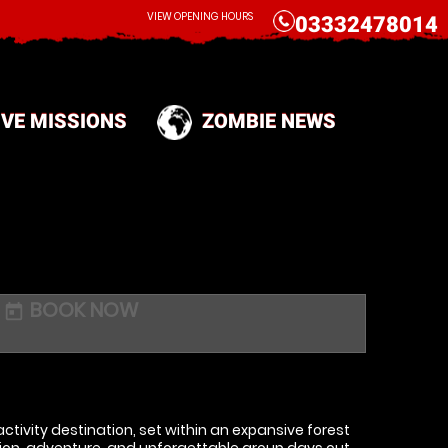
CALL
VIEW OPENING HOURS
03332478014
IVE MISSIONS
ZOMBIE NEWS
BOOK NOW
today
ctivity destination, set within an expansive forest
on, adventure, and unforgettable group days out.