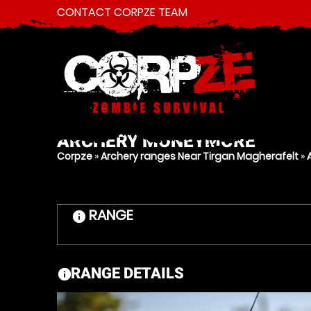
CONTACT CORPZE TEAM
ARCHERY
MONEYMORE
Corpze
»
Archery ranges Near Tirgan Magherafelt
»
RANGE
information
RANGE DETAILS
information