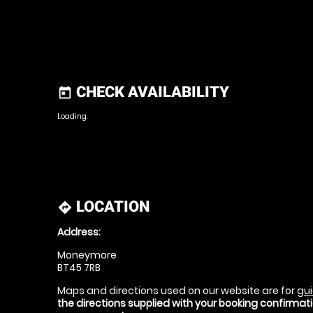
CHECK AVAILABILITY
today
Loading.
LOCATION
directions
Address:
Moneymore
BT45 7RB
Maps and directions used on our website are for
gui
the directions supplied with your booking confirma