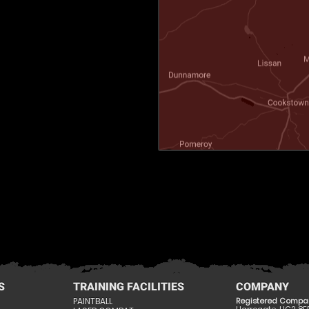
S
TRAINING FACILITIES
COMPANY
PAINTBALL
Registered Compa
Harrogate, HG2 8E