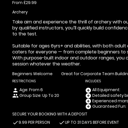
From £29.99
Archery
Take aim and experience the thrill of archery with o
by qualified instructors, you’ll quickly build confide
to the test.
Suitable for ages 6yrs+ and abilities, with both adul
caters for everyone — from complete beginners to 
With purpose-built indoor and outdoor ranges, you 
session whatever the weather.
Beginners Welcome
Great for Corporate Team Buildi
RESTRICTIONS
INCLUDES
Age: From
6
All Equipment:
person
add_circle
Group Size: Up To 20
Detailed safety br
people
add_circle
Experienced marsh
add_circle
Guaranteed Fun:
add_circle
SECURE YOUR BOOKING WITH A DEPOSIT
9.99 PER PERSON
UP TO 31 DAYS BEFORE EVENT
check
check