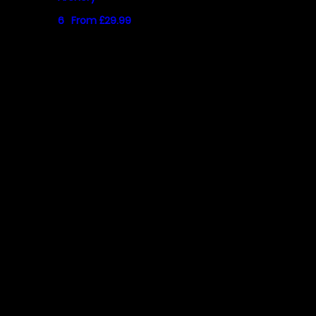
6
From £29.99