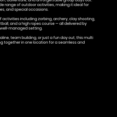
e range of outdoor activities, making it ideal for
ies, and special occasions.
activities including zorbing, archery, clay shooting,
tball, and a high ropes course — all delivered by
e, well-managed setting.
ne, team building, or just a fun day out, this multi
ng together in one location for a seamless and