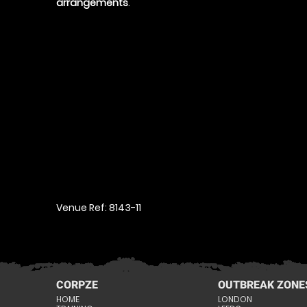
arrangements
.
Venue Ref: 8143-11
CORPZE
OUTBREAK ZONE
HOME
LONDON