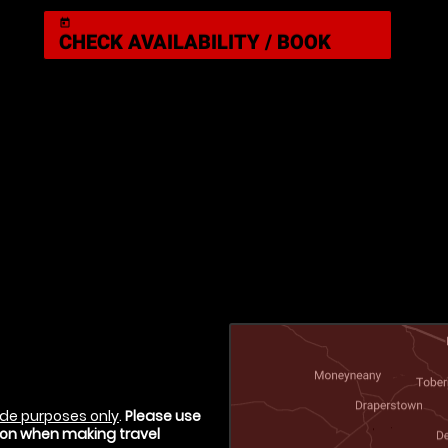
today
CHECK AVAILABILITY / BOOK
de purposes only
.
Please use
tion when making travel