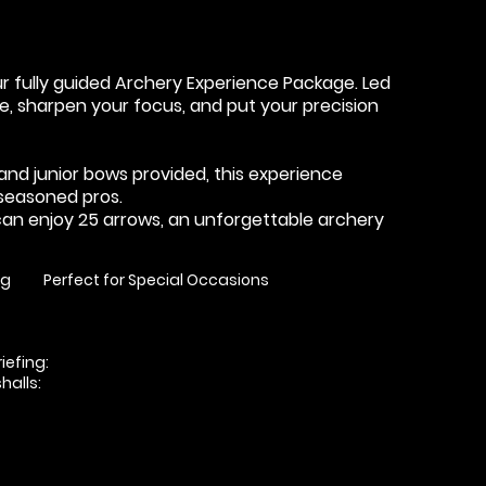
ur fully guided Archery Experience Package. Led
nce, sharpen your focus, and put your precision
t and junior bows provided, this experience
seasoned pros.
can enjoy 25 arrows, an unforgettable archery
ng
Perfect for Special Occasions
iefing:
alls: