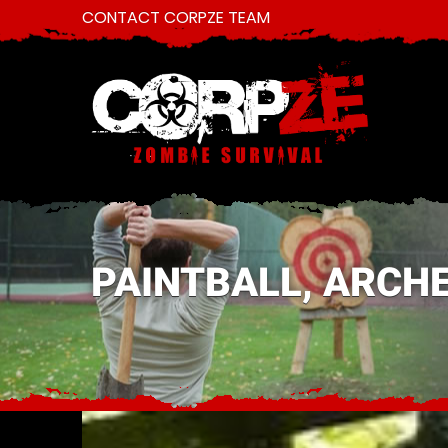
CONTACT CORPZE TEAM
PAINTBALL, ARCHE