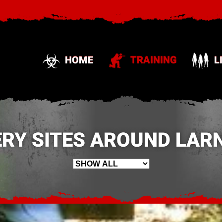
HOME
TRAINING
L
RY SITES AROUND LARN