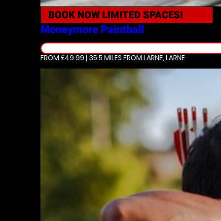
BOOK NOW
LIMITED SPACES!
Moneymore
Paintball
FROM £49.99 | 35.5 MILES
FROM LARNE, LARNE