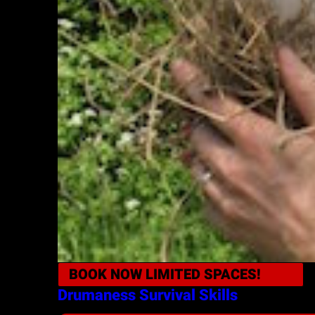
BOOK NOW
LIMITED SPACES!
Drumaness
Survival Skills