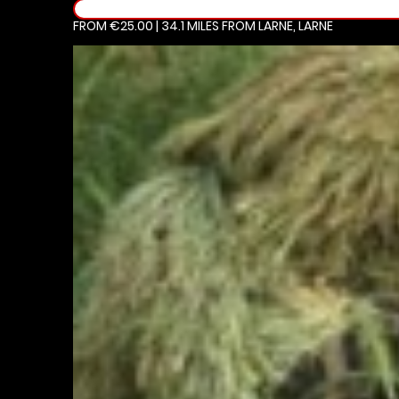
FROM €25.00 | 34.1 MILES
FROM LARNE, LARNE