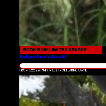
BOOK NOW
LIMITED SPACES!
Ballynahinch
Airsoft
FROM £22.99 | 34.1 MILES
FROM LARNE, LARNE