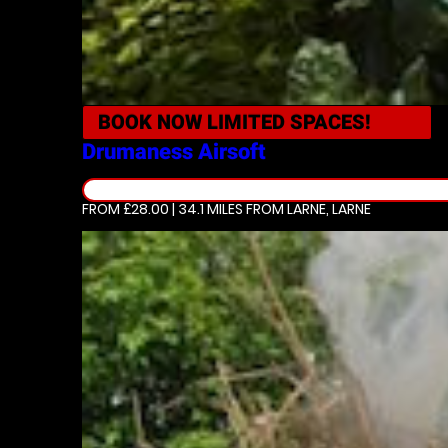
BOOK NOW
LIMITED SPACES!
Drumaness
Airsoft
FROM £28.00 | 34.1 MILES
FROM LARNE, LARNE