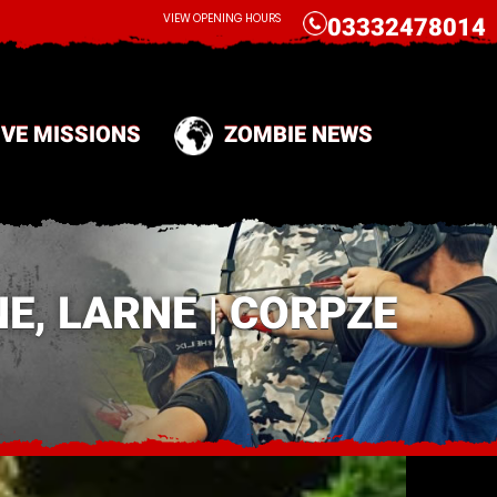
CALL
VIEW OPENING HOURS
03332478014
IVE MISSIONS
ZOMBIE NEWS
E, LARNE | CORPZE