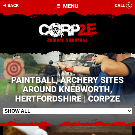
MENU
BACK
CALL
PAINTBALL, ARCHERY SITES
AROUND KNEBWORTH,
HERTFORDSHIRE | CORPZE