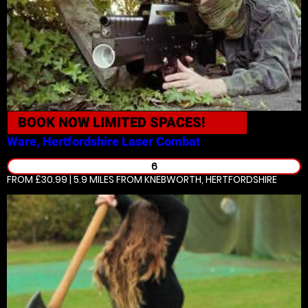
BOOK NOW
LIMITED SPACES!
Ware, Hertfordshire
Laser Combat
6
FROM £30.99 | 5.9 MILES
FROM KNEBWORTH, HERTFORDSHIRE