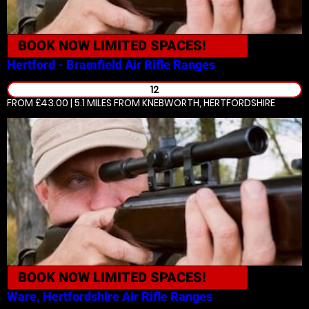
BOOK NOW
LIMITED SPACES!
Hertford - Bramfield
Air Rifle Ranges
12
FROM £43.00 | 5.1 MILES
FROM KNEBWORTH, HERTFORDSHIRE
BOOK NOW
LIMITED SPACES!
Ware, Hertfordshire
Air Rifle Ranges