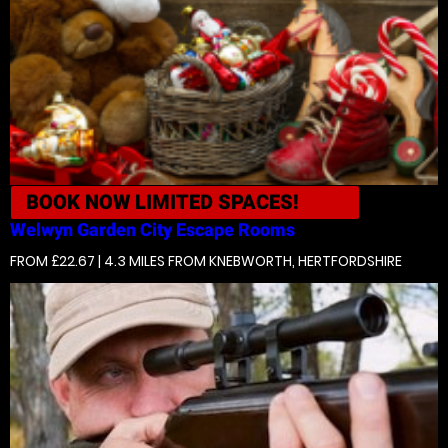
BOOK NOW
LIMITED SPACES!
Welwyn Garden City
Escape Rooms
FROM £22.67 | 4.3 MILES
FROM KNEBWORTH, HERTFORDSHIRE