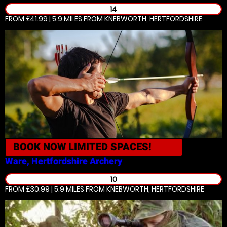
14
FROM £41.99 | 5.9 MILES
FROM KNEBWORTH, HERTFORDSHIRE
BOOK NOW
LIMITED SPACES!
Ware, Hertfordshire
Archery
10
FROM £30.99 | 5.9 MILES
FROM KNEBWORTH, HERTFORDSHIRE