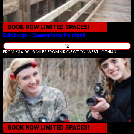
BOOK NOW
LIMITED SPACES!
Edinburgh - Queensferry
Paintball
12
FROM £34.99 | 6 MILES
FROM KIRKNEWTON, WEST LOTHIAN
BOOK NOW
LIMITED SPACES!