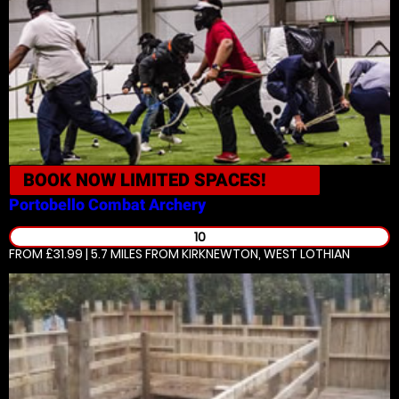
BOOK NOW
LIMITED SPACES!
Portobello
Combat Archery
10
FROM £31.99 | 5.7 MILES
FROM KIRKNEWTON, WEST LOTHIAN