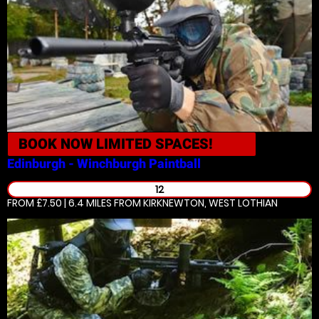
BOOK NOW
LIMITED SPACES!
Edinburgh - Winchburgh
Paintball
12
FROM £7.50 | 6.4 MILES
FROM KIRKNEWTON, WEST LOTHIAN