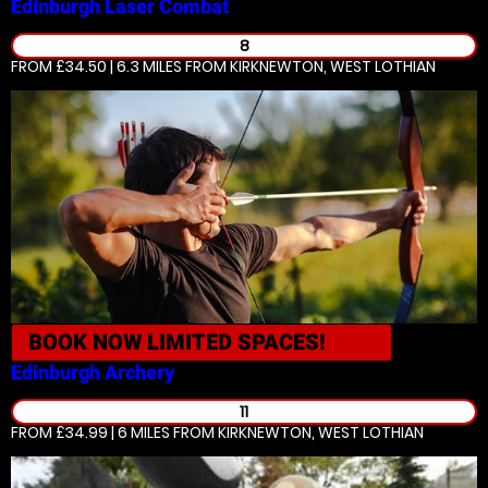
Edinburgh
Laser Combat
8
FROM £34.50 | 6.3 MILES
FROM KIRKNEWTON, WEST LOTHIAN
BOOK NOW
LIMITED SPACES!
Edinburgh
Archery
11
FROM £34.99 | 6 MILES
FROM KIRKNEWTON, WEST LOTHIAN