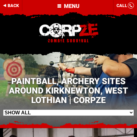
MENU
BACK
CALL
PAINTBALL, ARCHERY SITES
AROUND KIRKNEWTON, WEST
LOTHIAN | CORPZE