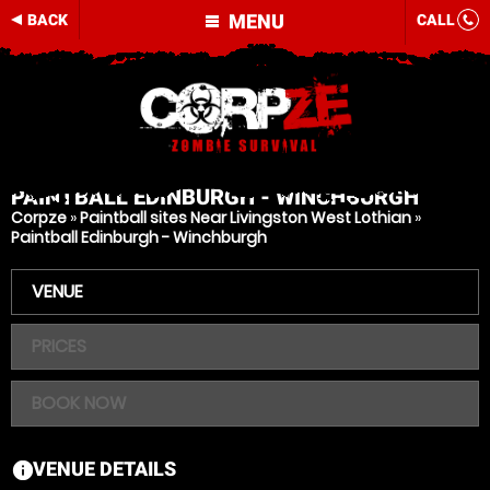
MENU
BACK
CALL
PAINTBALL
EDINBURGH - WINCHBURGH
Corpze
»
Paintball sites Near Livingston West Lothian
»
Paintball Edinburgh - Winchburgh
VENUE
PRICES
BOOK NOW
VENUE DETAILS
information