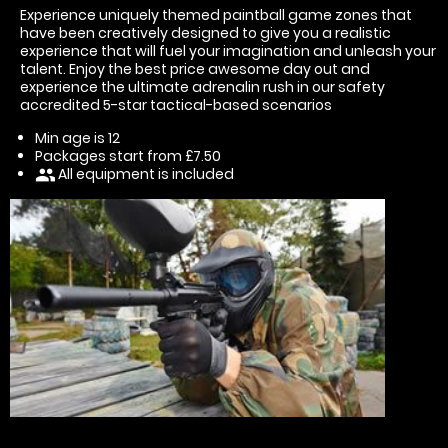
Experience uniquely themed paintball game zones that
have been creatively designed to give you a realistic
experience that will fuel your imagination and unleash your
talent. Enjoy the best price awesome day out and
experience the ultimate adrenalin rush in our safety
accredited 5-star tactical-based scenarios
Min age is
12
Packages start from £7.50
All equipment is included
people