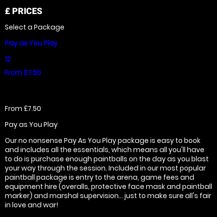
£
PRICES
Select a Package
Pay as You Play
12
From £7.50
From £7.50
Pay as You Play
Our no nonsense Pay As You Play package is easy to book
and includes all the essentials, which means all you'll have
to do is purchase enough paintballs on the day as you blast
your way through the session. Included in our most popular
paintball package is entry to the arena, game fees and
equipment hire (overalls, protective face mask and paintball
marker) and marshal supervision... just to make sure all's fair
in love and war!