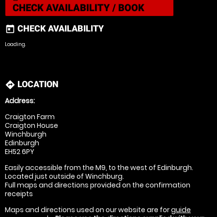
CHECK AVAILABILITY / BOOK
CHECK AVAILABILITY
today
Loading.
LOCATION
directions
Address:
Craigton Farm
Craigton House
Winchburgh
Edinburgh
EH52 6PY
Easily accessible from the M9, to the west of Edinburgh.
Located just outside of Winchburg.
Full maps and directions provided on the confirmation
receipts
Maps and directions used on our website are for
guide