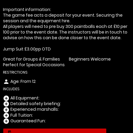
Important information:
The game fee acts a deposit for your event. Securing the
session and the equipment hire.
All players will need to pre buy 300 paintballs each at £10 per
100 prior to the event date. The instructors will be in touch to
advise on how this can be done closer to the event date.
Jump Suit £3.00pp OTD
Great for Groups & Families
Beginners Welcome
Perfect for Special Occasions
RESTRICTIONS
Age: From
12
person
INCLUDES
All Equipment:
add_circle
Detailed safety briefing:
add_circle
Experienced marshalls:
add_circle
Full Tuition:
add_circle
Guaranteed Fun:
add_circle
today