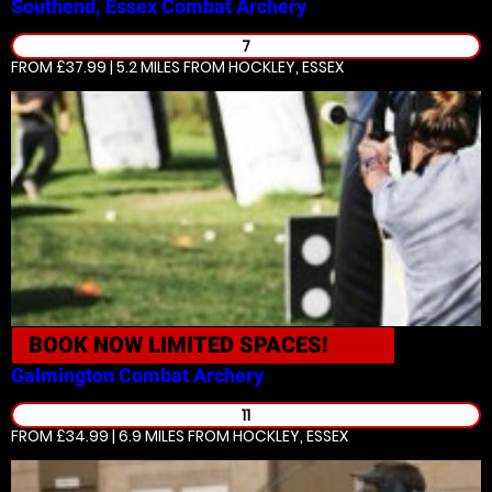
Southend, Essex
Combat Archery
7
FROM £37.99 | 5.2 MILES
FROM HOCKLEY, ESSEX
BOOK NOW
LIMITED SPACES!
Galmington
Combat Archery
11
FROM £34.99 | 6.9 MILES
FROM HOCKLEY, ESSEX