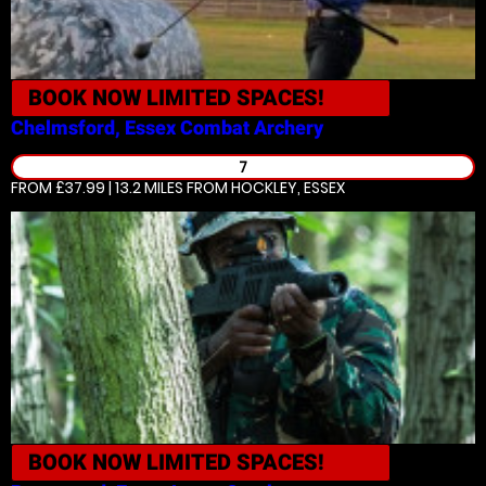
BOOK NOW
LIMITED SPACES!
Chelmsford, Essex
Combat Archery
7
FROM £37.99 | 13.2 MILES
FROM HOCKLEY, ESSEX
BOOK NOW
LIMITED SPACES!