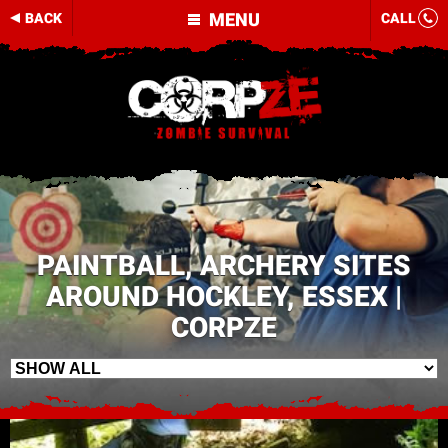
MENU
BACK
CALL
PAINTBALL, ARCHERY SITES
AROUND HOCKLEY, ESSEX |
CORPZE