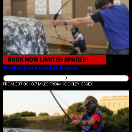
BOOK NOW
LIMITED SPACES!
Maldon, Essex
Combat Archery
7
FROM £37.99 | 8.7 MILES
FROM HOCKLEY, ESSEX