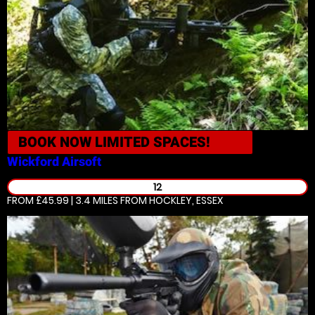
BOOK NOW
LIMITED SPACES!
Wickford
Airsoft
12
FROM £45.99 | 3.4 MILES
FROM HOCKLEY, ESSEX