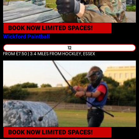
BOOK NOW
LIMITED SPACES!
Wickford
Paintball
12
FROM £7.50 | 3.4 MILES
FROM HOCKLEY, ESSEX
BOOK NOW
LIMITED SPACES!