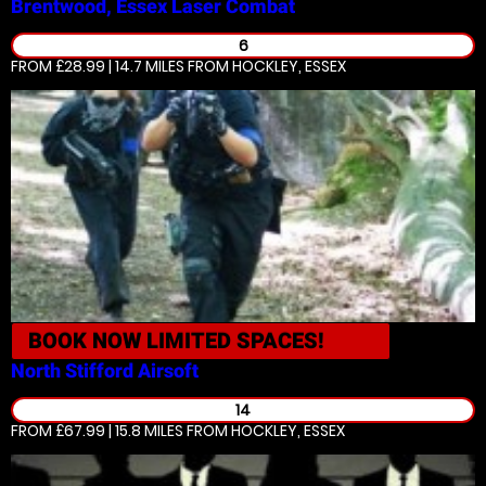
Brentwood, Essex
Laser Combat
6
FROM £28.99 | 14.7 MILES
FROM HOCKLEY, ESSEX
BOOK NOW
LIMITED SPACES!
North Stifford
Airsoft
14
FROM £67.99 | 15.8 MILES
FROM HOCKLEY, ESSEX