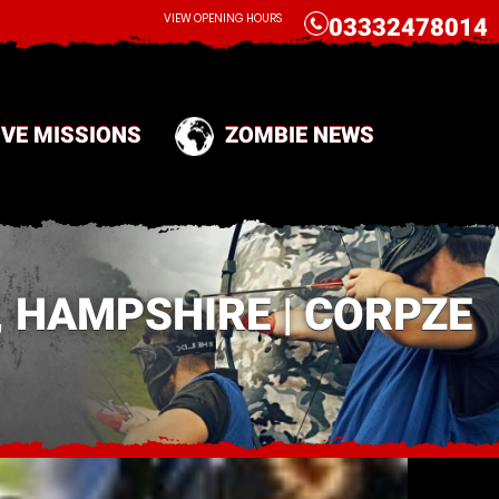
CALL
VIEW OPENING HOURS
03332478014
IVE MISSIONS
ZOMBIE NEWS
 HAMPSHIRE | CORPZE