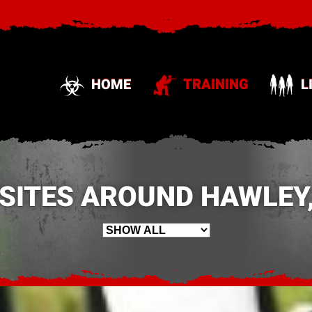
HOME
TRAINING
L
 SITES AROUND HAWLEY,