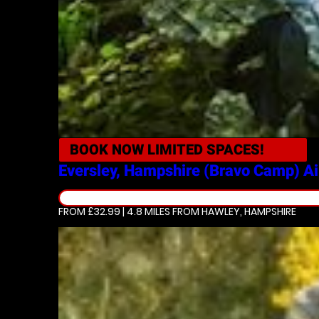
BOOK NOW
LIMITED SPACES!
Eversley, Hampshire (Bravo Camp)
Ai
FROM £32.99 | 4.8 MILES
FROM HAWLEY, HAMPSHIRE