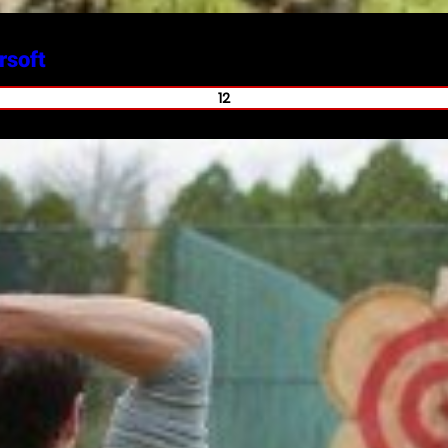
rsoft
12