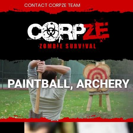
CONTACT CORPZE TEAM
PAINTBALL, ARCHERY