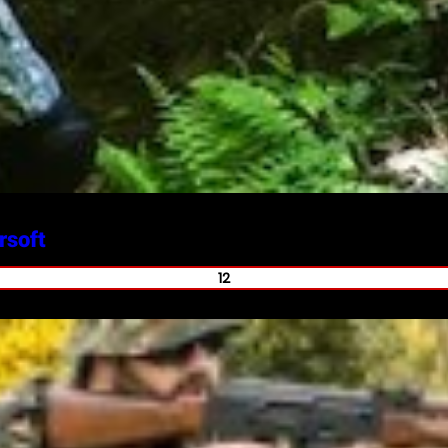
rsoft
12