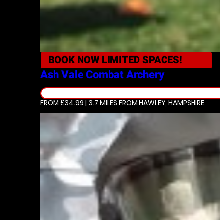
BOOK NOW
LIMITED SPACES!
Ash Vale
Combat Archery
FROM £34.99 | 3.7 MILES
FROM HAWLEY, HAMPSHIRE