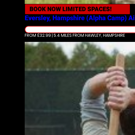
BOOK NOW
LIMITED SPACES!
Eversley, Hampshire (Alpha Camp)
Ai
FROM £32.99 | 5.4 MILES
FROM HAWLEY, HAMPSHIRE