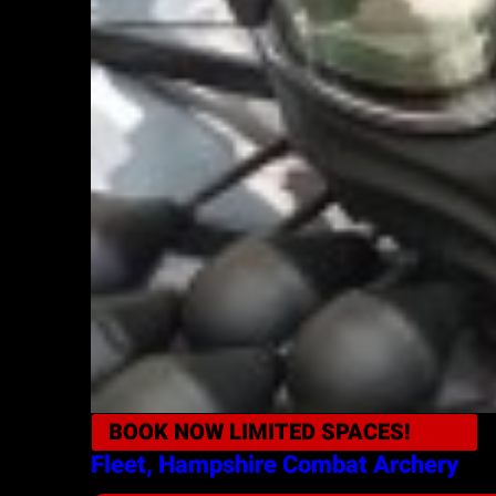
BOOK NOW
LIMITED SPACES!
Fleet, Hampshire
Combat Archery