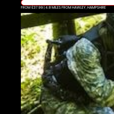
FROM £37.99 | 4.8 MILES
FROM HAWLEY, HAMPSHIRE