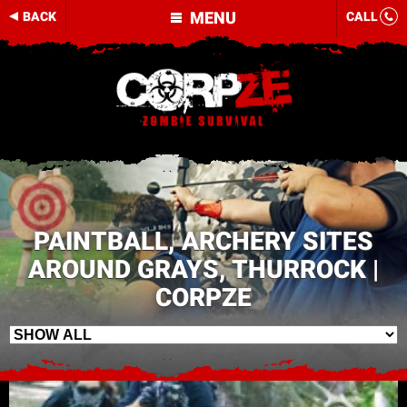
MENU
BACK
CALL
PAINTBALL, ARCHERY SITES
AROUND GRAYS, THURROCK |
CORPZE