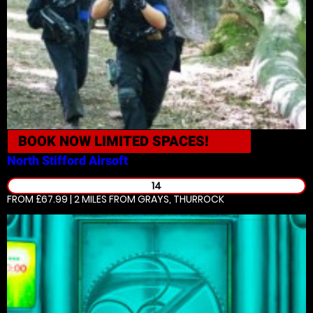
BOOK NOW
LIMITED SPACES!
North Stifford
Airsoft
14
FROM £67.99 | 2 MILES
FROM GRAYS, THURROCK