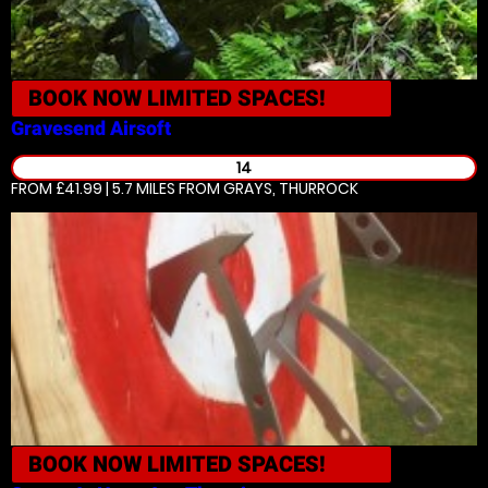
BOOK NOW
LIMITED SPACES!
Gravesend
Airsoft
14
FROM £41.99 | 5.7 MILES
FROM GRAYS, THURROCK
BOOK NOW
LIMITED SPACES!