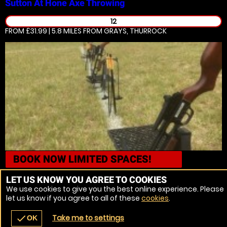
Sutton At Hone
Axe Throwing
12
FROM £31.99 | 5.8 MILES
FROM GRAYS, THURROCK
BOOK NOW
LIMITED SPACES!
Sutton At Hone
Crossbows
LET US KNOW YOU AGREE TO COOKIES
We use cookies to give you the best online experience. Please
14
let us know if you agree to all of these
cookies
.
FROM £31.99 | 5.8 MILES
FROM GRAYS, THURROCK
Take me to settings
check
OK