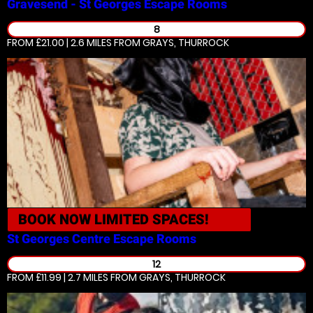
Gravesend - St Georges
Escape Rooms
8
FROM £21.00 | 2.6 MILES
FROM GRAYS, THURROCK
BOOK NOW
LIMITED SPACES!
St Georges Centre
Escape Rooms
12
FROM £11.99 | 2.7 MILES
FROM GRAYS, THURROCK