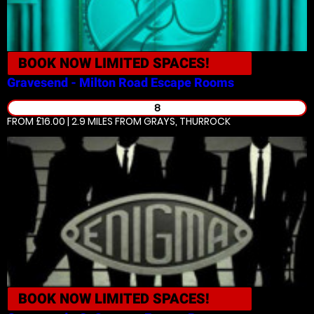
BOOK NOW
LIMITED SPACES!
Gravesend - Milton Road
Escape Rooms
8
FROM £16.00 | 2.9 MILES
FROM GRAYS, THURROCK
BOOK NOW
LIMITED SPACES!