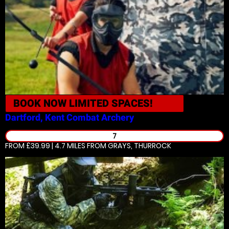
BOOK NOW
LIMITED SPACES!
Dartford, Kent
Combat Archery
7
FROM £39.99 | 4.7 MILES
FROM GRAYS, THURROCK