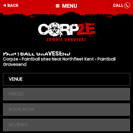
MENU
BACK
CALL
PAINTBALL
GRAVESEND
Corpze
»
Paintball sites Near Northfleet Kent
»
Paintball
Gravesend
VENUE
PRICES
BOOK NOW
REVIEWS