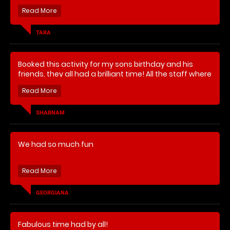
superb thank you
TARA
Booked this activity for my sons birthday and his
friends, they all had a brilliant time! All the staff where
helpful and friendly, would recommend, thank you
team Go Balistic!
SHABNAM
We had so much fun
The children were very happy and very tired
Adults very excited
GEORGIANA
My son said it was the best birthday present ever
Fabulous time had by all!