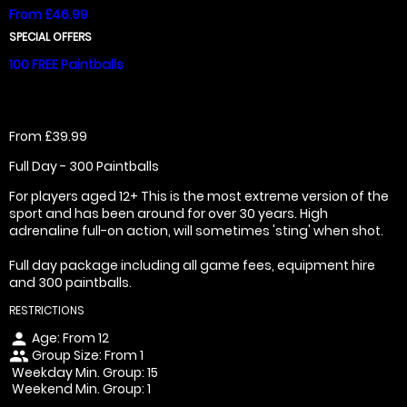
From £46.99
SPECIAL OFFERS
100 FREE Paintballs
From £39.99
Full Day - 300 Paintballs
For players aged 12+ This is the most extreme version of the
sport and has been around for over 30 years. High
adrenaline full-on action, will sometimes 'sting' when shot.
Full day package including all game fees, equipment hire
and 300 paintballs.
RESTRICTIONS
Age: From
12
person
Group Size: From 1
people
Weekday Min. Group: 15
Weekend Min. Group: 1