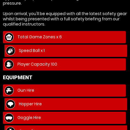
pressure.
Upon arrival, you'll be equipped with all the latest safety gear
whilst being presented with a full safety briefing from our
qualified instructors.
Total Game Zones x 6
Speed Ball x 1
Player Capacity 100
EQUIPMENT
Gun Hire
Hopper Hire
Goggle Hire