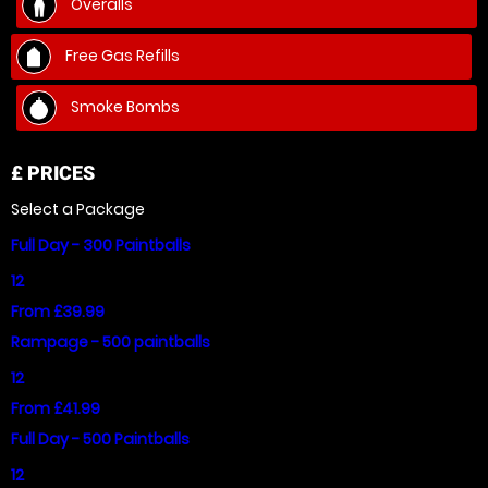
Overalls
Free Gas Refills
Smoke Bombs
£
PRICES
Select a Package
Full Day - 300 Paintballs
12
From £39.99
Rampage - 500 paintballs
12
From £41.99
Full Day - 500 Paintballs
12