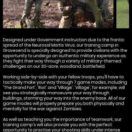
Designed under Government instruction due to the frantic
spread of the Neurosal Mortis Virus, our training camp in
Gravesend is specially designed to provide civilians with the
opportunity to undergo an authentic military experience as
they fight their way through a variety of military-themed
challenges on our 30-acre, woodland, battlefield.
Working side-by-side with your fellow troops, you'll have to
tactically make your way through 7 game modes, including
'The Grand Fort', 'Riot' and 'Village'. 'Village', for example, will
see you strategically manoeuvre your way through
buildings, storming your way into the enemy base. All of our
game modes will properly prepare you both physically and
mentally for the war against Zombies.
As well as teaching you the importance of teamwork, our
training camp's will also provide you with the perfect
opportunity to practise your shooting skills under intense