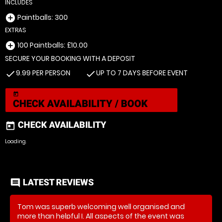
INCLUDES
Paintballs: 300
add_circle
EXTRAS
100 Paintballs: £10.00
add_circle
SECURE YOUR BOOKING WITH A DEPOSIT
9.99 PER PERSON
UP TO 7 DAYS BEFORE EVENT
check
check
today
CHECK AVAILABILITY / BOOK
CHECK AVAILABILITY
today
Loading..
LATEST REVIEWS
comment
Tom was superb welcoming well organised and
more than helpful I. All aspects of the event was