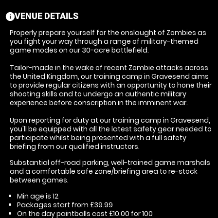
VENUE DETAILS
information
Properly prepare yourself for the onslaught of Zombies as
you fight your way through a range of military-themed
game modes on our 30-acre battlefield.
Tailor-made in the wake of recent Zombie attacks across
the United Kingdom, our training camp in Gravesend aims
to provide regular citizens with an opportunity to hone their
shooting skills and to undergo an authentic military
experience before conscription in the imminent war.
Upon reporting for duty at our training camp in Gravesend,
you'll be equipped with all the latest safety gear needed to
participate whilst being presented with a full safety
briefing from our qualified instructors.
Substantial off-road parking, well-trained game marshals
and a comfortable safe zone/briefing area to re-stock
between games.
Min age is
12
Packages start from £39.99
On the day paintballs cost £10.00 for 100