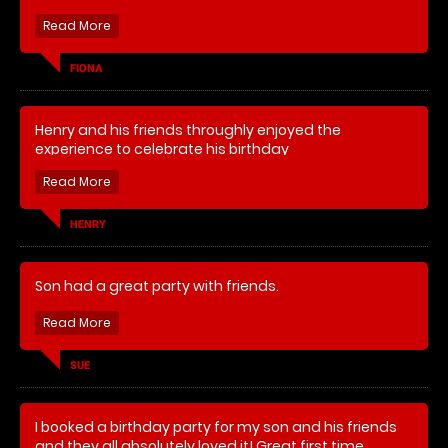
FIONA
Henry and his friends throughly enjoyed the
experience to celebrate his birthday
HENRY
Son had a great party with friends.
SUE
I booked a birthday party for my son and his friends
and they all absolutely loved it! Great first time