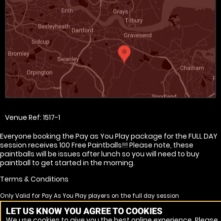
Venue Ref: 1517-1
Everyone booking the Pay as You Play package for the FULL DAY
session receives 100 Free Paintballs!!! Please note, these
paintballs will be issues after lunch so you will need to buy
paintball to get started in the morning.
Terms & Conditions
Only Valid for Pay As You Play players on the full day session
Free paintballs are none transferrable
LET US KNOW YOU AGREE TO COOKIES
Free paintballs will not be issued for no shows
We use cookies to give you the best online experience. Please