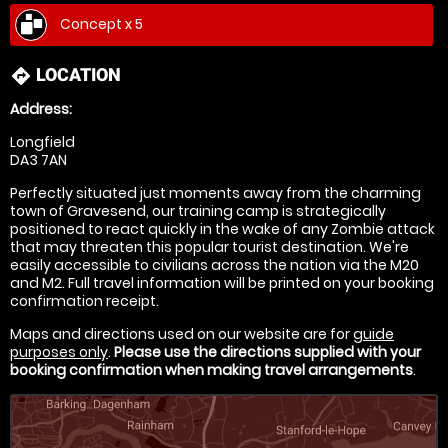
Concept x 5
LOCATION
directions
Address:
Longfield
DA3 7AN
Perfectly situated just moments away from the charming
town of Gravesend, our training camp is strategically
positioned to react quickly in the wake of any Zombie attack
that may threaten this popular tourist destination. We're
easily accessible to civilians across the nation via the M20
and M2. Full travel information will be printed on your booking
confirmation receipt.
Maps and directions used on our website are for
guide
purposes only
.
Please use the directions supplied with your
booking confirmation when making travel arrangements
.