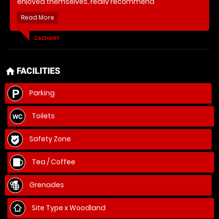
enjoyed themselves, really recommend
ZACHARY
FACILITIES
home
Parking
Toilets
Safety Zone
Tea / Coffee
Grenades
Site Type x Woodland