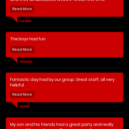
experience and definitely will do it again for him!
HARDIP
The boys had fun
MARCEL
Fantastic day had by our group. Great staff, all very
helpful.
MARK
My son and his friends had a great party and really