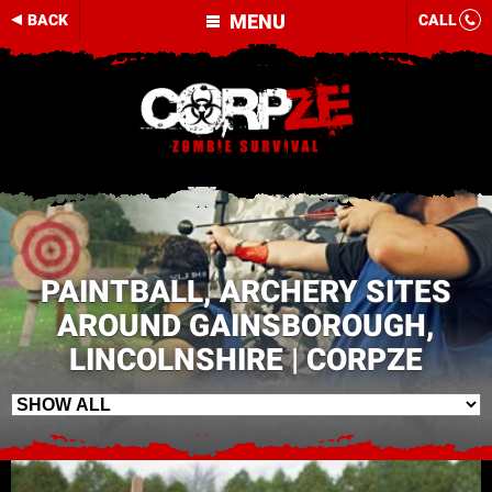
MENU
BACK
CALL
PAINTBALL, ARCHERY SITES
AROUND GAINSBOROUGH,
LINCOLNSHIRE | CORPZE