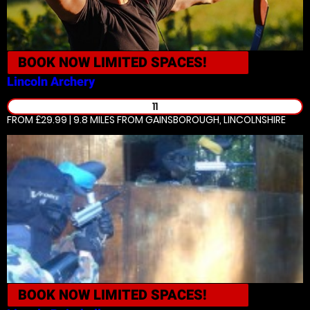
BOOK NOW
LIMITED SPACES!
Lincoln
Archery
11
FROM £29.99 | 9.8 MILES
FROM GAINSBOROUGH, LINCOLNSHIRE
BOOK NOW
LIMITED SPACES!