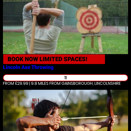
BOOK NOW
LIMITED SPACES!
Lincoln
Axe Throwing
11
FROM £29.99 | 9.8 MILES
FROM GAINSBOROUGH, LINCOLNSHIRE