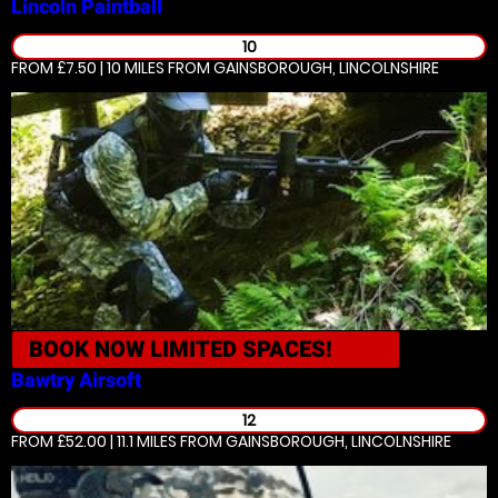
Lincoln
Paintball
10
FROM £7.50 | 10 MILES
FROM GAINSBOROUGH, LINCOLNSHIRE
BOOK NOW
LIMITED SPACES!
Bawtry
Airsoft
12
FROM £52.00 | 11.1 MILES
FROM GAINSBOROUGH, LINCOLNSHIRE