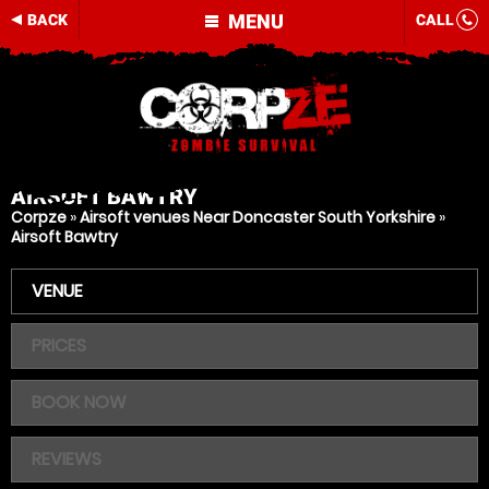
MENU
BACK
CALL
AIRSOFT
BAWTRY
Corpze
»
Airsoft venues Near Doncaster South Yorkshire
»
Airsoft Bawtry
VENUE
PRICES
BOOK NOW
REVIEWS