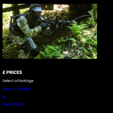
£
PRICES
Select a Package
Airsoft - full day
12
From £52.00