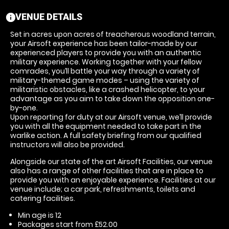
VENUE DETAILS
information
Set in acres upon acres of treacherous woodland terrain,
your Airsoft experience has been tailor-made by our
experienced players to provide you with an authentic
military experience. Working together with your fellow
comrades, you’ll battle your way through a variety of
military-themed game modes – using the variety of
militaristic obstacles, like a crashed helicopter, to your
advantage as you aim to take down the opposition one-
by-one.
Upon reporting for duty at our Airsoft venue, we’ll provide
you with all the equipment needed to take part in the
warlike action. A full safety briefing from our qualified
instructors will also be provided.
Alongside our state of the art Airsoft Facilities, our venue
also has a range of other facilities that are in place to
provide you with an enjoyable experience. Facilities at our
venue include; a car park, refreshments, toilets and
catering facilities.
Min age is
12
Packages start from £52.00