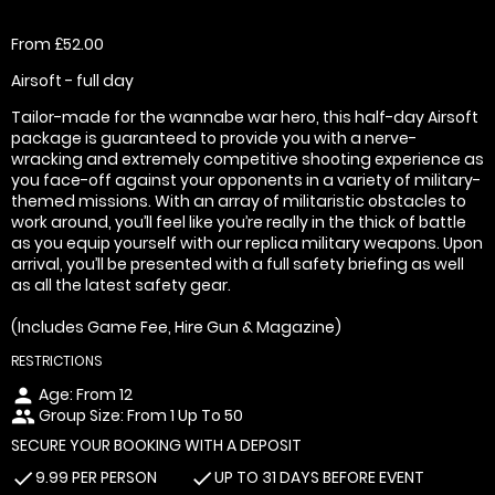
From £52.00
Airsoft - full day
Tailor-made for the wannabe war hero, this half-day Airsoft
package is guaranteed to provide you with a nerve-
wracking and extremely competitive shooting experience as
you face-off against your opponents in a variety of military-
themed missions. With an array of militaristic obstacles to
work around, you’ll feel like you’re really in the thick of battle
as you equip yourself with our replica military weapons. Upon
arrival, you’ll be presented with a full safety briefing as well
as all the latest safety gear.
(Includes Game Fee, Hire Gun & Magazine)
RESTRICTIONS
Age: From
12
person
Group Size: From 1 Up To 50
people
SECURE YOUR BOOKING WITH A DEPOSIT
9.99 PER PERSON
UP TO 31 DAYS BEFORE EVENT
check
check