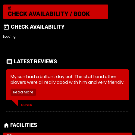
today
CHECK AVAILABILITY / BOOK
CHECK AVAILABILITY
today
Loading.
LATEST REVIEWS
comment
My son had a brilliant day out. The staff and other
players were all really good with him and very friendly.
Really good set up he’ll definitely be back.
OLIVER
FACILITIES
home