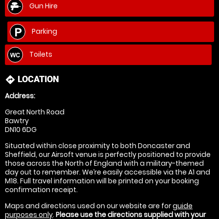
Gun Hire
Parking
Toilets
LOCATION
directions
Address:
Great North Road
Bawtry
DN10 6DG
Situated within close proximity to both Doncaster and
Sheffield, our Airsoft venue is perfectly positioned to provide
those across the North of England with a military-themed
day out to remember. We’re easily accessible via the A1 and
M18. Full travel information will be printed on your booking
confirmation receipt.
Maps and directions used on our website are for
guide
purposes only
.
Please use the directions supplied with your