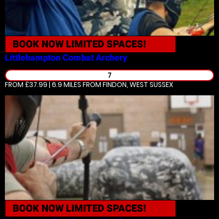
BOOK NOW
LIMITED SPACES!
Littlehampton
Combat Archery
7
FROM £37.99 | 6.9 MILES
FROM FINDON, WEST SUSSEX
BOOK NOW
LIMITED SPACES!