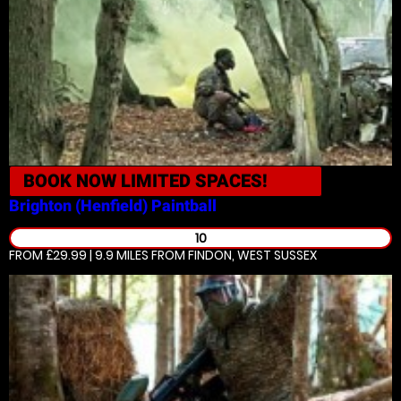
BOOK NOW
LIMITED SPACES!
Brighton (Henfield)
Paintball
10
FROM £29.99 | 9.9 MILES
FROM FINDON, WEST SUSSEX