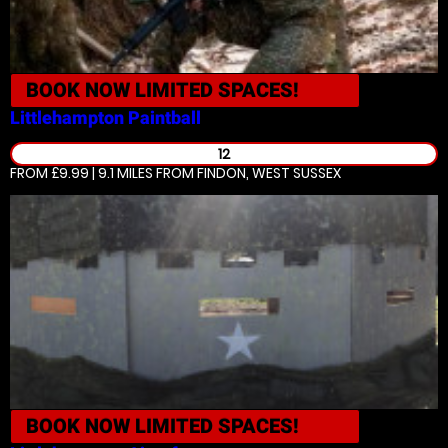
BOOK NOW
LIMITED SPACES!
Littlehampton
Paintball
12
FROM £9.99 | 9.1 MILES
FROM FINDON, WEST SUSSEX
BOOK NOW
LIMITED SPACES!