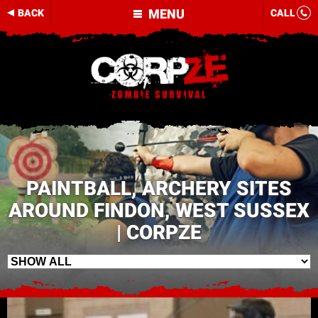
MENU
BACK
CALL
PAINTBALL, ARCHERY SITES
AROUND FINDON, WEST SUSSEX
| CORPZE