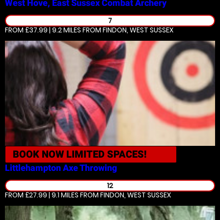
West Hove, East Sussex
Combat Archery
7
FROM £37.99 | 9.2 MILES
FROM FINDON, WEST SUSSEX
BOOK NOW
LIMITED SPACES!
Littlehampton
Axe Throwing
12
FROM £27.99 | 9.1 MILES
FROM FINDON, WEST SUSSEX