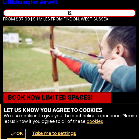
Littlehampton
Airsoft
12
FROM £37.99 | 9.1 MILES
FROM FINDON, WEST SUSSEX
BOOK NOW
LIMITED SPACES!
Brighton
Archery
LET US KNOW YOU AGREE TO COOKIES
We use cookies to give you the best online experience. Please
18
let us know if you agree to all of these
cookies
.
FROM £78.99 | 9.8 MILES
FROM FINDON, WEST SUSSEX
Take me to settings
check
OK