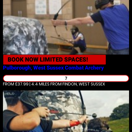
BOOK NOW
LIMITED SPACES!
Pulborough, West Sussex
Combat Archery
7
FROM £37.99 | 4.4 MILES
FROM FINDON, WEST SUSSEX