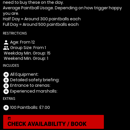
need to buy these on the day.
Average Paintball Usage. Depending on how trigger happy
you are.
Half Day = Around 300 paintballs each
Full Day = Around 500 paintballs each
RESTRICTIONS
Age: From
12
person
Group Size: From 1
people
Weekday Min. Group: 15
Weekend Min. Group: 1
INCLUDES
All Equipment:
add_circle
Detailed safety briefing:
add_circle
Entrance to arenas:
add_circle
Experienced marshalls:
add_circle
EXTRAS
100 Paintballs: £7.00
add_circle
today
CHECK AVAILABILITY / BOOK