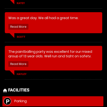
KATEY
Was a great day. We all had a great time.
SCOTT
The paintballing party was excellent for our mixed
group of 13 year olds. Well run and tight on safety.
Amazing party event and would think about the low
impact version for our 9 year old’s party.
HAYLEY
FACILITIES
home
Parking