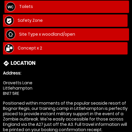
Toilets
Safety Zone
Site Type x woodland/open
Concept x 2
LOCATION
directions
Address:
Gravetts Lane
Littlehampton
BN17 5RE
Positioned within moments of the popular seaside resort of
Bognor Regis, our training camp in Littlehampton is perfectly
placed to provide instant military support in the event of a
Zombie outbreak. We're easily accessible for those across
England via the A27 just off the A3. Full travel information will
be printed on your booking confirmation receipt.