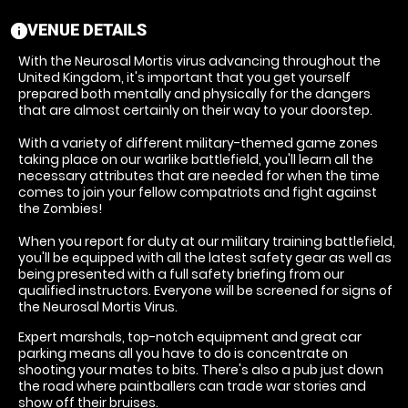
VENUE DETAILS
information
With the Neurosal Mortis virus advancing throughout the
United Kingdom, it's important that you get yourself
prepared both mentally and physically for the dangers
that are almost certainly on their way to your doorstep.
With a variety of different military-themed game zones
taking place on our warlike battlefield, you'll learn all the
necessary attributes that are needed for when the time
comes to join your fellow compatriots and fight against
the Zombies!
When you report for duty at our military training battlefield,
you'll be equipped with all the latest safety gear as well as
being presented with a full safety briefing from our
qualified instructors. Everyone will be screened for signs of
the Neurosal Mortis Virus.
Expert marshals, top-notch equipment and great car
parking means all you have to do is concentrate on
shooting your mates to bits. There's also a pub just down
the road where paintballers can trade war stories and
show off their bruises.