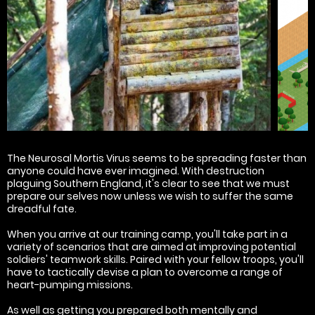
The Neurosal Mortis Virus seems to be spreading faster than
anyone could have ever imagined. With destruction
plaguing Southern England, it's clear to see that we must
prepare our selves now unless we wish to suffer the same
dreadful fate.
When you arrive at our training camp, you'll take part in a
variety of scenarios that are aimed at improving potential
soldiers' teamwork skills. Paired with your fellow troops, you'll
have to tactically devise a plan to overcome a range of
heart-pumping missions.
As well as getting you prepared both mentally and