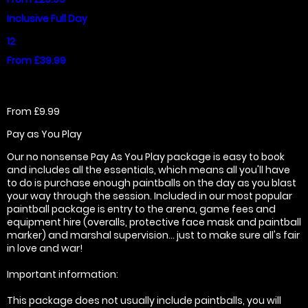
Inclusive Full Day
12
From £39.99
From £9.99
Pay as You Play
Our no nonsense Pay As You Play package is easy to book
and includes all the essentials, which means all you'll have
to do is purchase enough paintballs on the day as you blast
your way through the session. Included in our most popular
paintball package is entry to the arena, game fees and
equipment hire (overalls, protective face mask and paintball
marker) and marshal supervision... just to make sure all's fair
in love and war!
Important information:
This package does not usually include paintballs, you will