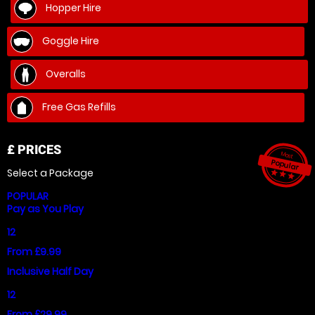
Hopper Hire
Goggle Hire
Overalls
Free Gas Refills
£
PRICES
Most
Popular
Select a Package
star_ra
star_r
star_
POPULAR
Pay as You Play
12
From £9.99
Inclusive Half Day
12
From £29.99