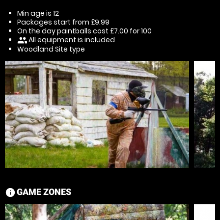
Min age is
12
Packages start from £9.99
On the day paintballs cost £7.00 for 100
All equipment is included
people
Woodland Site type
GAME ZONES
information