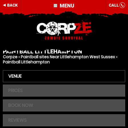
MENU
BACK
CALL
PAINTBALL
LITTLEHAMPTON
Corpze
»
Paintball sites Near Littlehampton West Sussex
»
Paintball Littlehampton
VENUE
PRICES
BOOK NOW
REVIEWS