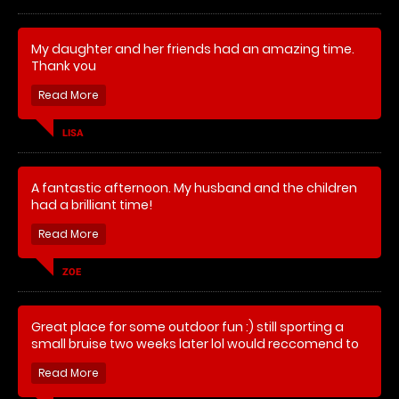
My daughter and her friends had an amazing time.
Simon Keane
Thank you
LISA
A fantastic afternoon. My husband and the children
had a brilliant time!
ZOE
Great place for some outdoor fun :) still sporting a
small bruise two weeks later lol would reccomend to
a friend a will be back soon :)