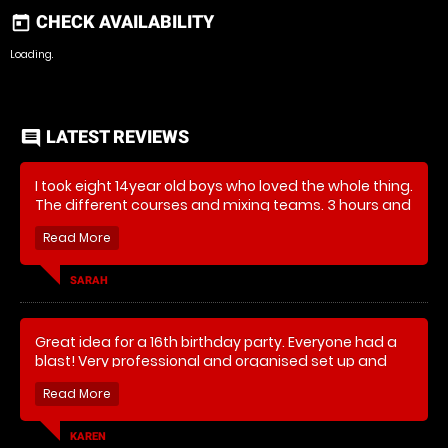
CHECK AVAILABILITY
today
Loading..
LATEST REVIEWS
comment
I took eight 14year old boys who loved the whole thing.
The different courses and mixing teams. 3 hours and
they were filthy, exhausted and wanting to go again!
Great fun. Thank you
SARAH
Great idea for a 16th birthday party. Everyone had a
blast! Very professional and organised set up and
they even have benches and shelter for parents who
aren't joining in - thanks.
KAREN