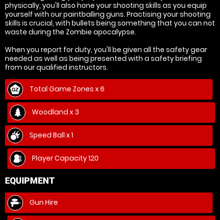
physically, you'll also hone your shooting skills as you equip
yourself with our paintballing guns. Practising your shooting
skills is crucial, with bullets being something that you can not
waste during the Zombie apocalypse.
When you report for duty, you'll be given all the safety gear
needed as well as being presented with a safety briefing
from our qualified instructors.
Total Game Zones x 6
Woodland x 3
Speed Ball x 1
Player Capacity 120
EQUIPMENT
Gun Hire