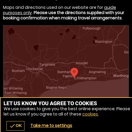
Maps and directions used on our website are for
guide
purposes only
.
Please use the directions supplied with your
booking confirmation when making travel arrangements
.
LET US KNOW YOU AGREE TO COOKIES
We use cookies to give you the best online experience. Please
Venue Ref: 1546-1
let us know if you agree to all of these
cookies
.
Take me to settings
check
OK