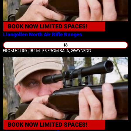
BOOK NOW
LIMITED SPACES!
Llangollen North
Air Rifle Ranges
13
FROM £21.99 | 18.1 MILES
FROM BALA, GWYNEDD
BOOK NOW
LIMITED SPACES!