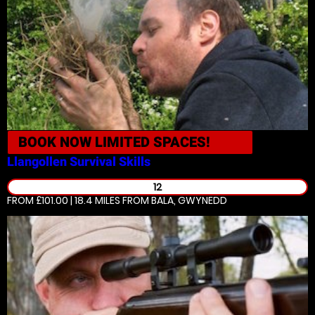
BOOK NOW
LIMITED SPACES!
Llangollen
Survival Skills
12
FROM £101.00 | 18.4 MILES
FROM BALA, GWYNEDD