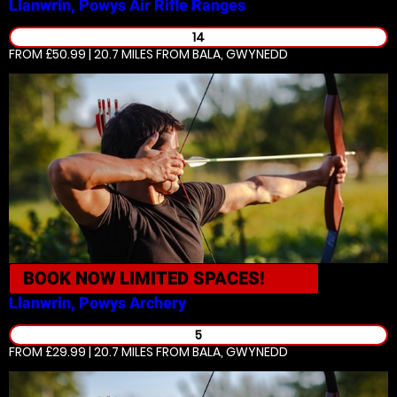
Llanwrin, Powys
Air Rifle Ranges
14
FROM £50.99 | 20.7 MILES
FROM BALA, GWYNEDD
BOOK NOW
LIMITED SPACES!
Llanwrin, Powys
Archery
5
FROM £29.99 | 20.7 MILES
FROM BALA, GWYNEDD