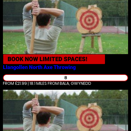
BOOK NOW
LIMITED SPACES!
Llangollen North
Axe Throwing
8
FROM £21.99 | 18.1 MILES
FROM BALA, GWYNEDD