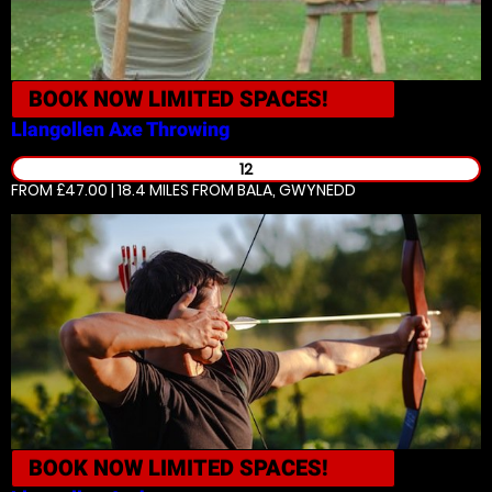
BOOK NOW
LIMITED SPACES!
Llangollen
Axe Throwing
12
FROM £47.00 | 18.4 MILES
FROM BALA, GWYNEDD
BOOK NOW
LIMITED SPACES!