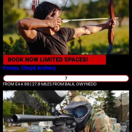
BOOK NOW
LIMITED SPACES!
Powys, Clwyd
Archery
7
FROM £44.99 | 27.8 MILES
FROM BALA, GWYNEDD