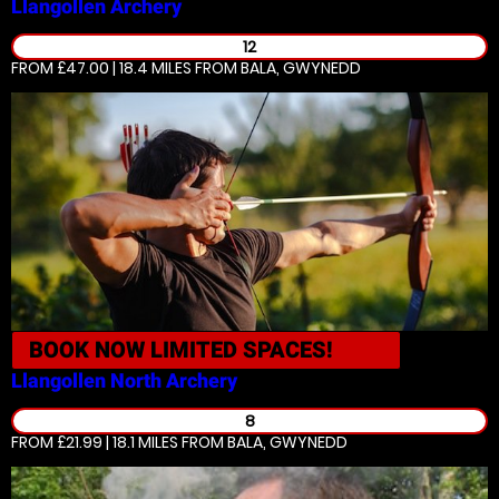
Llangollen
Archery
12
FROM £47.00 | 18.4 MILES
FROM BALA, GWYNEDD
BOOK NOW
LIMITED SPACES!
Llangollen North
Archery
8
FROM £21.99 | 18.1 MILES
FROM BALA, GWYNEDD