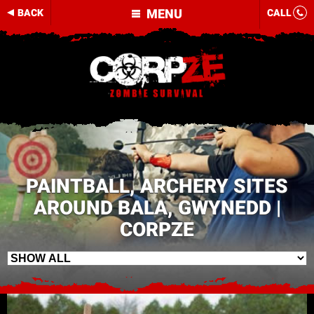
MENU
BACK
CALL
PAINTBALL, ARCHERY SITES
AROUND BALA, GWYNEDD |
CORPZE