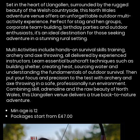
Set in the heart of Llangollen, surrounded by the rugged
beauty of the Welsh countryside, this North Wales
adventure venue offers an unforgettable outdoor multi-
activity experience. Perfect for stag and hen groups,
corporate team-building, birthday parties and outdoor
enthusiasts, it’s an ideal destination for those seeking
adventure in a stunning rural setting.
Multi Activities include hands-on survival skills training,
archery and axe throwing, all delivered by experienced
instructors. Learn essential bushcraft techniques such as
building shelter, creating heat, sourcing water and
understanding the fundamentals of outdoor survival. Then
put your focus and precision to the test with archery and
axe throwing in a safe, professionally run environment.
Combining skill, adrenaline and the raw beauty of North
Wales, this Llangollen venue delivers a true back-to-nature
adventure.
Min age is
12
Packages start from £47.00