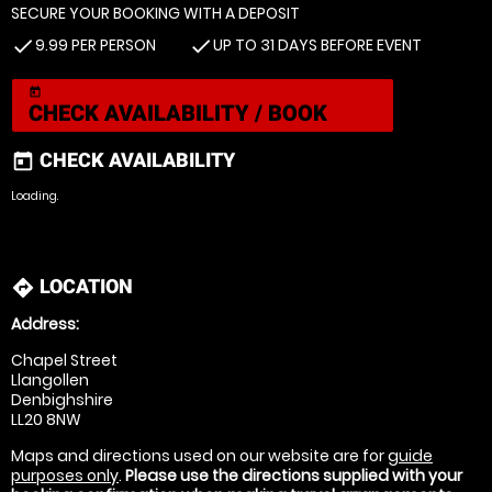
SECURE YOUR BOOKING WITH A DEPOSIT
9.99 PER PERSON
UP TO 31 DAYS BEFORE EVENT
check
check
today
CHECK AVAILABILITY / BOOK
CHECK AVAILABILITY
today
Loading.
LOCATION
directions
Address:
Chapel Street
Llangollen
Denbighshire
LL20 8NW
Maps and directions used on our website are for
guide
purposes only
.
Please use the directions supplied with your