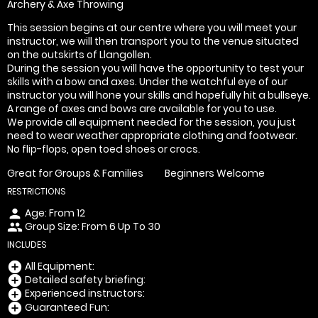
Archery & Axe Throwing
This session begins at our centre where you will meet your
instructor, we will then transport you to the venue situated
on the outskirts of Llangollen.
During the session you will have the opportunity to test your
skills with a bow and axes. Under the watchful eye of our
instructor you will hone your skills and hopefully hit a bullseye.
A range of axes and bows are available for you to use.
We provide all equipment needed for the session, you just
need to wear weather appropriate clothing and footwear.
No flip-flops, open toed shoes or crocs.
Great for Groups & Families
Beginners Welcome
RESTRICTIONS
Age: From
12
person
Group Size: From 6 Up To 30
people
INCLUDES
All Equipment:
add_circle
Detailed safety briefing:
add_circle
Experienced instructors:
add_circle
Guaranteed Fun:
add_circle