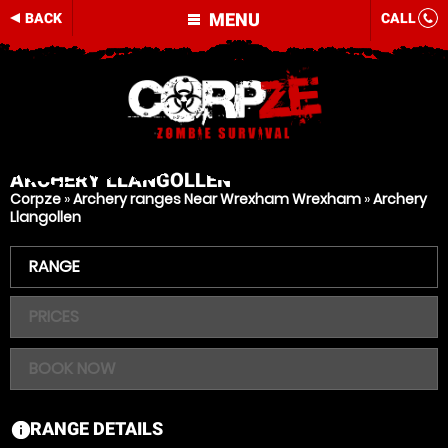
MENU
BACK
CALL
ARCHERY
LLANGOLLEN
Corpze
»
Archery ranges Near Wrexham Wrexham
»
Archery
Llangollen
RANGE
PRICES
BOOK NOW
RANGE DETAILS
information