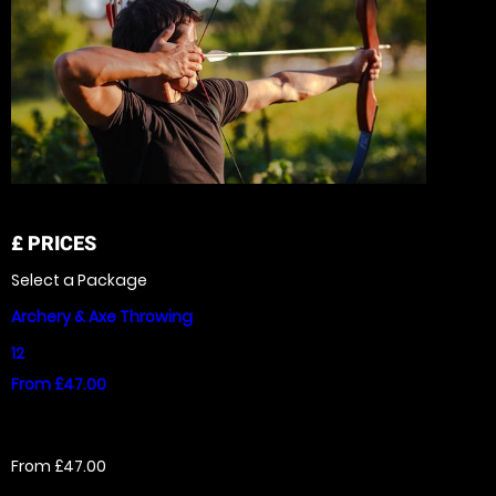
£
PRICES
Select a Package
Archery & Axe Throwing
12
From £47.00
From £47.00