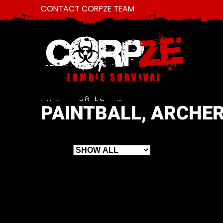
CONTACT CORPZE TEAM
FIND YOUR LOCAL
PAINTBALL, ARCHER