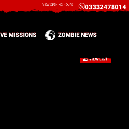
CALL
VIEW OPENING HOURS
03332478014
IVE MISSIONS
ZOMBIE NEWS
VIEW LIST