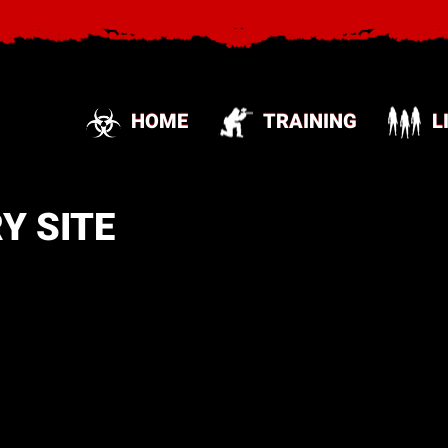
HOME
TRAINING
L
Y SITE