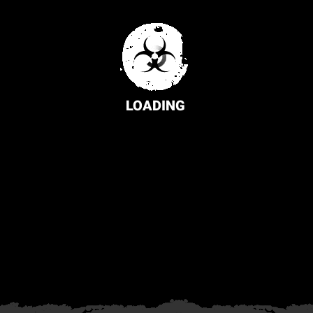
LOADING