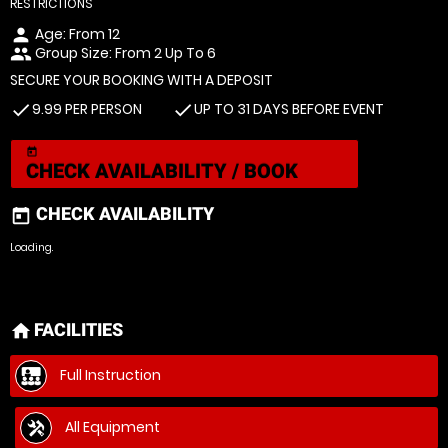
RESTRICTIONS
Age: From
12
person
Group Size: From 2 Up To 6
people
SECURE YOUR BOOKING WITH A DEPOSIT
9.99 PER PERSON
UP TO 31 DAYS BEFORE EVENT
check
check
today
CHECK AVAILABILITY / BOOK
CHECK AVAILABILITY
today
Loading.
FACILITIES
home
Full Instruction
All Equipment