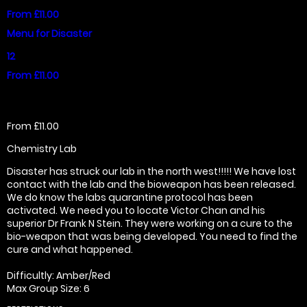
From £11.00
Menu for Disaster
12
From £11.00
From £11.00
Chemistry Lab
Disaster has struck our lab in the north west!!!!! We have lost
contact with the lab and the bioweapon has been released.
We do know the labs quarantine protocol has been
activated. We need you to locate Victor Chan and his
superior Dr Frank N Stein. They were working on a cure to the
bio-weapon that was being developed. You need to find the
cure and what happened.
Difficultly: Amber/Red
Max Group Size: 6