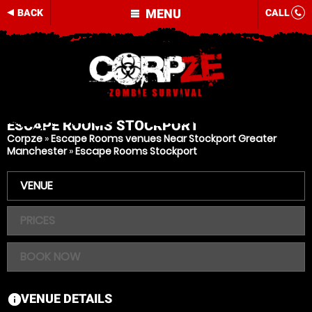
MENU
BACK
CALL
ESCAPE ROOMS
STOCKPORT
Corpze
»
Escape Rooms venues Near Stockport Greater
Manchester
»
Escape Rooms Stockport
VENUE
PRICES
BOOK NOW
VENUE DETAILS
information