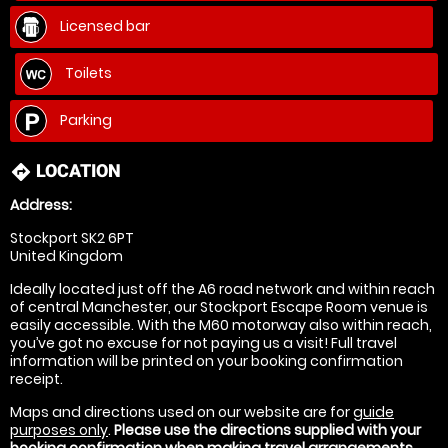
Licensed bar
Toilets
Parking
LOCATION
directions
Address:
Stockport SK2 6PT
United Kingdom
Ideally located just off the A6 road network and within reach
of central Manchester, our Stockport Escape Room venue is
easily accessible. With the M60 motorway also within reach,
you’ve got no excuse for not paying us a visit! Full travel
information will be printed on your booking confirmation
receipt.
Maps and directions used on our website are for
guide
purposes only
.
Please use the directions supplied with your