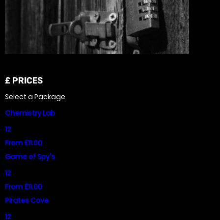
£
PRICES
Select a Package
Chemistry Lab
12
From £11.00
Game of Spy's
12
From £11.00
Pirates Cove
12