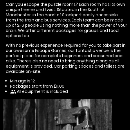
Can you escape the puzzle rooms? Each room has its own
unique theme and twist. Situated in the South of
Manchester, in the heart of Stockport easily accessible
from the train and bus services. Each team can be made
up of 2-6 people using nothing more than the power of your
brain. We offer different packages for groups and food
options too.
With no previous experience required for you to take part in
our awesome Escape Games, our fantastic venue is the
perfect place for complete beginners and seasoned pros
alike. There’s also no need to bring anything along as all
equipment is provided. Car parking spaces and toilets are
available on-site.
Min age is
12
Packages start from £11.00
All equipment is included
people