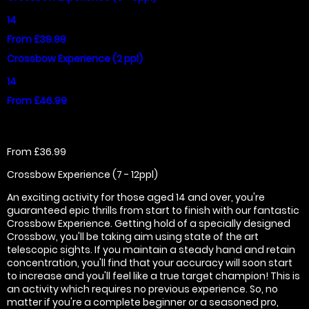
14
From £39.99
Crossbow Experience (2 ppl)
14
From £46.99
From £36.99
Crossbow Experience (7 - 12ppl)
An exciting activity for those aged 14 and over, you're
guaranteed epic thrills from start to finish with our fantastic
Crossbow Experience. Getting hold of a specially designed
Crossbow, you'll be taking aim using state of the art
telescopic sights. If you maintain a steady hand and retain
concentration, you'll find that your accuracy will soon start
to increase and you'll feel like a true target champion! This is
an activity which requires no previous experience. So, no
matter if you're a complete beginner or a seasoned pro,