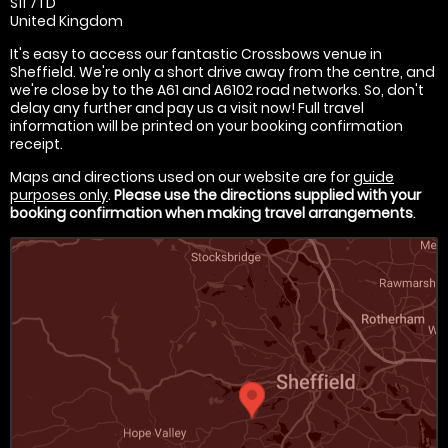
S11 7TD
United Kingdom
It's easy to access our fantastic Crossbows venue in
Sheffield. We're only a short drive away from the centre, and
we're close by to the A61 and A6102 road networks. So, don't
delay any further and pay us a visit now! Full travel
information will be printed on your booking confirmation
receipt.
Maps and directions used on our website are for
guide
purposes only
.
Please use the directions supplied with your
booking confirmation when making travel arrangements
.