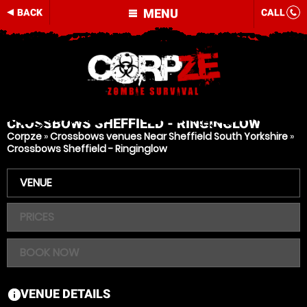
MENU
BACK
CALL
CROSSBOWS
SHEFFIELD - RINGINGLOW
Corpze
»
Crossbows venues Near Sheffield South Yorkshire
»
Crossbows Sheffield - Ringinglow
VENUE
PRICES
BOOK NOW
VENUE DETAILS
information