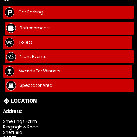
Car Parking
Refreshments
Toilets
Night Events
Awards For Winners
Spectator Area
LOCATION
directions
Address:
Smeltings Farm
Ringinglow Road
Sheffield