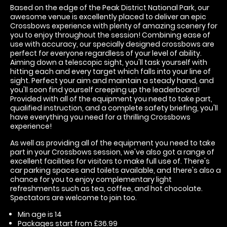
Based on the edge of the Peak District National Park, our
awesome venue is excellently placed to deliver an epic
Crossbows experience with plenty of amazing scenery for
you to enjoy throughout the session! Combining ease of
use with accuracy, our specially designed crossbows are
perfect for everyone regardless of your level of ability.
Aiming down a telescopic sight, you'll task yourself with
hitting each and every target which falls into your line of
sight. Perfect your aim and maintain a steady hand, and
you'll soon find yourself creeping up the leaderboard!
Provided with all of the equipment you need to take part,
qualified instruction, and a complete safety briefing, you'll
have everything you need for a thrilling Crossbows
experience!
As well as providing all of the equipment you need to take
part in your Crossbows session, we've also got a range of
excellent facilities for visitors to make full use of. There's
car parking spaces and toilets available, and there's also a
chance for you to enjoy complementary light
refreshments such as tea, coffee, and hot chocolate.
Spectators are welcome to join too.
Min age is
14
Packages start from £36.99