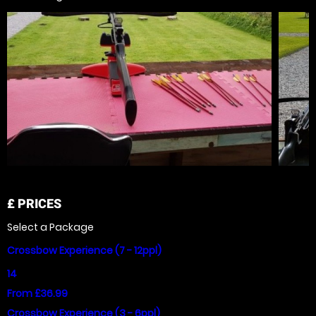
£
PRICES
Select a Package
Crossbow Experience (7 - 12ppl)
14
From £36.99
Crossbow Experience (3 - 6ppl)