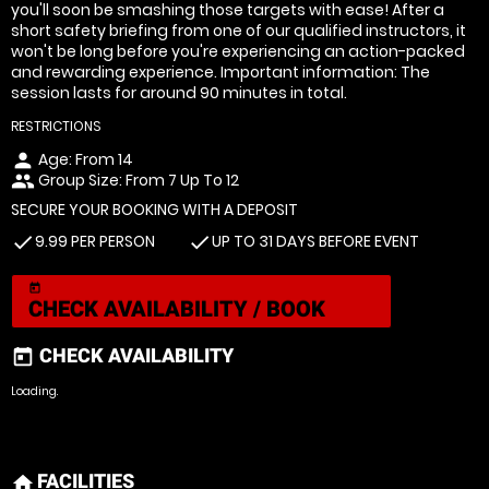
you'll soon be smashing those targets with ease! After a
short safety briefing from one of our qualified instructors, it
won't be long before you're experiencing an action-packed
and rewarding experience. Important information: The
session lasts for around 90 minutes in total.
RESTRICTIONS
Age: From
14
person
Group Size: From 7 Up To 12
people
SECURE YOUR BOOKING WITH A DEPOSIT
9.99 PER PERSON
UP TO 31 DAYS BEFORE EVENT
check
check
today
CHECK AVAILABILITY / BOOK
CHECK AVAILABILITY
today
Loading.
FACILITIES
home